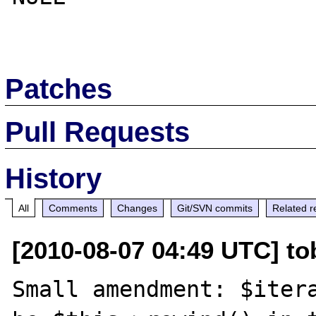
Patches
Pull Requests
History
All
Comments
Changes
Git/SVN commits
Related r
[2010-08-07 04:49 UTC] to
Small amendment: $itera