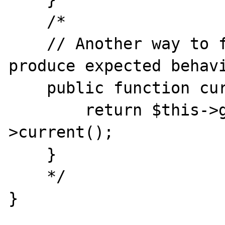
    /* 

    // Another way to force this class to 
produce expected behavi
    public function current() {

        return $this->getInnerIterator()-
>current();

    }

    */

}
