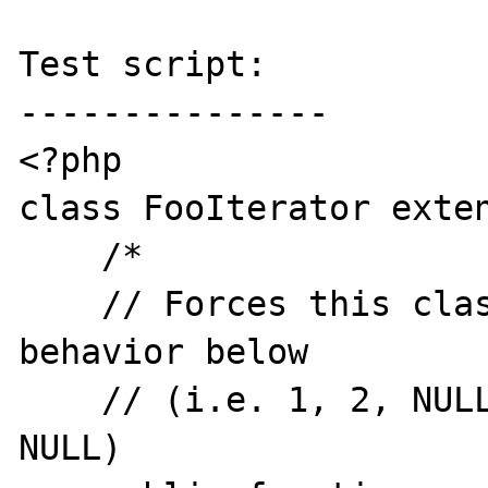
Test script:

---------------

<?php

class FooIterator exten
    /*

    // Forces this class to produce expected 
behavior below

    // (i.e. 1, 2, NULL instead of NULL, 2, 
NULL)
