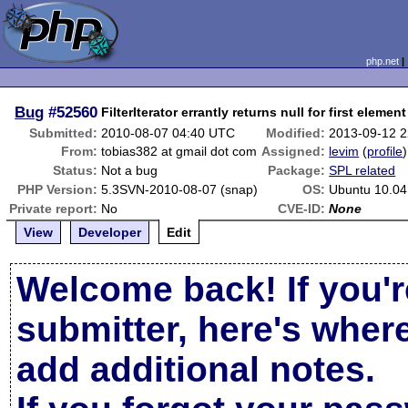
php.net
Bug
#52560
FilterIterator errantly returns null for first element
Submitted:
2010-08-07 04:40 UTC
Modified:
2013-09-12 
From:
tobias382 at gmail dot com
Assigned:
levim
(
profile
)
Status:
Not a bug
Package:
SPL related
PHP Version:
5.3SVN-2010-08-07 (snap)
OS:
Ubuntu 10.04
Private report:
No
CVE-ID:
None
View
Developer
Edit
Welcome back! If you'r
submitter, here's wher
add additional notes.