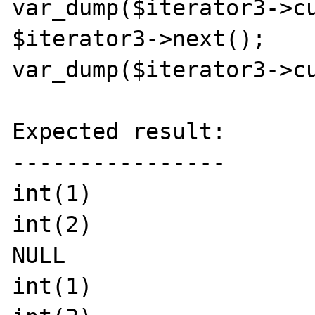
var_dump($iterator3->cu
$iterator3->next();

var_dump($iterator3->cu
Expected result:

----------------

int(1)

int(2)

NULL

int(1)
