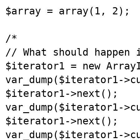
$array = array(1, 2); 

/*

// What should happen i
$iterator1 = new ArrayI
var_dump($iterator1->cu
$iterator1->next();

var_dump($iterator1->cu
$iterator1->next();

var_dump($iterator1->cu