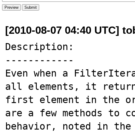
[2010-08-07 04:40 UTC] to
Description:

------------

Even when a FilterItera
all elements, it return
first element in the or
are a few methods to co
behavior, noted in the 