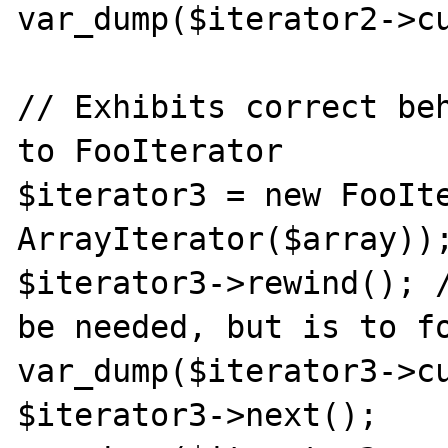
var_dump($iterator2->cu
// Exhibits correct beh
to FooIterator

$iterator3 = new FooIte
ArrayIterator($array));
$iterator3->rewind(); /
be needed, but is to fo
var_dump($iterator3->cu
$iterator3->next();
