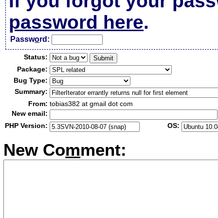
If you forgot your pas
password here
.
Passw
o
rd:
Status:
Package:
Bug Type:
Summary:
From:
tobias382 at gmail dot com
New email:
PHP Version:
OS:
New Co
m
ment: