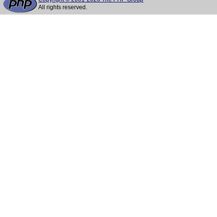
All rights reserved.