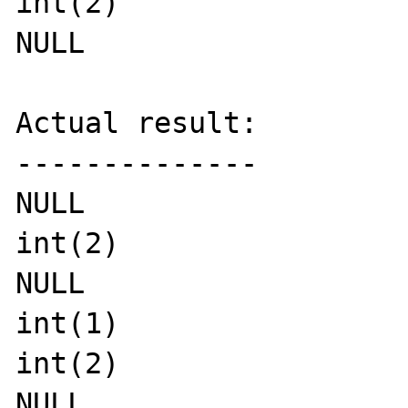
int(2)

NULL

Actual result:

--------------

NULL

int(2)

NULL

int(1)

int(2)

NULL
