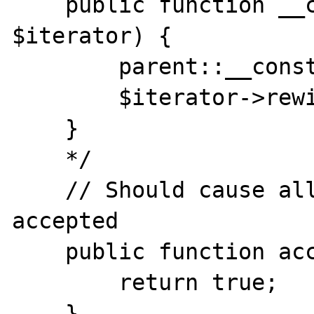
    public function __construct(Iterator 
$iterator) {

        parent::__construct($iterator);

        $iterator->rewind();

    }

    */

    // Should cause all elements to be 
accepted

    public function accept() {

        return true;

    }   
