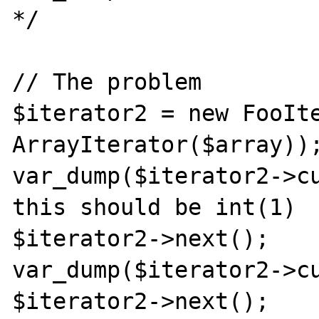
*/

// The problem

$iterator2 = new FooIte
ArrayIterator($array));
var_dump($iterator2->cu
this should be int(1)

$iterator2->next();

var_dump($iterator2->cu
$iterator2->next();
