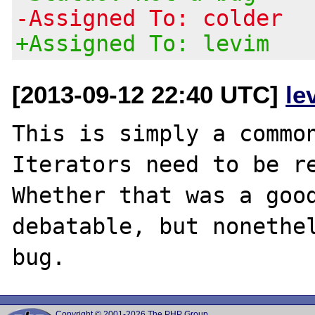
-Assigned To: colder
+Assigned To: levim
[2013-09-12 22:40 UTC]
le
This is simply a common
Iterators need to be re
Whether that was a good
debatable, but nonethel
Copyright © 2001-2026 The PHP Group