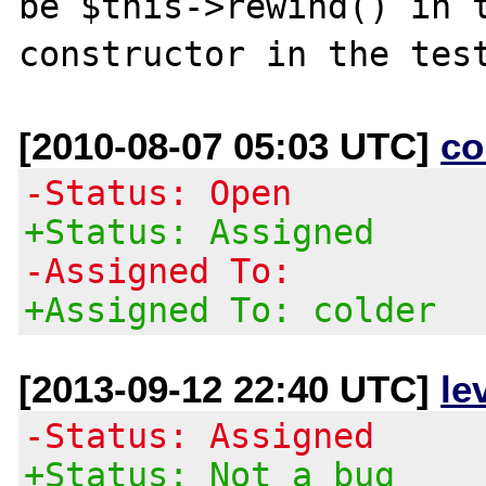
be $this->rewind() in t
[2010-08-07 05:03 UTC]
co
-Status: Open
+Status: Assigned
-Assigned To:
+Assigned To: colder
[2013-09-12 22:40 UTC]
le
-Status: Assigned
+Status: Not a bug