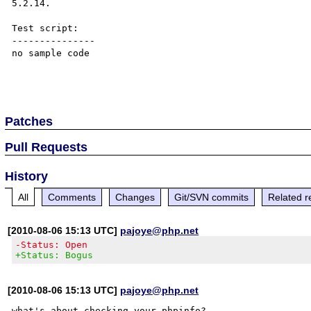
5.2.14. 

Test script:

---------------

no sample code

Patches
Pull Requests
History
All
Comments
Changes
Git/SVN commits
Related r
[2010-08-06 15:13 UTC]
pajoye@php.net
-Status: Open
+Status: Bogus
[2010-08-06 15:13 UTC]
pajoye@php.net