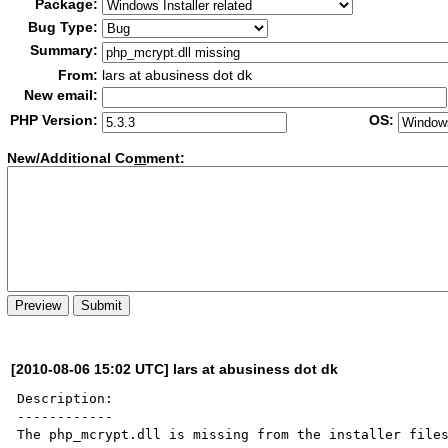
Package:
Bug Type:
Summary:
From:
lars at abusiness dot dk
New email:
PHP Version:
OS:
New/Additional Co
m
ment:
[2010-08-06 15:02 UTC] lars at abusiness dot dk
Description:

------------

The php_mcrypt.dll is missing from the installer files