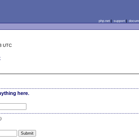
php.net
|
support
|
docume
13 UTC
r
nything here.
n
)