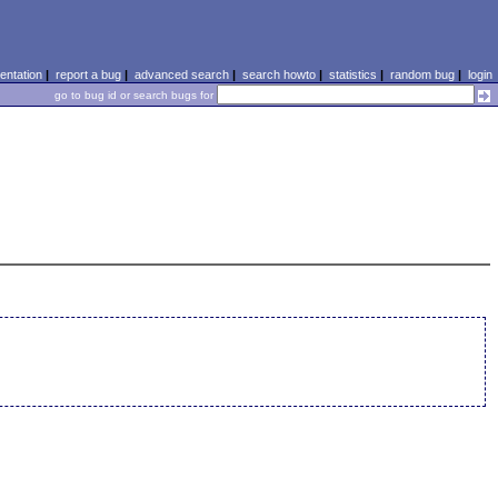
ntation
|
report a bug
|
advanced search
|
search howto
|
statistics
|
random bug
|
login
go to bug id or search bugs for