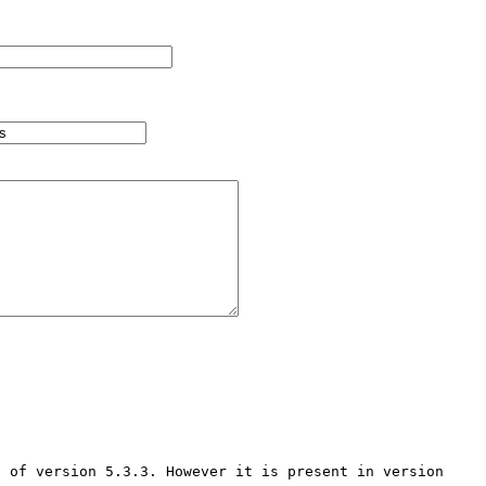
 of version 5.3.3. However it is present in version 