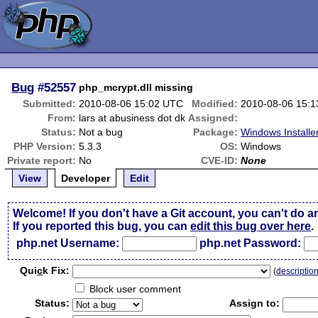
Bug
#52557
php_mcrypt.dll missing
Submitted:
2010-08-06 15:02 UTC
Modified:
2010-08-06 15:
From:
lars at abusiness dot dk
Assigned:
Status:
Not a bug
Package:
Windows Installe
PHP Version:
5.3.3
OS:
Windows
Private report:
No
CVE-ID:
None
View
Developer
Edit
Welcome! If you don't have a Git account, you can't do a
If you reported this bug, you can
edit this bug over here
.
php.net Username:
php.net Password:
Qui
c
k Fix:
(
descriptio
Block user comment
Status:
Assign to: