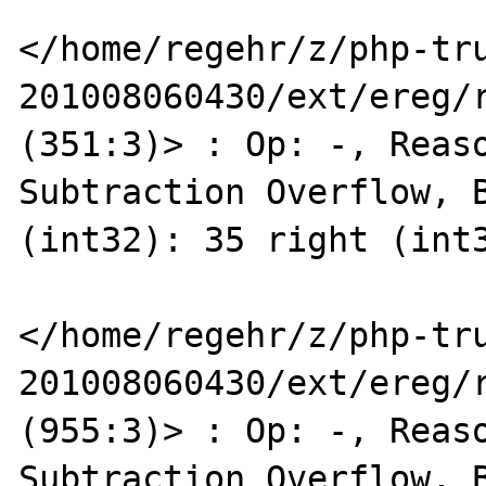
</home/regehr/z/php-tr
201008060430/ext/ereg/r
(351:3)> : Op: -, Reaso
Subtraction Overflow, B
(int32): 35 right (int3
</home/regehr/z/php-tr
201008060430/ext/ereg/r
(955:3)> : Op: -, Reaso
Subtraction Overflow, B