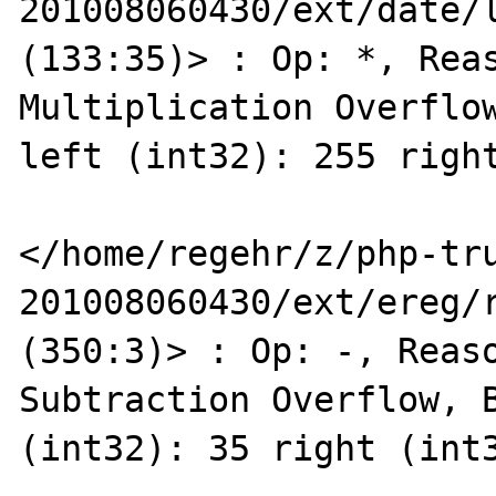
201008060430/ext/date/l
(133:35)> : Op: *, Reas
Multiplication Overflow
left (int32): 255 right
</home/regehr/z/php-tr
201008060430/ext/ereg/r
(350:3)> : Op: -, Reaso
Subtraction Overflow, B
(int32): 35 right (int3