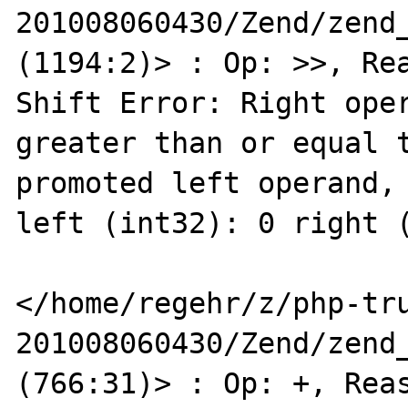
201008060430/Zend/zend_
(1194:2)> : Op: >>, Rea
Shift Error: Right oper
greater than or equal t
promoted left operand, 
left (int32): 0 right (
</home/regehr/z/php-tr
201008060430/Zend/zend_
(766:31)> : Op: +, Reas