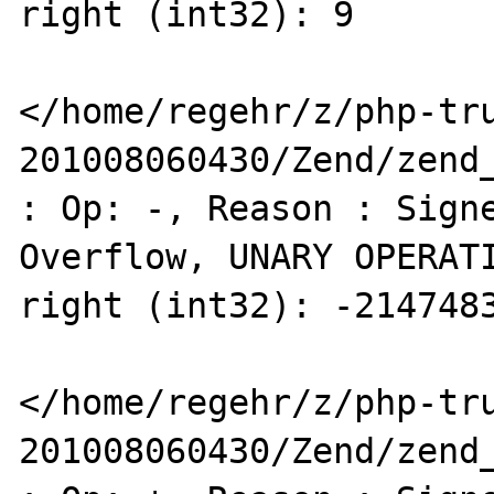
right (int32): 9 

</home/regehr/z/php-tr
201008060430/Zend/zend_
: Op: -, Reason : Signe
Overflow, UNARY OPERATI
right (int32): -2147483
</home/regehr/z/php-tr
201008060430/Zend/zend_