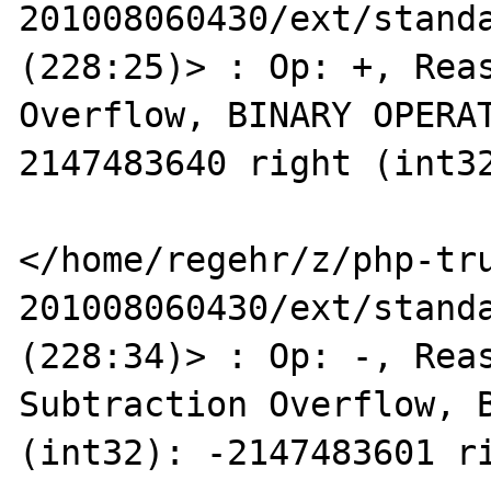
201008060430/ext/standa
(228:25)> : Op: +, Reas
Overflow, BINARY OPERAT
2147483640 right (int32
</home/regehr/z/php-tr
201008060430/ext/standa
(228:34)> : Op: -, Reas
Subtraction Overflow, B
(int32): -2147483601 ri