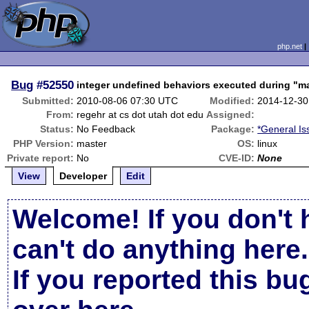
php.net
Bug
#52550
integer undefined behaviors executed during "ma
Submitted:
2010-08-06 07:30 UTC
Modified:
2014-12-30
From:
regehr at cs dot utah dot edu
Assigned:
Status:
No Feedback
Package:
*General Is
PHP Version:
master
OS:
linux
Private report:
No
CVE-ID:
None
View
Developer
Edit
Welcome! If you don't 
can't do anything here.
If you reported this b