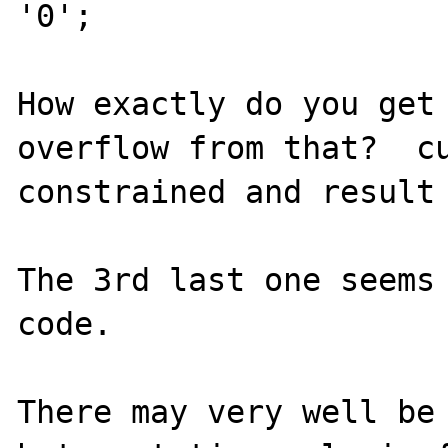
'0';

How exactly do you get 
overflow from that?  cu
constrained and result 
The 3rd last one seems 
code.

There may very well be 