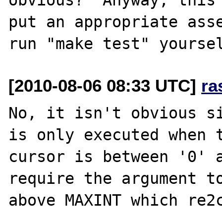
put an appropriate asse
[2010-08-06 08:33 UTC]
ra
No, it isn't obvious si
is only executed when t
cursor is between '0' a
require the argument to