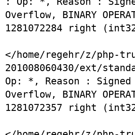
: Op: *, Reason : Signe
Overflow, BINARY OPERAT
1281072284 right (int32
</home/regehr/z/php-tr
201008060430/ext/standa
Op: *, Reason : Signed 
Overflow, BINARY OPERAT
1281072357 right (int32
</home/regehr/z/php-tr