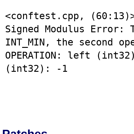
<conftest.cpp, (60:13)>
Signed Modulus Error: T
INT_MIN, the second ope
OPERATION: left (int32)
(int32): -1 

Patches