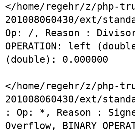
</home/regehr/z/php-tr
201008060430/ext/standa
Op: /, Reason : Divisor
OPERATION: left (double
(double): 0.000000 

</home/regehr/z/php-tr
201008060430/ext/standa
: Op: *, Reason : Signe
Overflow, BINARY OPERAT