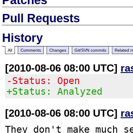
Pull Requests
History
All
Comments
Changes
Git/SVN commits
Related r
[2010-08-06 08:00 UTC]
ra
-Status: Open
+Status: Analyzed
[2010-08-06 08:00 UTC]
ra
They don't make much se