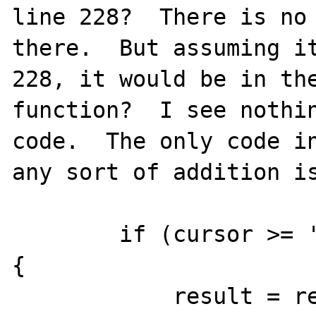
line 228?  There is no 
there.  But assuming it
228, it would be in the
function?  I see nothin
code.  The only code in
any sort of addition is
        if (cursor >= '0' && cursor <= '9') 
{

            result = result * 10 + cursor - 