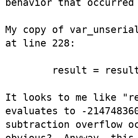
behavior that occurred 
My copy of var_unserial
at line 228:

	result = result * 10 + cursor - '0';

It looks to me like "re
evaluates to -214748360
subtraction overflow oc
obvious?  Anyway, this 