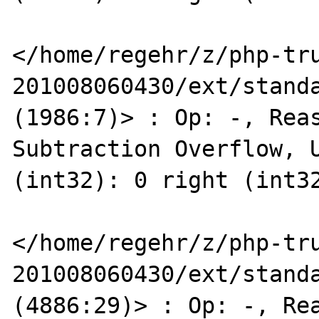
</home/regehr/z/php-tr
201008060430/ext/standa
(1986:7)> : Op: -, Reas
Subtraction Overflow, U
(int32): 0 right (int32
</home/regehr/z/php-tr
201008060430/ext/standa
(4886:29)> : Op: -, Rea