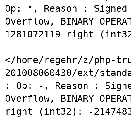
Op: *, Reason : Signed 
Overflow, BINARY OPERAT
1281072119 right (int32
</home/regehr/z/php-tr
201008060430/ext/standa
: Op: -, Reason : Signe
Overflow, BINARY OPERAT
right (int32): -2147483