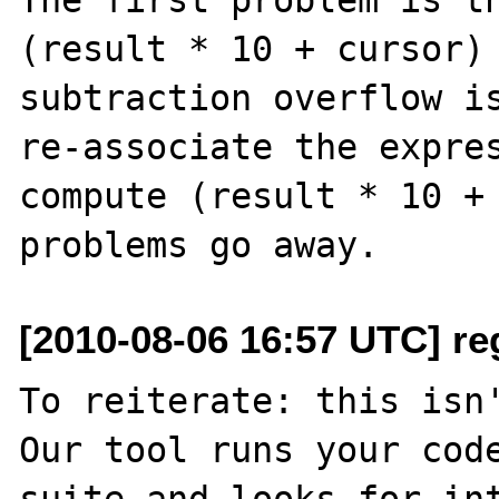
(result * 10 + cursor) 
subtraction overflow is
re-associate the expres
compute (result * 10 + 
[2010-08-06 16:57 UTC] re
To reiterate: this isn'
Our tool runs your code
suite and looks for int