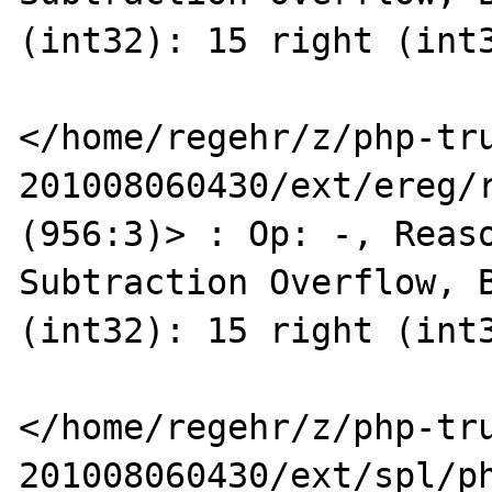
(int32): 15 right (int3
</home/regehr/z/php-tr
201008060430/ext/ereg/r
(956:3)> : Op: -, Reaso
Subtraction Overflow, B
(int32): 15 right (int3
</home/regehr/z/php-tr
201008060430/ext/spl/ph