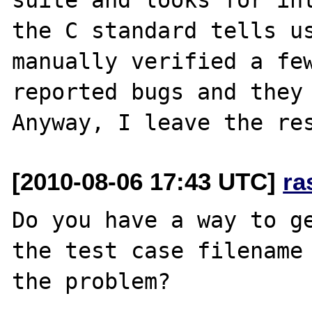
the C standard tells us
manually verified a few
reported bugs and they 
[2010-08-06 17:43 UTC]
ra
Do you have a way to ge
the test case filename 