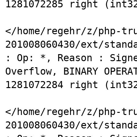
1281072285 right (int32
</home/regehr/z/php-tr
201008060430/ext/standa
: Op: *, Reason : Signe
Overflow, BINARY OPERAT
1281072284 right (int32
</home/regehr/z/php-tr
201008060430/ext/standa