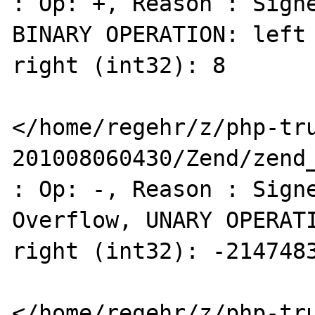
: Op: +, Reason : Signe
BINARY OPERATION: left 
right (int32): 8 

</home/regehr/z/php-tr
201008060430/Zend/zend_
: Op: -, Reason : Signe
Overflow, UNARY OPERATI
right (int32): -2147483
</home/regehr/z/php-tr