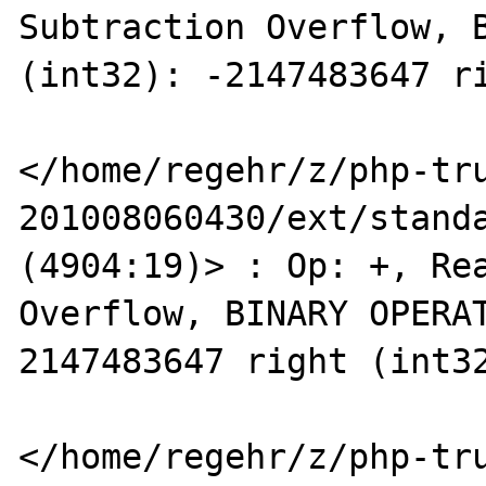
Subtraction Overflow, B
(int32): -2147483647 ri
</home/regehr/z/php-tr
201008060430/ext/standa
(4904:19)> : Op: +, Rea
Overflow, BINARY OPERAT
2147483647 right (int32
</home/regehr/z/php-tr