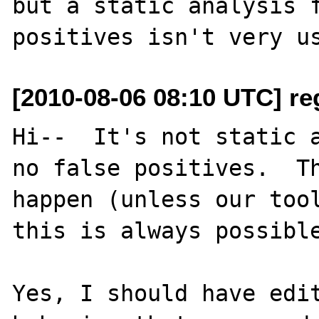
but a static analysis f
[2010-08-06 08:10 UTC] re
Hi--  It's not static a
no false positives.  Th
happen (unless our tool
this is always possible
Yes, I should have edit