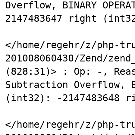
Overflow, BINARY OPERAT
2147483647 right (int32
</home/regehr/z/php-tr
201008060430/Zend/zend_
(828:31)> : Op: -, Reas
Subtraction Overflow, B
(int32): -2147483648 ri
</home/regehr/z/php-tr