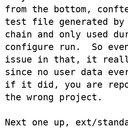
from the bottom, confte
test file generated by 
chain and only used dur
configure run.  So even
issue in that, it reall
since no user data ever
if it did, you are repo
the wrong project.

Next one up, ext/standa