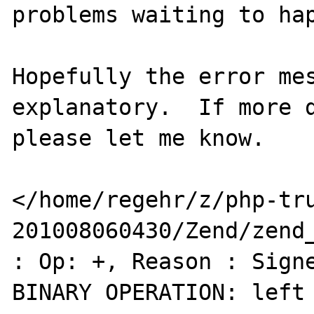
problems waiting to hap
Hopefully the error me
explanatory.  If more d
please let me know.

</home/regehr/z/php-tr
201008060430/Zend/zend_
: Op: +, Reason : Signe
BINARY OPERATION: left 