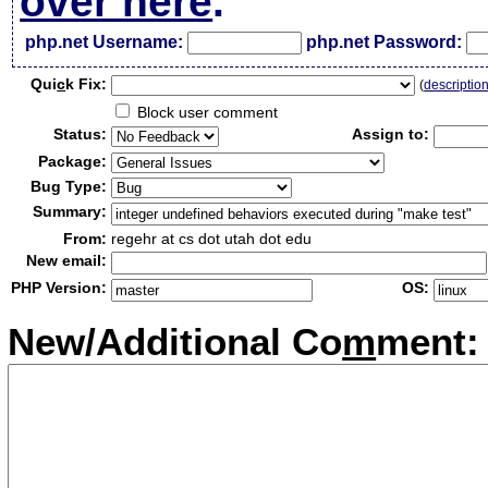
over here
.
php.net Username:
php.net Password:
Qui
c
k Fix:
(
descriptio
Block user comment
Status:
Assign to:
Package:
Bug Type:
Summary:
From:
regehr at cs dot utah dot edu
New email:
PHP Version:
OS:
New/Additional Co
m
ment: