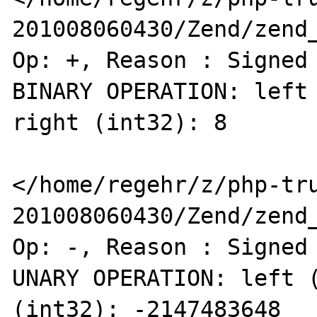
201008060430/Zend/zend_
Op: +, Reason : Signed 
BINARY OPERATION: left 
right (int32): 8 

</home/regehr/z/php-tr
201008060430/Zend/zend_
Op: -, Reason : Signed 
UNARY OPERATION: left (
(int32): -2147483648 
