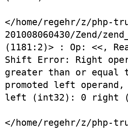
</home/regehr/z/php-tr
201008060430/Zend/zend_
(1181:2)> : Op: <<, Rea
Shift Error: Right oper
greater than or equal t
promoted left operand, 
left (int32): 0 right (
</home/regehr/z/php-tr