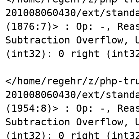
201008060430/ext/standa
(1876:7)> : Op: -, Reas
Subtraction Overflow, U
(int32): 0 right (int32
</home/regehr/z/php-tr
201008060430/ext/standa
(1954:8)> : Op: -, Reas
Subtraction Overflow, U
(int32): 0 right (int32