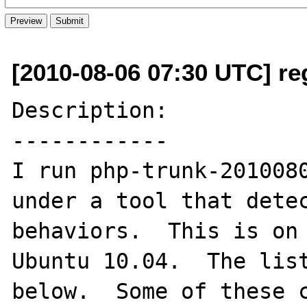
[2010-08-06 07:30 UTC] re
Description:

------------

I run php-trunk-2010080
under a tool that detec
behaviors.  This is on 
Ubuntu 10.04.  The list
below.  Some of these c