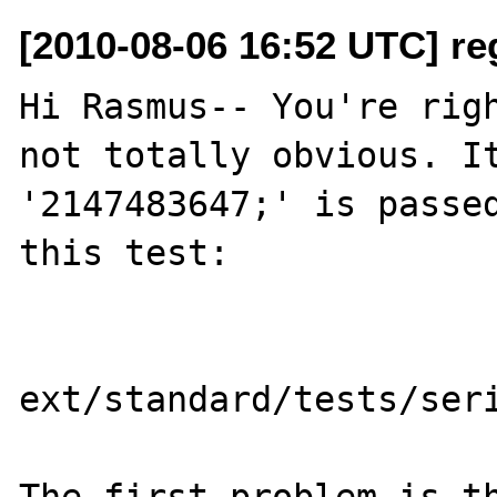
[2010-08-06 16:52 UTC] re
Hi Rasmus-- You're righ
not totally obvious. It
'2147483647;' is passed
this test:

ext/standard/tests/seri
The first problem is th