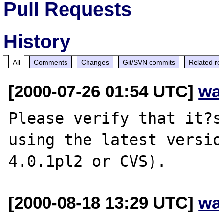
Pull Requests
History
All
Comments
Changes
Git/SVN commits
Related r
[2000-07-26 01:54 UTC]
wa
Please verify that it?s
using the latest versio
[2000-08-18 13:29 UTC]
wa