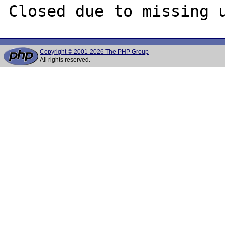
Copyright © 2001-2026 The PHP Group
All rights reserved.