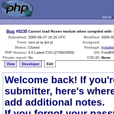
php.net
Bug
#5235
Cannot load Roxen module when compiled with -
Submitted:
2000-06-27 16:20 UTC
Modified:
2000-0
From:
verx at iq dot pl
Assigned:
Status:
Closed
Package:
Installa
PHP Version:
4.0 Latest CVS (27/06/2000)
OS:
FreeBS
Private report:
No
CVE-ID:
None
View
Developer
Edit
Welcome back! If you'r
submitter, here's wher
add additional notes.
If you forgot your pas