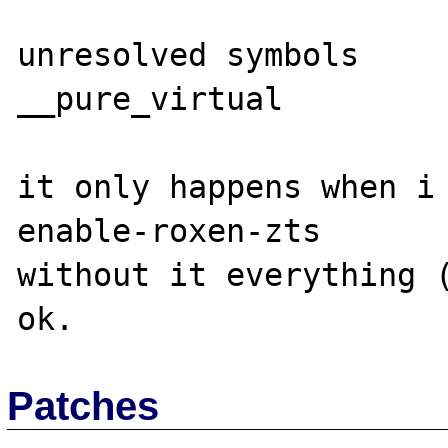
unresolved symbols

__pure_virtual

it only happens when i
enable-roxen-zts

without it everything (
Patches