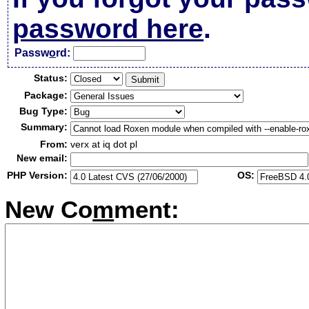
password here
.
Passw
o
rd:
Status:
Package:
Bug Type:
Summary:
From:
verx at iq dot pl
New email:
PHP Version:
OS:
New Co
m
ment: