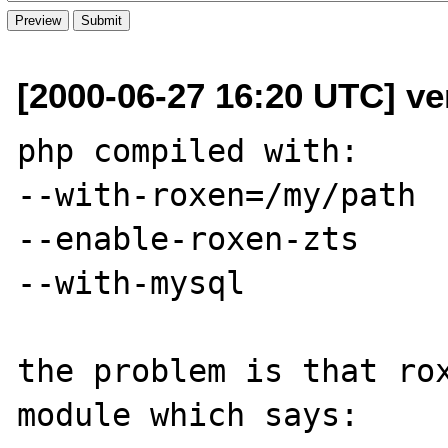
[2000-06-27 16:20 UTC] ver
php compiled with:

--with-roxen=/my/path

--enable-roxen-zts

--with-mysql

the problem is that rox
module which says:
