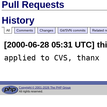
Pull Requests
History
All
Comments
Changes
Git/SVN commits
Related r
[2000-06-28 05:31 UTC] thi
applied to CVS, thanx

Copyright © 2001-2026 The PHP Group
All rights reserved.