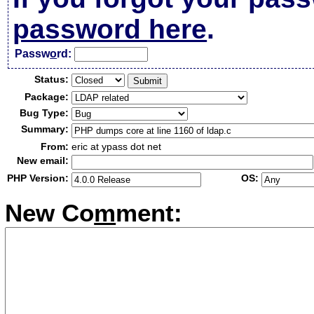
password here
.
Passw
o
rd:
Status:
Package:
Bug Type:
Summary:
From:
eric at ypass dot net
New email:
PHP Version:
OS:
New Co
m
ment: