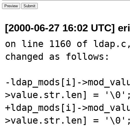
[2000-06-27 16:02 UTC] eri
on line 1160 of ldap.c,
changed as follows:

-ldap_mods[i]->mod_val
>value.str.len] = '\0';
+ldap_mods[i]->mod_val
>value.str.len] = '\0';