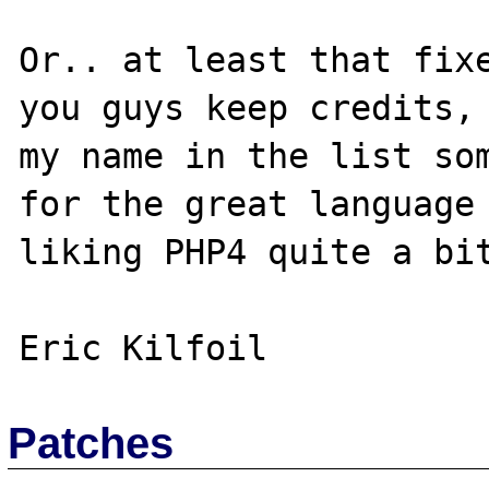
Or.. at least that fixe
you guys keep credits, 
my name in the list som
for the great language 
liking PHP4 quite a bit
Patches