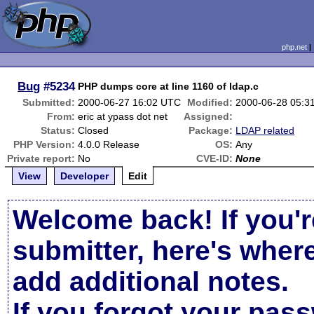
php.net
Bug
#5234
PHP dumps core at line 1160 of ldap.c
Submitted:
2000-06-27 16:02 UTC
Modified:
2000-06-28 05:3
From:
eric at ypass dot net
Assigned:
Status:
Closed
Package:
LDAP related
PHP Version:
4.0.0 Release
OS:
Any
Private report:
No
CVE-ID:
None
View
Developer
Edit
Welcome back! If you'r
submitter, here's wher
add additional notes.
If you forgot your pas