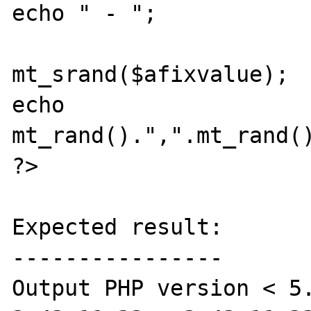
echo " - ";

mt_srand($afixvalue);

echo 
mt_rand().",".mt_rand()
?>

Expected result:

----------------

Output PHP version < 5.