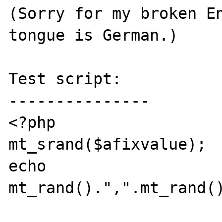
(Sorry for my broken En
tongue is German.)

Test script:

---------------

<?php

mt_srand($afixvalue);

echo 
mt_rand().",".mt_rand()