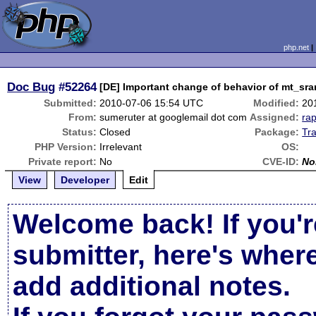
php.net
Doc Bug
#52264
[DE] Important change of behavior of mt_s
Submitted:
2010-07-06 15:54 UTC
Modified:
20
From:
sumeruter at googlemail dot com
Assigned:
ra
Status:
Closed
Package:
Tr
PHP Version:
Irrelevant
OS:
Private report:
No
CVE-ID:
No
View
Developer
Edit
Welcome back! If you'r
submitter, here's wher
add additional notes.