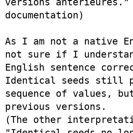
versions antérieures." 
documentation)

As I am not a native En
not sure if I understan
English sentence correc
Identical seeds still p
sequence of values, but
previous versions.

(The other interpretati
"Identical seeds no lon