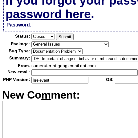
If you forgot your pas
password here
.
Passw
o
rd:
Status:
Package:
Bug Type:
Summary:
From:
sumeruter at googlemail dot com
New email:
PHP Version:
OS:
New Co
m
ment: