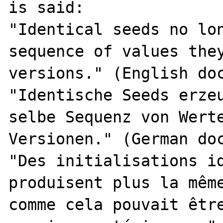
is said:

"Identical seeds no lon
sequence of values they
versions." (English doc
"Identische Seeds erzeu
selbe Sequenz von Werte
Versionen." (German doc
"Des initialisations id
produisent plus la même
comme cela pouvait être