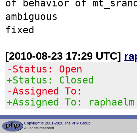
of behavior of mt_srand
ambiguous

[2010-08-23 17:29 UTC]
ra
-Status: Open
+Status: Closed
-Assigned To:
+Assigned To: raphaelm
Copyright © 2001-2026 The PHP Group
All rights reserved.