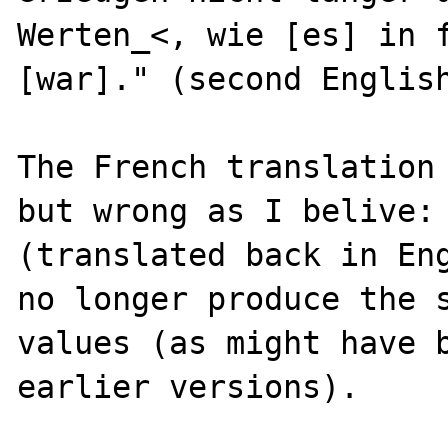
Werten_<, wie [es] in f
[war]." (second English
The French translation 
but wrong as I belive:

(translated back in Eng
no longer produce the s
values (as might have b
earlier versions).
