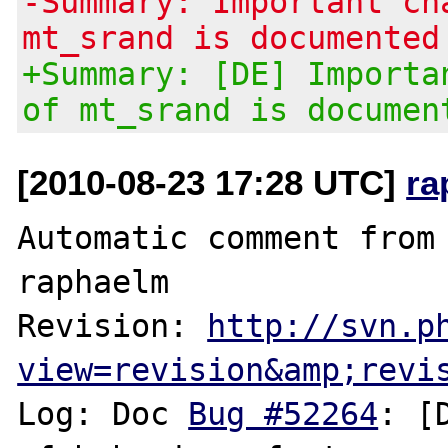
-Summary: Important ch
mt_srand is documented
+Summary: [DE] Importa
of mt_srand is documen
[2010-08-23 17:28 UTC]
ra
Automatic comment from 
raphaelm

Revision: 
http://svn.p
view=revision&amp;revi
Log: Doc 
Bug #52264
: [