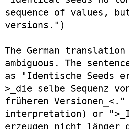
sequence of values, but
versions.")

The German translation 
ambiguous. The sentence
as "Identische Seeds er
>_die selbe Sequenz von
früheren Versionen_<." 
interpretation) or ">_I
erzeugen nicht länger d