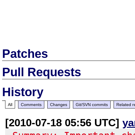
Patches
Pull Requests
History
All
Comments
Changes
Git/SVN commits
Related r
[2010-07-18 05:56 UTC]
ya