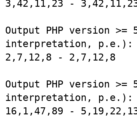
3,42,11,23 - 3,42,11,23
Output PHP version >= 5
interpretation, p.e.):

2,7,12,8 - 2,7,12,8

Output PHP version >= 5
interpretation, p.e.):

16,1,47,89 - 5,19,22,13