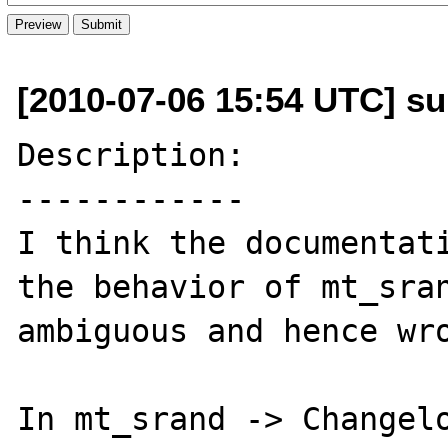
[2010-07-06 15:54 UTC] s
Description:

------------

I think the documentati
the behavior of mt_sran
ambiguous and hence wro
In mt_srand -> Changelo