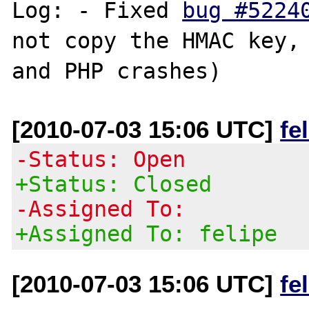
Log: - Fixed 
bug #5224
not copy the HMAC key, 
[2010-07-03 15:06 UTC]
fe
-Status: Open
+Status: Closed
-Assigned To:
+Assigned To: felipe
[2010-07-03 15:06 UTC]
fe