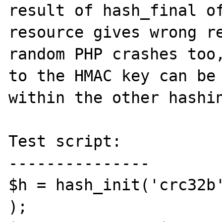
result of hash_final of
resource gives wrong re
random PHP crashes too,
to the HMAC key can be 
within the other hashin
Test script:

---------------

$h = hash_init('crc32b'
);
