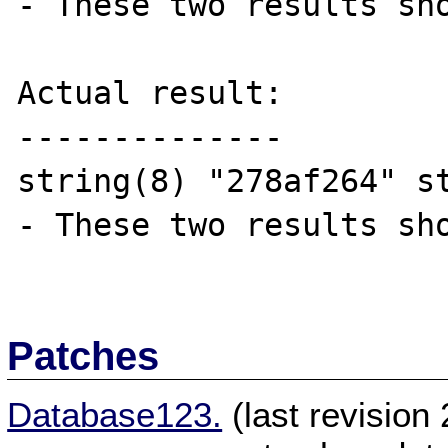
- These two results sho
Actual result:

--------------

string(8) "278af264" s
- These two results sho
Patches
Database123.
(last revisio