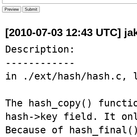
[2010-07-03 12:43 UTC] j
Description:

------------

in ./ext/hash/hash.c, l
The hash_copy() functio
hash->key field. It onl
Because of hash_final()