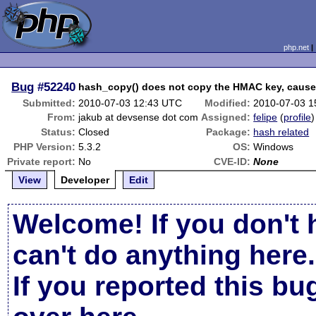
php.net
Bug
#52240
hash_copy() does not copy the HMAC key, cause
Submitted:
2010-07-03 12:43 UTC
Modified:
2010-07-03 1
From:
jakub at devsense dot com
Assigned:
felipe
(
profile
)
Status:
Closed
Package:
hash related
PHP Version:
5.3.2
OS:
Windows
Private report:
No
CVE-ID:
None
View
Developer
Edit
Welcome! If you don't 
can't do anything here.
If you reported this b