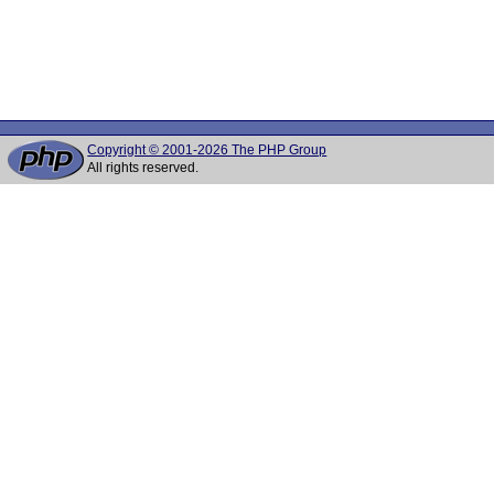
Copyright © 2001-2026 The PHP Group
All rights reserved.