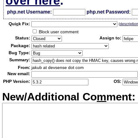
over here
.
php.net Username:
php.net Password:
Qui
c
k Fix:
(
descriptio
Block user comment
Status:
Assign to:
Package:
Bug Type:
Summary:
From:
jakub at devsense dot com
New email:
PHP Version:
OS:
New/Additional Co
m
ment: