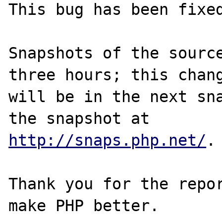
This bug has been fixed
Snapshots of the source
three hours; this chang
will be in the next sna
http://snaps.php.net/
.

Thank you for the repor
make PHP better.
