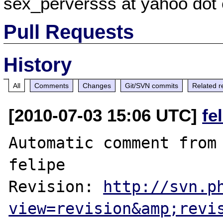
sex_perversss at yahoo dot
Pull Requests
History
All
Comments
Changes
Git/SVN commits
Related r
[2010-07-03 15:06 UTC]
fe
Automatic comment from 
felipe

Revision: 
http://svn.p
view=revision&amp;revi