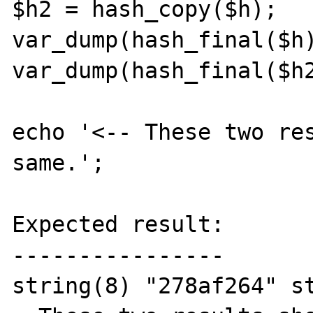
$h2 = hash_copy($h);

var_dump(hash_final($h)
var_dump(hash_final($h2
echo '<-- These two res
same.';

Expected result:

----------------

string(8) "278af264" s