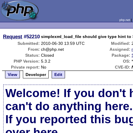
php.net
Request
#52210
simplexml_load_file should give type hint 
Submitted:
2010-06-30 13:59 UTC
Modified:
From:
ch@php.net
Assigned:
Status:
Closed
Package:
PHP Version:
5.3.2
OS:
Private report:
No
CVE-ID:
View
Developer
Edit
Welcome! If you don't 
can't do anything here.
If you reported this b
over here
.