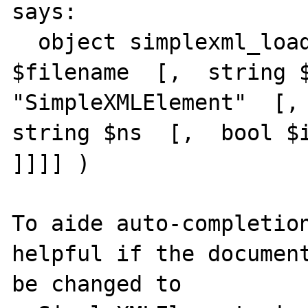
says:

  object simplexml_load_file  (  string 
$filename  [,  string $
"SimpleXMLElement"  [, 
string $ns  [,  bool $i
]]]] )

To aide auto-completion
helpful if the document
be changed to
