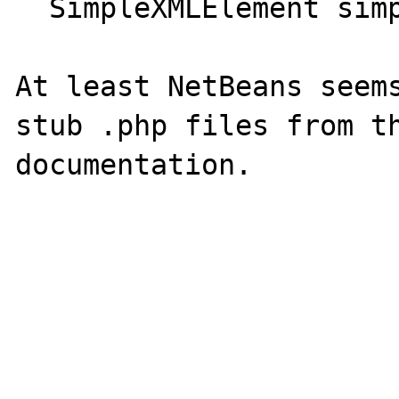
  SimpleXMLElement simplexml_load_file(...)

At least NetBeans seems
stub .php files from th
documentation.
