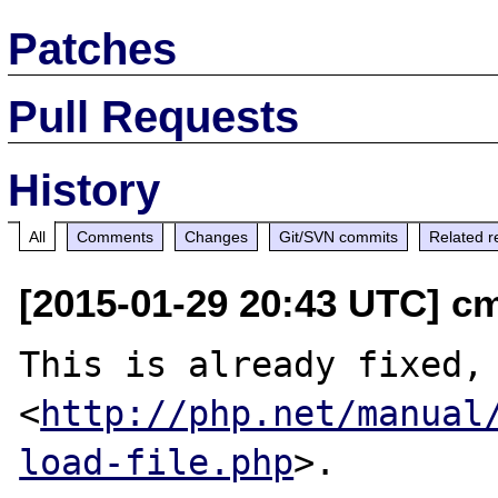
Patches
Pull Requests
History
All
Comments
Changes
Git/SVN commits
Related r
[2015-01-29 20:43 UTC] c
This is already fixed, 
<
http://php.net/manual
load-file.php