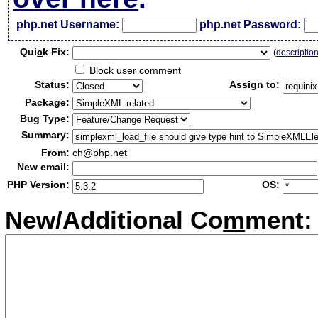
php.net Username:
php.net Password:
Qui
c
k Fix:
(
descriptio
Block user comment
Status:
Assign to:
Package:
Bug Type:
Summary:
From:
ch@php.net
New email:
PHP Version:
OS:
New/Additional Co
m
ment: