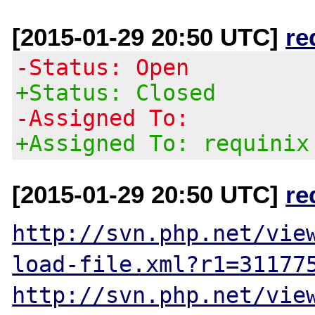
[2015-01-29 20:50 UTC]
re
-Status: Open
+Status: Closed
-Assigned To:
+Assigned To: requinix
[2015-01-29 20:50 UTC]
re
http://svn.php.net/vie
load-file.xml?r1=31177
http://svn.php.net/vie