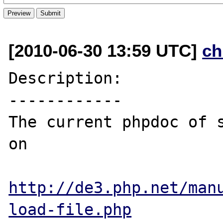
[2010-06-30 13:59 UTC]
ch
Description:

------------

The current phpdoc of s
on 

http://de3.php.net/man
load-file.php