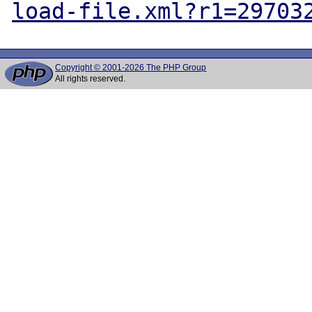
load-file.xml?r1=29703
Copyright © 2001-2026 The PHP Group
All rights reserved.