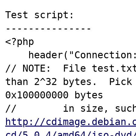
Test script:

---------------

<?php 

    header("Connection: close");

// NOTE:  File test.txt
than 2^32 bytes.  Pick 
0x100000000 bytes 

http://cdimage.debian.
cd/5.0.4/amd64/iso-dvd