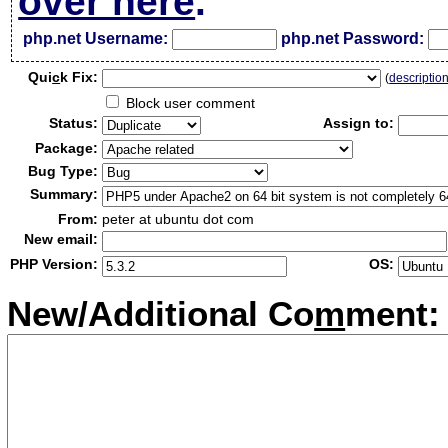
over here
.
php.net Username:
php.net Password:
Qui
c
k Fix:
(
descriptio
Block user comment
Status:
Assign to:
Package:
Bug Type:
Summary:
From:
peter at ubuntu dot com
New email:
PHP Version:
OS:
New/Additional Co
m
ment: