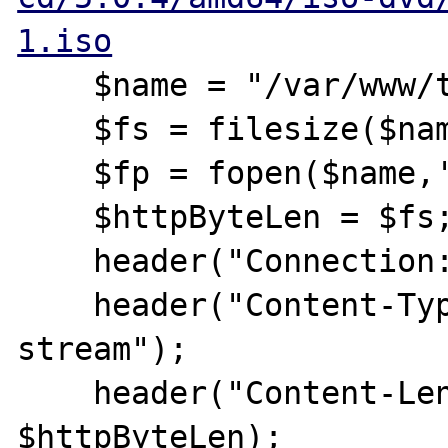
1.iso
    $name = "/var/www/test.txt";

    $fs = filesize($name);

    $fp = fopen($name,'rb');

    $httpByteLen = $fs;

    header("Connection: close");

    header("Content-Type: application/octet-
stream");

    header("Content-Length: " . 
$httpByteLen);
