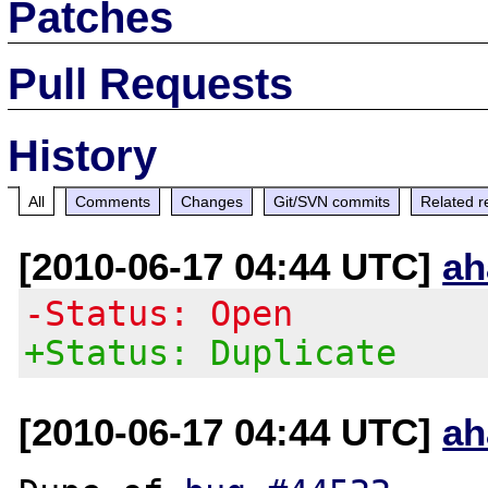
Patches
Pull Requests
History
All
Comments
Changes
Git/SVN commits
Related r
[2010-06-17 04:44 UTC]
ah
-Status: Open
+Status: Duplicate
[2010-06-17 04:44 UTC]
ah