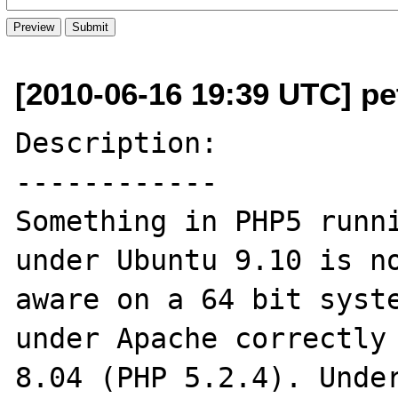
[2010-06-16 19:39 UTC] pe
Description:

------------

Something in PHP5 runni
under Ubuntu 9.10 is no
aware on a 64 bit syste
under Apache correctly 
8.04 (PHP 5.2.4). Under