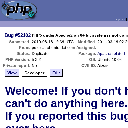
php.net
Bug
#52102
PHP5 under Apache2 on 64 bit system is not comp
Submitted:
2010-06-16 19:39 UTC
Modified:
2011-03-19 02:
From:
peter at ubuntu dot com
Assigned:
Status:
Duplicate
Package:
Apache related
PHP Version:
5.3.2
OS:
Ubuntu 10.04
Private report:
No
CVE-ID:
None
View
Developer
Edit
Welcome! If you don't 
can't do anything here.
If you reported this b