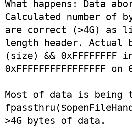
What happens: Data abor
Calculated number of by
are correct (>4G) as li
length header. Actual b
(size) && 0xFFFFFFFF in
0xFFFFFFFFFFFFFFFF on 6
Most of data is being t
fpassthru($openFileHand
>4G bytes of data.
