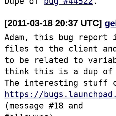
Dupe of 
bug #44522
[2011-03-18 20:37 UTC]
ge
Adam, this bug report i
files to the client and
to be related to variab
think this is a dup of 
https://bugs.launchpad
(message #18 and 
