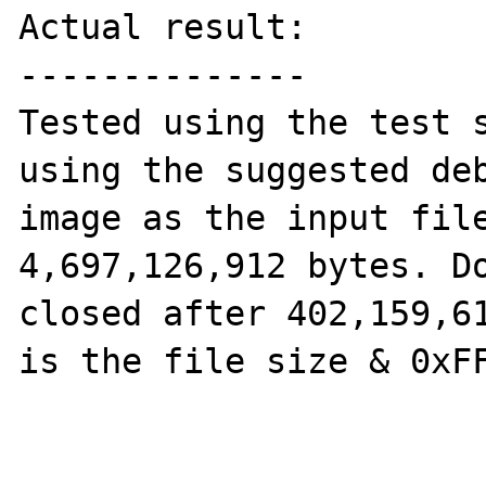
Actual result:

--------------

Tested using the test s
using the suggested deb
image as the input file
4,697,126,912 bytes. Do
closed after 402,159,61
is the file size & 0xFF