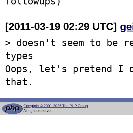
[2011-03-19 02:29 UTC]
ge
> doesn't seem to be re
types

Oops, let's pretend I d
Copyright © 2001-2026 The PHP Group
All rights reserved.