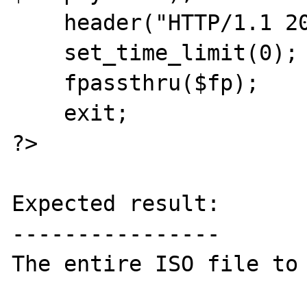
    header("HTTP/1.1 200 OK");

    set_time_limit(0);

    fpassthru($fp);

    exit;

?>

Expected result:

----------------

The entire ISO file to 