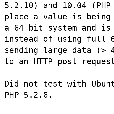
5.2.10) and 10.04 (PHP 
place a value is being 
a 64 bit system and is 
instead of using full 6
sending large data (> 4
to an HTTP post request
Did not test with Ubunt
PHP 5.2.6.
