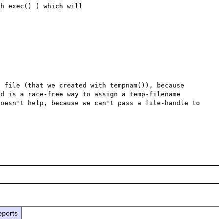
h exec() ) which will 

 file (that we created with tempnam()), because 
d is a race-free way to assign a temp-filename 
oesn't help, because we can't pass a file-handle to 
eports