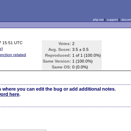
php.net
|
support
|
docume
7 15:51 UTC
Votes:
2
e
)
Avg. Score:
3.5 ± 0.5
unction related
Reproduced:
1 of 1 (100.0%)
Same Version:
1 (100.0%)
Same OS:
0 (0.0%)
s where you can edit the bug or add additional notes.
word here
.