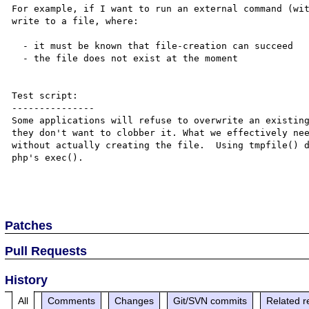
For example, if I want to run an external command (wit
write to a file, where:

  - it must be known that file-creation can succeed

  - the file does not exist at the moment

Test script:

---------------

Some applications will refuse to overwrite an existing
they don't want to clobber it. What we effectively nee
without actually creating the file.  Using tmpfile() d
php's exec().

Patches
Pull Requests
History
All
Comments
Changes
Git/SVN commits
Related r