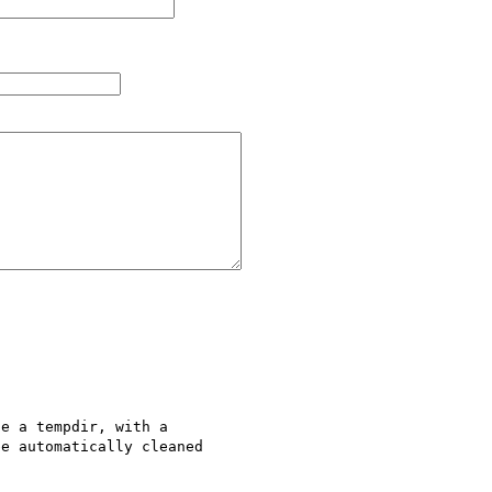
e a tempdir, with a 

e automatically cleaned 
