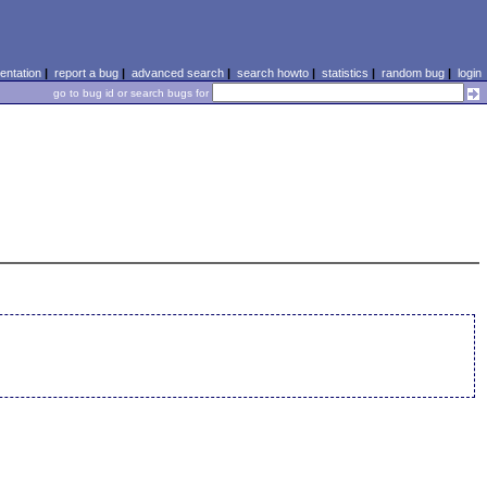
ntation
|
report a bug
|
advanced search
|
search howto
|
statistics
|
random bug
|
login
go to bug id or search bugs for