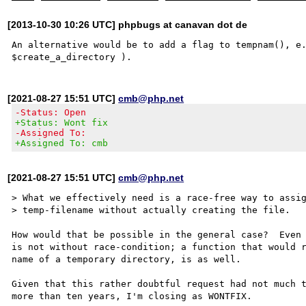
[2013-10-30 10:26 UTC] phpbugs at canavan dot de
An alternative would be to add a flag to tempnam(), e.
[2021-08-27 15:51 UTC]
cmb@php.net
-Status: Open
+Status: Wont fix
-Assigned To:
+Assigned To: cmb
[2021-08-27 15:51 UTC]
cmb@php.net
> What we effectively need is a race-free way to assig
> temp-filename without actually creating the file.

How would that be possible in the general case?  Even 
is not without race-condition; a function that would r
name of a temporary directory, is as well.

Given that this rather doubtful request had not much t
more than ten years, I'm closing as WONTFIX.
