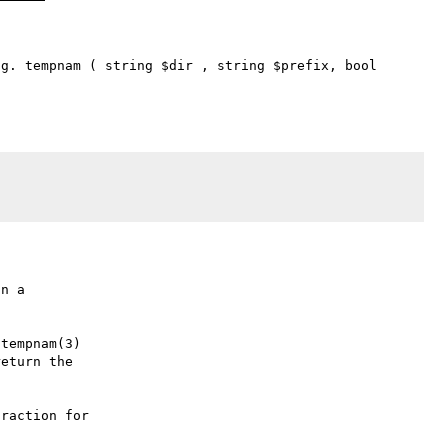
g. tempnam ( string $dir , string $prefix, bool 
n a

tempnam(3)

eturn the

raction for
