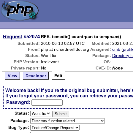
Request
#52074
RFE: tempdir() countrpart to tempnam()
Submitted:
2010-06-13 02:57 UTC
Modified:
2021-08-2
From:
php at richardneill dot org
Assigned:
cmb
(
profil
Status:
Wont fix
Package:
Directory f
PHP Version:
Irrelevant
OS:
Private report:
No
CVE-ID:
None
View
Developer
Edit
Welcome back! If you're the original bug submitter, here'
If you forgot your password,
you can retrieve your pass
Passw
o
rd:
Status:
Package:
Bug Type: