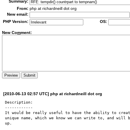
Summary:
From:
php at richardneill dot org
New email:
PHP Version:
OS:
New Co
m
ment:
[2010-06-13 02:57 UTC] php at richardneill dot org
Description:

------------

It would be really useful to have the ability to creat
unique name, which we know we can write to, and will b
up.
