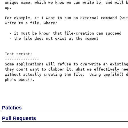
unique name, which we know we can write to, and will b
up.

For example, if I want to run an external command (wit
write to a file, where:

  - it must be known that file-creation can succeed

  - the file does not exist at the moment

Test script:

---------------

Some applications will refuse to overwrite an existing
they don't want to clobber it. What we effectively nee
without actually creating the file.  Using tmpfile() d
php's exec().

Patches
Pull Requests