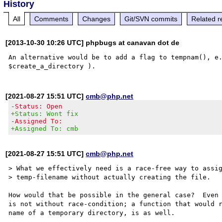
History
All
Comments
Changes
Git/SVN commits
Related r
[2013-10-30 10:26 UTC] phpbugs at canavan dot de
An alternative would be to add a flag to tempnam(), e.
[2021-08-27 15:51 UTC]
cmb@php.net
-Status: Open
+Status: Wont fix
-Assigned To:
+Assigned To: cmb
[2021-08-27 15:51 UTC]
cmb@php.net
> What we effectively need is a race-free way to assig
> temp-filename without actually creating the file.

How would that be possible in the general case?  Even 
is not without race-condition; a function that would r
name of a temporary directory, is as well.
