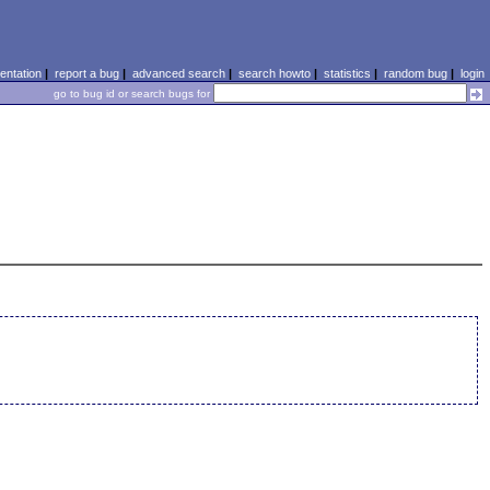
ntation
|
report a bug
|
advanced search
|
search howto
|
statistics
|
random bug
|
login
go to bug id or search bugs for