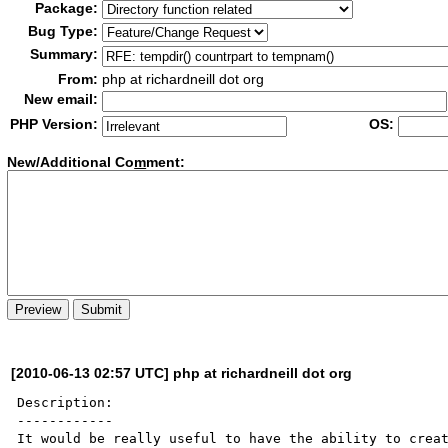
Package:
Bug Type:
Summary:
From:
php at richardneill dot org
New email:
PHP Version:
OS:
New/Additional Co
m
ment:
[2010-06-13 02:57 UTC] php at richardneill dot org
Description:

------------

It would be really useful to have the ability to creat