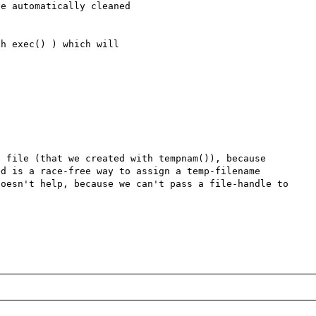
e automatically cleaned 

h exec() ) which will 

 file (that we created with tempnam()), because 
d is a race-free way to assign a temp-filename 
oesn't help, because we can't pass a file-handle to 