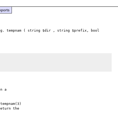
eports
g. tempnam ( string $dir , string $prefix, bool 
n a

tempnam(3)

eturn the
