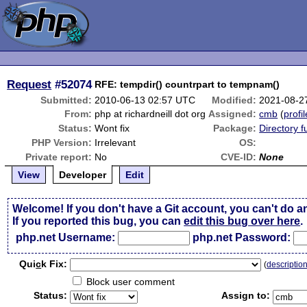
Request
#52074
RFE: tempdir() countrpart to tempnam()
Submitted:
2010-06-13 02:57 UTC
Modified:
2021-08-2
From:
php at richardneill dot org
Assigned:
cmb
(
profil
Status:
Wont fix
Package:
Directory f
PHP Version:
Irrelevant
OS:
Private report:
No
CVE-ID:
None
View
Developer
Edit
Welcome! If you don't have a Git account, you can't do a
If you reported this bug, you can
edit this bug over here
.
php.net Username:
php.net Password:
Qui
c
k Fix:
(
descriptio
Block user comment
Status:
Assign to: