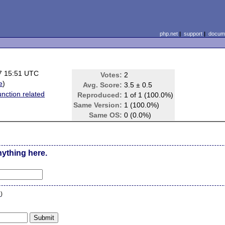
php.net
|
support
|
docume
7 15:51 UTC
Votes:
2
e
)
Avg. Score:
3.5 ± 0.5
unction related
Reproduced:
1 of 1 (100.0%)
Same Version:
1 (100.0%)
Same OS:
0 (0.0%)
nything here.
n
)