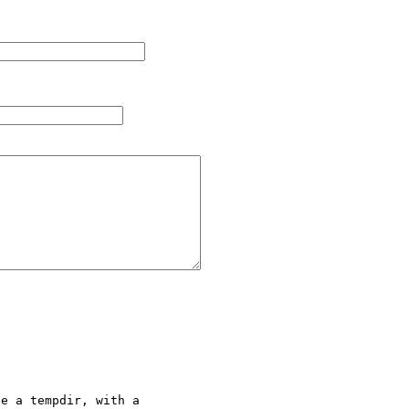
e a tempdir, with a 
