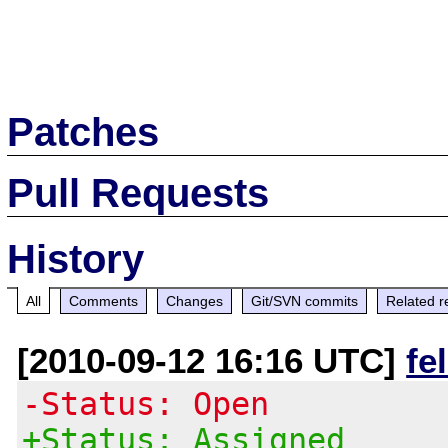
Patches
Pull Requests
History
All
Comments
Changes
Git/SVN commits
Related r
[2010-09-12 16:16 UTC]
fe
-Status: Open
+Status: Assigned