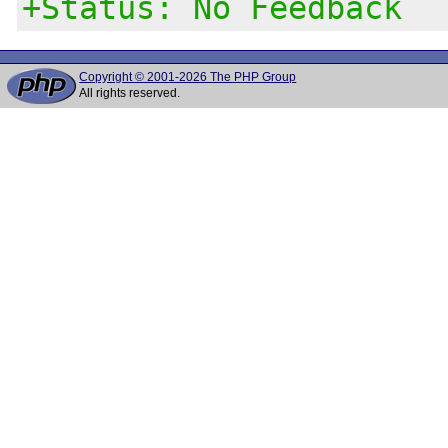
+Status: No Feedback
Copyright © 2001-2026 The PHP Group
All rights reserved.