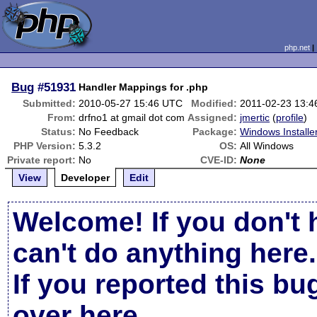
php.net
Bug
#51931
Handler Mappings for .php
Submitted:
2010-05-27 15:46 UTC
Modified:
2011-02-23 13:
From:
drfno1 at gmail dot com
Assigned:
jmertic
(
profile
)
Status:
No Feedback
Package:
Windows Installe
PHP Version:
5.3.2
OS:
All Windows
Private report:
No
CVE-ID:
None
View
Developer
Edit
Welcome! If you don't 
can't do anything here.
If you reported this b
over here
.