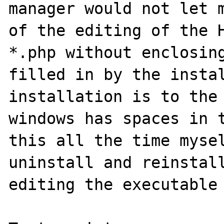
manager would not let m
of the editing of the H
*.php without enclosing
filled in by the instal
installation is to the 
windows has spaces in t
this all the time mysel
uninstall and reinstall
editing the executable 