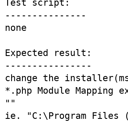
Test script:

---------------

none

Expected result:

----------------

change the installer(ms
*.php Module Mapping ex
""

ie. "C:\Program Files (