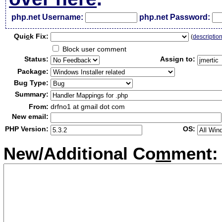
php.net Username:
php.net Password:
Qui
c
k Fix:
(
descriptio
Block user comment
Status:
Assign to:
Package:
Bug Type:
Summary:
From:
drfno1 at gmail dot com
New email:
PHP Version:
OS:
New/Additional Co
m
ment: