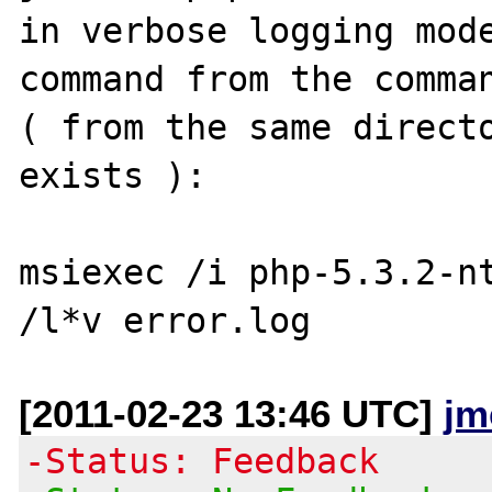
in verbose logging mode
command from the comman
( from the same directo
exists ):

msiexec /i php-5.3.2-nt
[2011-02-23 13:46 UTC]
jm
-Status: Feedback