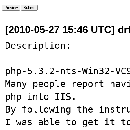
[2010-05-27 15:46 UTC] dr
Description:

------------

php-5.3.2-nts-Win32-VC9
Many people report havi
php into IIS.

By following the instru
I was able to get it to