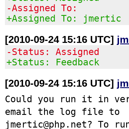
-Assigned To:
+Assigned To: jmertic
[2010-09-24 15:16 UTC]
jm
-Status: Assigned
+Status: Feedback
[2010-09-24 15:16 UTC]
jm
Could you run it in ver
email the log file to 

jmertic@php.net? To run