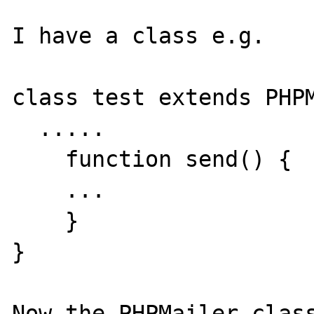
I have a class e.g.

class test extends PHPM
  .....

    function send() {

    ...

    }

}

Now the PHPMailer class