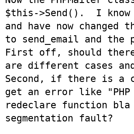
$this->Send().  I know 
and have now changed th
to send_email and the p
First off, should there
are different cases and
Second, if there is a c
get an error like "PHP 
redeclare function bla 
segmentation fault?
