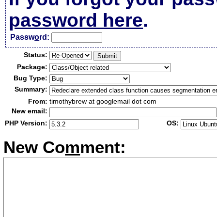
password here
.
Passw
o
rd:
Status:
Package:
Bug Type:
Summary:
From:
timothybrew at googlemail dot com
New email:
PHP Version:
OS:
New Co
m
ment: