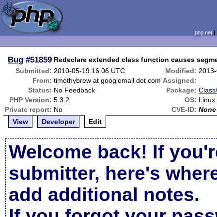
php.net
Bug
#51859
Redeclare extended class function causes segmen
Submitted:
2010-05-19 16:06 UTC
Modified:
2013-
From:
timothybrew at googlemail dot com
Assigned:
Status:
No Feedback
Package:
Class
PHP Version:
5.3.2
OS:
Linux
Private report:
No
CVE-ID:
None
View
Developer
Edit
Welcome back! If you'r
submitter, here's wher
add additional notes.
If you forgot your pas