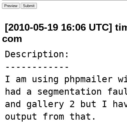
[2010-05-19 16:06 UTC] ti
com
Description:

------------

I am using phpmailer wi
had a segmentation faul
and gallery 2 but I hav
output from that.
