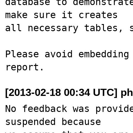
database to demonstrate
make sure it creates 

all necessary tables, s
Please avoid embedding 
[2013-02-18 00:34 UTC] ph
No feedback was provide
suspended because
