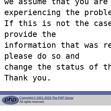
we assume that you are 
experiencing the proble
If this is not the case
provide the

information that was re
please do so and

change the status of th
Copyright © 2001-2026 The PHP Group
All rights reserved.