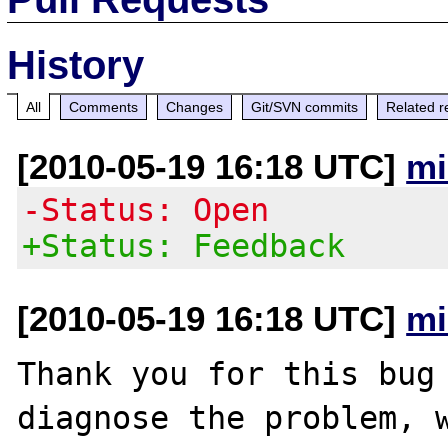
History
All
Comments
Changes
Git/SVN commits
Related r
[2010-05-19 16:18 UTC]
mi
-Status: Open
+Status: Feedback
[2010-05-19 16:18 UTC]
mi
Thank you for this bug 
diagnose the problem, w