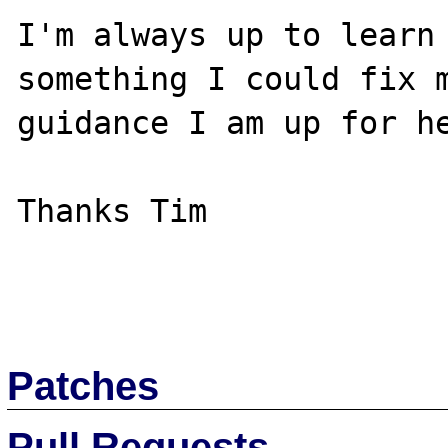
I'm always up to learn 
something I could fix m
guidance I am up for he
Thanks Tim

Patches
Pull Requests