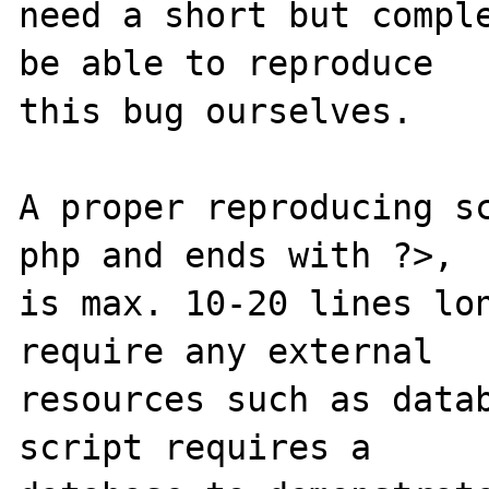
need a short but comple
be able to reproduce

this bug ourselves. 

A proper reproducing s
php and ends with ?>,

is max. 10-20 lines lon
require any external 

resources such as datab
script requires a 
