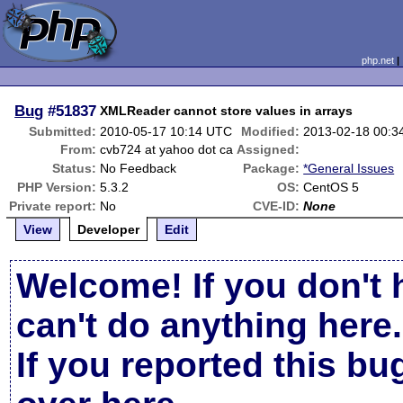
php.net
Bug
#51837
XMLReader cannot store values in arrays
Submitted:
2010-05-17 10:14 UTC
Modified:
2013-02-18 00:3
From:
cvb724 at yahoo dot ca
Assigned:
Status:
No Feedback
Package:
*General Issues
PHP Version:
5.3.2
OS:
CentOS 5
Private report:
No
CVE-ID:
None
View
Developer
Edit
Welcome! If you don't 
can't do anything here.
If you reported this b