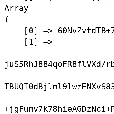
Array

(

    [0] => 60NvZvtdTB+7UnlLp/H24p7h4bs=

    [1] => 

juS5RhJ884qoFR8flVXd/rb
TBUQI0dBjlml9lwzENXvS83
+jgFumv7k78hieAGDzNci+P