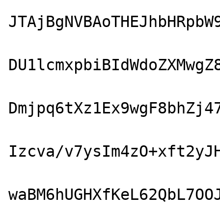
JTAjBgNVBAoTHEJhbHRpbW9
DU1lcmxpbiBIdWdoZXMwgZ8
Dmjpq6tXz1Ex9wgF8bhZj47
Izcva/v7ysIm4zO+xft2yJH
waBM6hUGHXfKeL62QbL7OOJ