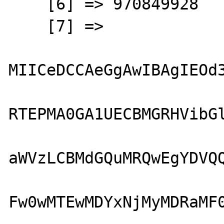
    [6] => 970849928

    [7] => 

MIICeDCCAeGgAwIBAgIEOd3
RTEPMA0GA1UECBMGRHVibGl
aWVzLCBMdGQuMRQwEgYDVQQ
Fw0wMTEwMDYxNjMyMDRaMF0