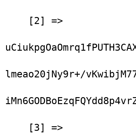
    [2] => 

uCiukpgOaOmrq1fPUTH3CAX
lmeao20jNy9r+/vKwibjM77
iMn6GODBoEzqFQYdd8p4vrZ
    [3] => 
