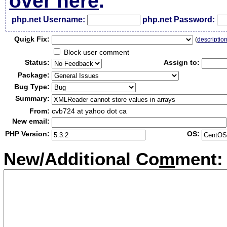
over here
.
php.net Username:
php.net Password:
Qui
c
k Fix:
(
descriptio
Block user comment
Status:
Assign to:
Package:
Bug Type:
Summary:
From:
cvb724 at yahoo dot ca
New email:
PHP Version:
OS:
New/Additional Co
m
ment: