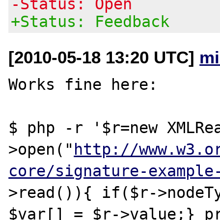
-Status: Open
+Status: Feedback
[2010-05-18 13:20 UTC]
mi
Works fine here:

$ php -r '$r=new XMLRe
>open("
http://www.w3.o
core/signature-example
>read()){ if($r->nodeTy
$var[] = $r->value;} pr