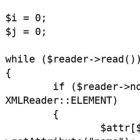
$i = 0;

$j = 0;

while ($reader->read())
{

	if ($reader->nodeType == 
XMLReader::ELEMENT)

	{

		$attr[$i] = $reader-