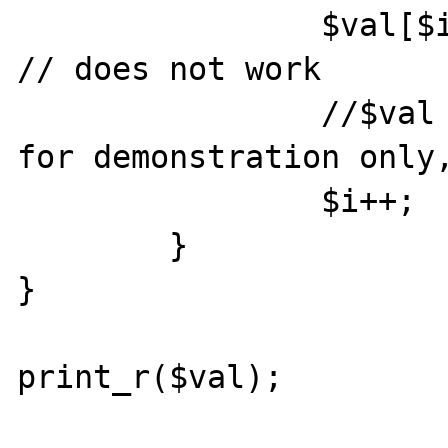
		$val[$i] = $reader->value; 
// does not work

		//$val .= $reader->value; // 
for demonstration only,
		$i++;

	}

}

print_r($val);
