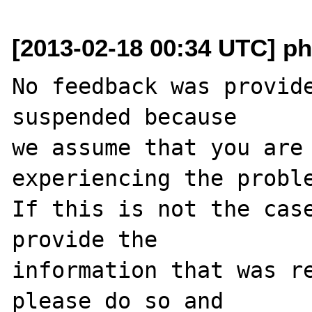
[2013-02-18 00:34 UTC] ph
No feedback was provide
suspended because

we assume that you are 
experiencing the proble
If this is not the case
provide the

information that was re
please do so and
