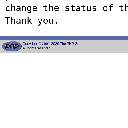
change the status of th
Copyright © 2001-2026 The PHP Group
All rights reserved.