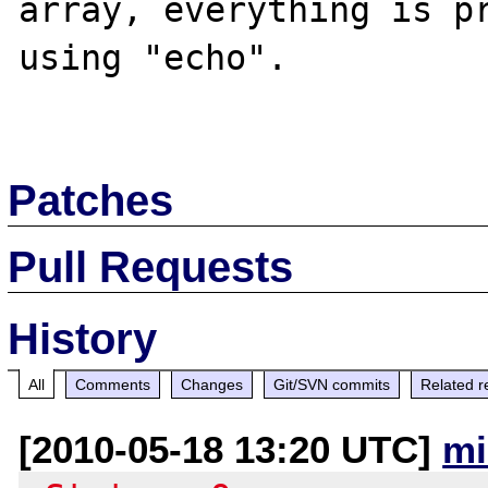
array, everything is pr
using "echo".

Patches
Pull Requests
History
All
Comments
Changes
Git/SVN commits
Related r
[2010-05-18 13:20 UTC]
mi