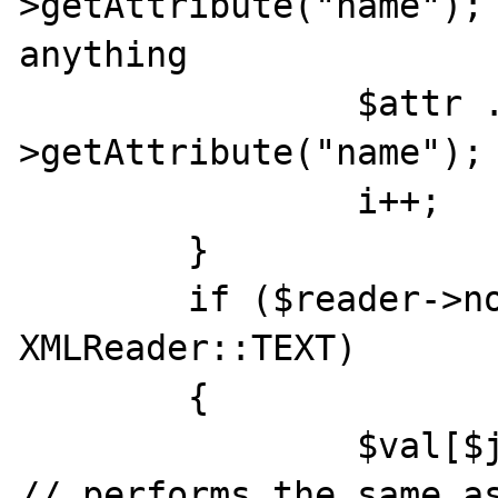
>getAttribute("name"); 
anything

                $attr .= $reader-
>getAttribute("name"); 
                i++;

	}

	if ($reader->nodeType == 
XMLReader::TEXT)

	{

		$val[$j] = $reader->value; 
// performs the same as