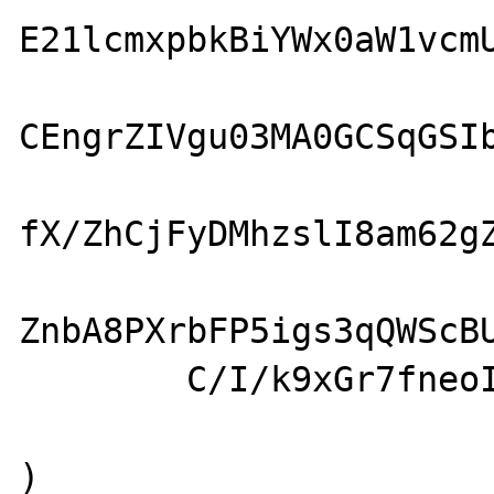
E21lcmxpbkBiYWx0aW1vcmU
CEngrZIVgu03MA0GCSqGSIb
fX/ZhCjFyDMhzslI8am62gZ
ZnbA8PXrbFP5igs3qQWScBU
        C/I/k9xGr7fneoIW
