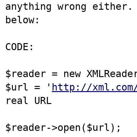
anything wrong either. 
below:

CODE:

$reader = new XMLReader
$url = '
http://xml.com
real URL

$reader->open($url);
