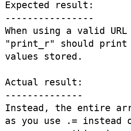
Expected result:

----------------

When using a valid URL 
"print_r" should print 
values stored.

Actual result:

--------------

Instead, the entire arr
as you use .= instead o