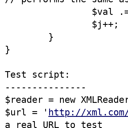
		$val .= $reader->value;

		$j++;

	}

}

Test script:

---------------

$reader = new XMLReader
$url = '
http://xml.com
a real URL to test
