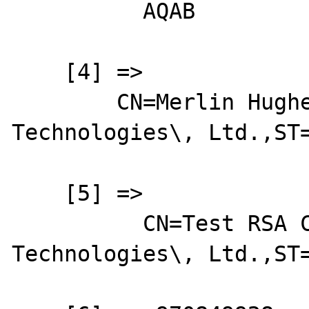
          AQAB

    [4] => 

        CN=Merlin Hughes,O=Baltimore 
Technologies\, Ltd.,ST=
    [5] => 

          CN=Test RSA CA,O=Baltimore 
Technologies\, Ltd.,ST=