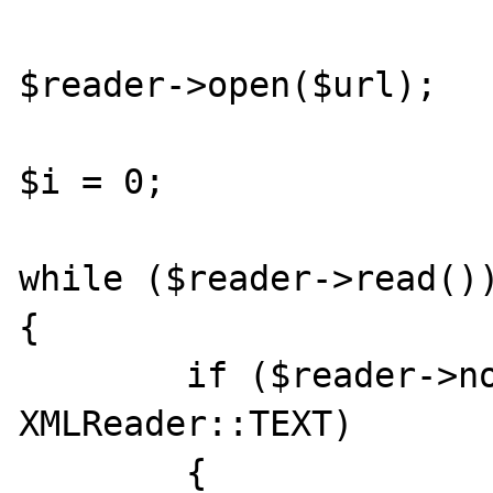
$reader->open($url);

$i = 0;

while ($reader->read())
{	

        if ($reader->nodeType == 
XMLReader::TEXT)

	{
