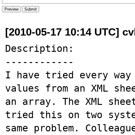
[2010-05-17 10:14 UTC] cv
Description:

------------

I have tried every way 
values from an XML shee
an array. The XML sheet
tried this on two syste
same problem. Colleague