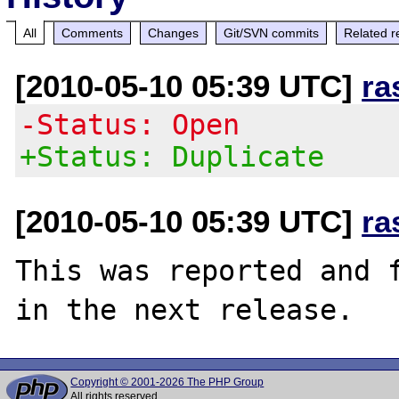
All
Comments
Changes
Git/SVN commits
Related r
[2010-05-10 05:39 UTC]
ra
-Status: Open
+Status: Duplicate
[2010-05-10 05:39 UTC]
ra
This was reported and f
Copyright © 2001-2026 The PHP Group
All rights reserved.