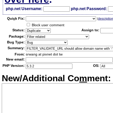
php.net Username:
php.net Password:
Qui
c
k Fix:
(
descriptio
Block user comment
Status:
Assign to:
Package:
Bug Type:
Summary:
From:
srwang at pixnet dot tw
New email:
PHP Version:
OS:
New/Additional Co
m
ment: