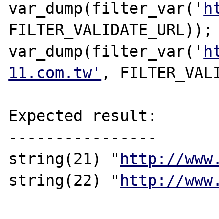
var_dump(filter_var('
h
FILTER_VALIDATE_URL));

var_dump(filter_var('
h
11.com.tw'
, FILTER_VALI
Expected result:

----------------

string(21) "
http://www
string(22) "
http://www