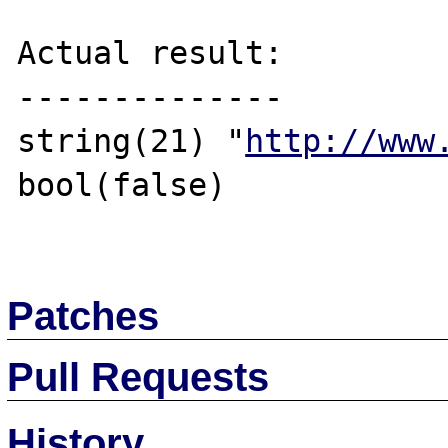
Actual result:

--------------

string(21) "
http://www
bool(false)

Patches
Pull Requests
History