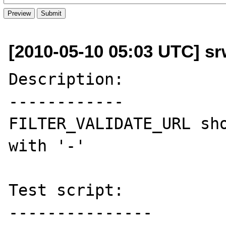
[2010-05-10 05:03 UTC] sr
Description:

------------

FILTER_VALIDATE_URL sho
with '-'

Test script:

---------------
