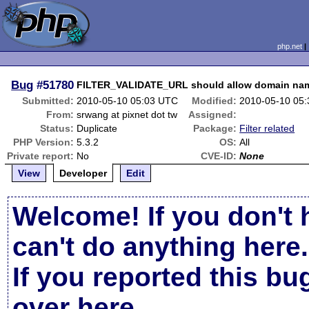
php.net
Bug
#51780
FILTER_VALIDATE_URL should allow domain name
Submitted:
2010-05-10 05:03 UTC
Modified:
2010-05-10 05
From:
srwang at pixnet dot tw
Assigned:
Status:
Duplicate
Package:
Filter related
PHP Version:
5.3.2
OS:
All
Private report:
No
CVE-ID:
None
View
Developer
Edit
Welcome! If you don't 
can't do anything here.
If you reported this b
over here
.