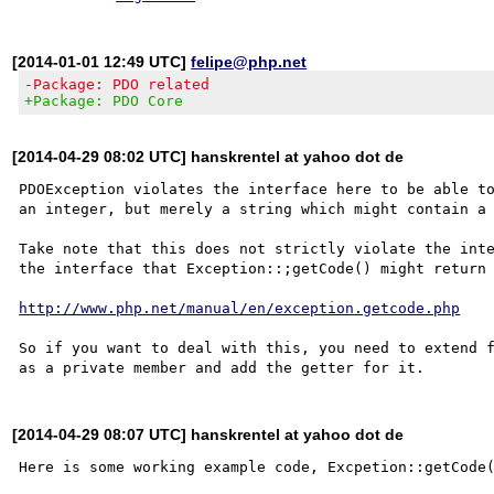
[2014-01-01 12:49 UTC]
felipe@php.net
-Package: PDO related
+Package: PDO Core
[2014-04-29 08:02 UTC] hanskrentel at yahoo dot de
PDOException violates the interface here to be able to
an integer, but merely a string which might contain a 
Take note that this does not strictly violate the inte
the interface that Exception::;getCode() might return 
http://www.php.net/manual/en/exception.getcode.php
So if you want to deal with this, you need to extend f
[2014-04-29 08:07 UTC] hanskrentel at yahoo dot de
Here is some working example code, Excpetion::getCode(