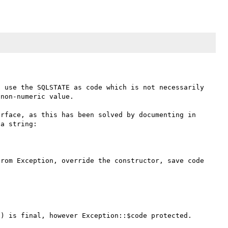
 use the SQLSTATE as code which is not necessarily 
non-numeric value.

rface, as this has been solved by documenting in 
a string:

rom Exception, override the constructor, save code 
) is final, however Exception::$code protected.
