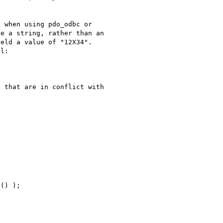
 when using pdo_odbc or 

e a string, rather than an 

eld a value of "12X34". 

l:

 that are in conflict with 
