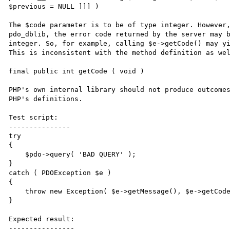
$previous = NULL ]]] )

The $code parameter is to be of type integer. However,
pdo_dblib, the error code returned by the server may b
integer. So, for example, calling $e->getCode() may yi
This is inconsistent with the method definition as wel
final public int getCode ( void )

PHP's own internal library should not produce outcomes
PHP's definitions.

Test script:

---------------

try

{

    $pdo->query( 'BAD QUERY' );

}

catch ( PDOException $e )

{

    throw new Exception( $e->getMessage(), $e->getCode() );

}

Expected result:

----------------
