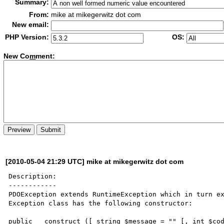
Summary:
From:
mike at mikegerwitz dot com
New email:
PHP Version:
OS:
New Co
m
ment:
[2010-05-04 21:29 UTC] mike at mikegerwitz dot com
Description:

------------

PDOException extends RuntimeException which in turn ex
Exception class has the following constructor:

public __construct ([ string $message = "" [, int $cod