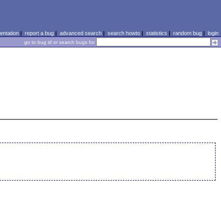
ntation
|
report a bug
|
advanced search
|
search howto
|
statistics
|
random bug
|
login
go to bug id or search bugs for