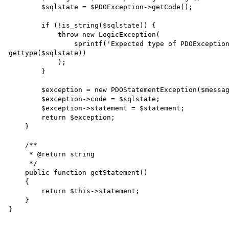
        $sqlstate = $PDOException->getCode();

        if (!is_string($sqlstate)) {

            throw new LogicException(

                sprintf('Expected type of PDOException::getCode() to be string, %s given', 
gettype($sqlstate))

            );

        }

        $exception = new PDOStatementException($message, 0, $PDOException);

        $exception->code = $sqlstate;

        $exception->statement = $statement;

        return $exception;

    }

    /**

     * @return string

     */

    public function getStatement()

    {

        return $this->statement;

    }
