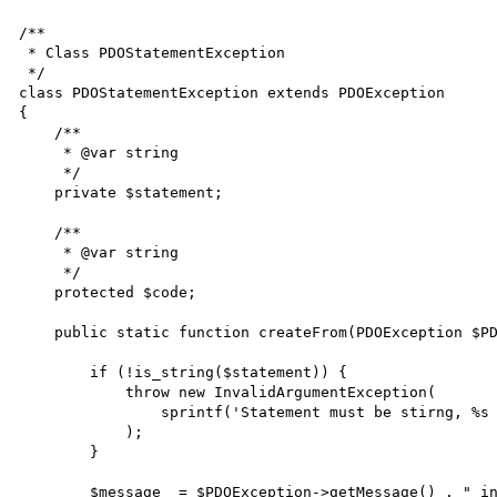
/**

 * Class PDOStatementException

 */

class PDOStatementException extends PDOException

{

    /**

     * @var string

     */

    private $statement;

    /**

     * @var string

     */

    protected $code;

    public static function createFrom(PDOException $PDOException, $statement) {

        if (!is_string($statement)) {

            throw new InvalidArgumentException(

                sprintf('Statement must be stirng, %s given', gettype($statement))

            );

        }

        $message  = $PDOException->getMessage() . " in statement '" . $statement . "'";
