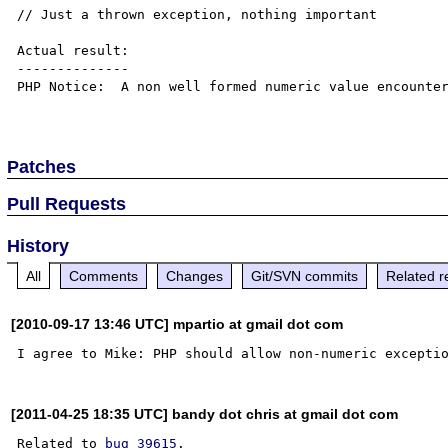
// Just a thrown exception, nothing important

Actual result:

--------------

PHP Notice:  A non well formed numeric value encounter
Patches
Pull Requests
History
All
Comments
Changes
Git/SVN commits
Related r
[2010-09-17 13:46 UTC] mpartio at gmail dot com
[2011-04-25 18:35 UTC] bandy dot chris at gmail dot com
Related to 
bug 39615