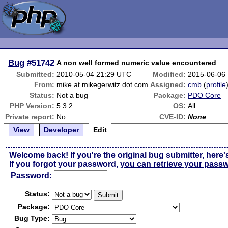
Bug
#51742
A non well formed numeric value encountered
Submitted:
2010-05-04 21:29 UTC
Modified:
2015-06-06
From:
mike at mikegerwitz dot com
Assigned:
cmb
(
profile
Status:
Not a bug
Package:
PDO Core
PHP Version:
5.3.2
OS:
All
Private report:
No
CVE-ID:
None
View
Developer
Edit
Welcome back! If you're the original bug submitter, here'
If you forgot your password,
you can retrieve your pass
Passw
o
rd:
Status:
Package:
Bug Type: