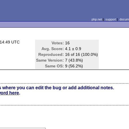
php.net
|
support
|
docume
 14:49 UTC
Votes:
16
)
Avg. Score:
4.1 ± 0.9
Reproduced:
16 of 16 (100.0%)
Same Version:
7 (43.8%)
Same OS:
9 (56.2%)
s where you can edit the bug or add additional notes.
word here
.