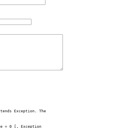
tends Exception. The 

e = 0 [, Exception 
