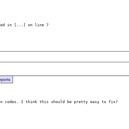
ed in [...] on line 7

eports