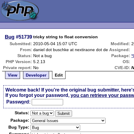
Bug
#51739
tricky string to float conversion
Submitted:
2010-05-04 15:07 UTC
Modified:
2
From:
daniel dot buschke at nextiraone dot de
Assigned:
Status:
Not a bug
Package:
*
PHP Version:
5.2.13
OS:
Private report:
No
CVE-ID:
View
Developer
Edit
Welcome back! If you're the original bug submitter, here'
If you forgot your password,
you can retrieve your pass
Passw
o
rd:
Status:
Package:
Bug Type: