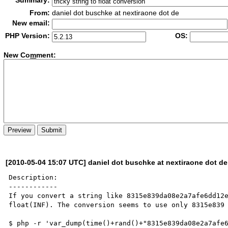
Summary:
From:
daniel dot buschke at nextiraone dot de
New email:
PHP Version:
OS:
New Co
m
ment:
[2010-05-04 15:07 UTC] daniel dot buschke at nextiraone dot de
Description:

------------

If you convert a string like 8315e839da08e2a7afe6dd12e
float(INF). The conversion seems to use only 8315e839 
$ php -r 'var_dump(time()+rand()+"8315e839da08e2a7afe6