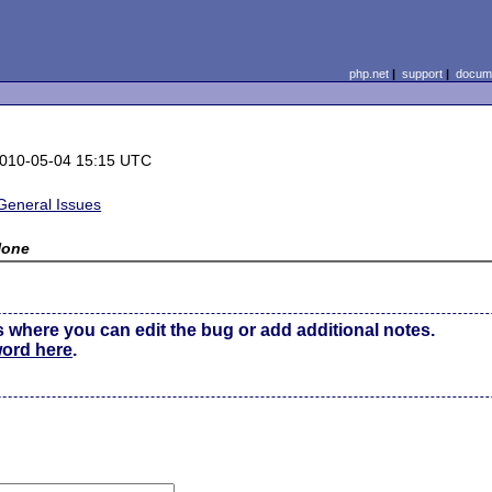
php.net
|
support
|
docume
010-05-04 15:15 UTC
General Issues
None
s where you can edit the bug or add additional notes.
word here
.