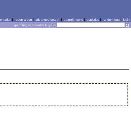
ntation
|
report a bug
|
advanced search
|
search howto
|
statistics
|
random bug
|
login
go to bug id or search bugs for