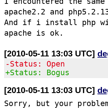
I encountered the same 
apache2.2 and php5.2.13
And if i install php wi
[2010-05-11 13:03 UTC]
de
-Status: Open
+Status: Bogus
[2010-05-11 13:03 UTC]
de
Sorry, but your problem