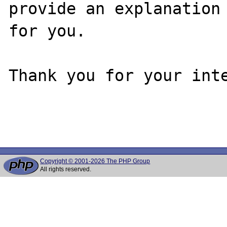
provide an explanation

for you.

Thank you for your inte
Copyright © 2001-2026 The PHP Group
All rights reserved.