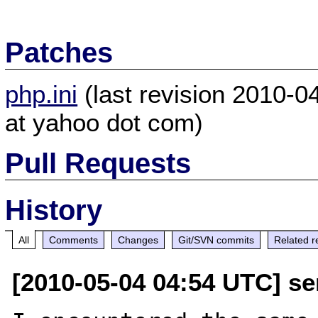
Patches
php.ini
(last revision 2010-
at yahoo dot com)
Pull Requests
History
All
Comments
Changes
Git/SVN commits
Related r
[2010-05-04 04:54 UTC] s