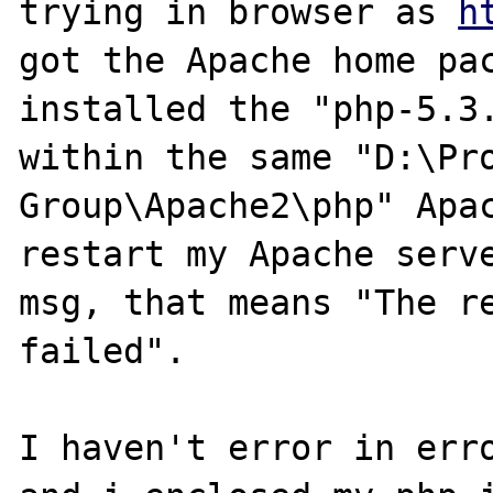
trying in browser as 
h
got the Apache home pac
installed the "php-5.3.
within the same "D:\Pro
Group\Apache2\php" Apac
restart my Apache serve
msg, that means "The re
failed".

I haven't error in erro