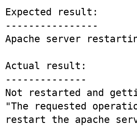
Expected result:

----------------

Apache server restartin
Actual result:

--------------

Not restarted and getti
"The requested operatio
restart the apache serv