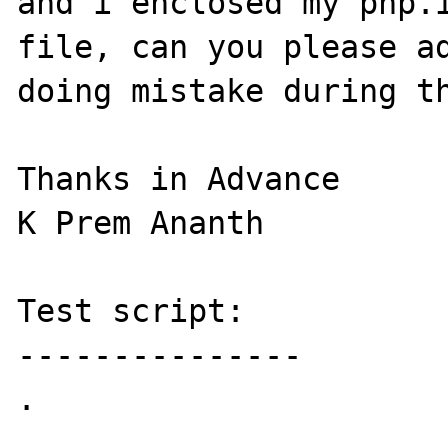
and i enclosed my php.i
file, can you please ad
doing mistake during th
Thanks in Advance

K Prem Ananth

Test script:

---------------

.
