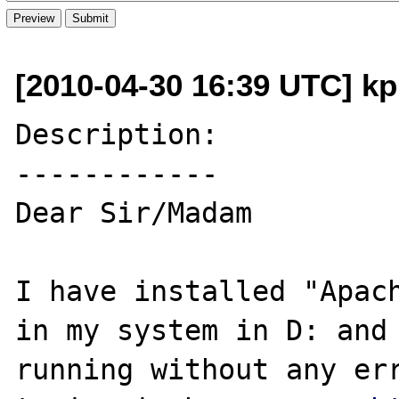
[2010-04-30 16:39 UTC] k
Description:

------------

Dear Sir/Madam

I have installed "Apach
in my system in D: and 
running without any err