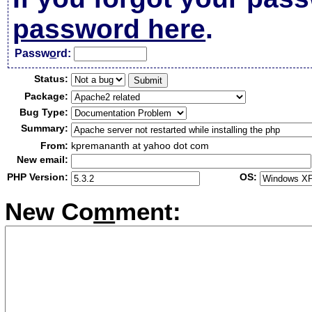
password here
.
Passw
o
rd:
Status:
Package:
Bug Type:
Summary:
From:
kpremananth at yahoo dot com
New email:
PHP Version:
OS:
New Co
m
ment: