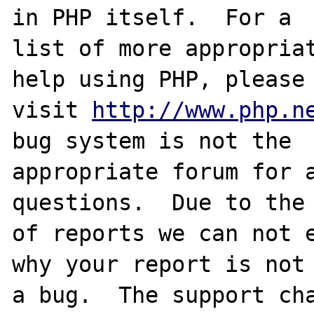
in PHP itself.  For a

list of more appropriat
help using PHP, please

visit 
http://www.php.n
bug system is not the

appropriate forum for a
questions.  Due to the 
of reports we can not e
why your report is not

a bug.  The support cha