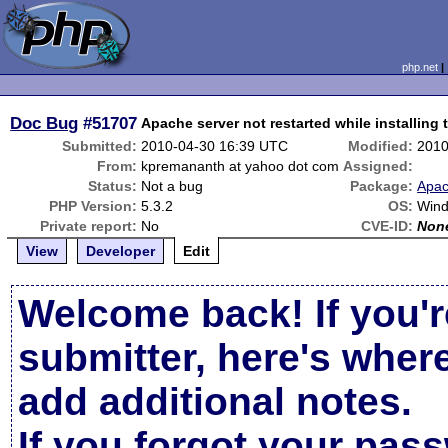
php.net
Doc Bug
#51707
Apache server not restarted while installing
Submitted:
2010-04-30 16:39 UTC
Modified:
2010
From:
kpremananth at yahoo dot com
Assigned:
Status:
Not a bug
Package:
Apac
PHP Version:
5.3.2
OS:
Win
Private report:
No
CVE-ID:
Non
View
Developer
Edit
Welcome back! If you'r
submitter, here's wher
add additional notes.
If you forgot your pas