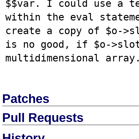
$$var. I could use a te
within the eval stateme
create a copy of $o->sl
is no good, if $o->slot
multidimensional array.
Patches
Pull Requests
History