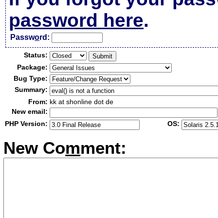
password here
.
Passw
o
rd:
Status:
Package:
Bug Type:
Summary:
From:
kk at shonline dot de
New email:
PHP Version:
OS:
New Co
m
ment: