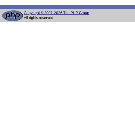
Copyright © 2001-2026 The PHP Group
All rights reserved.