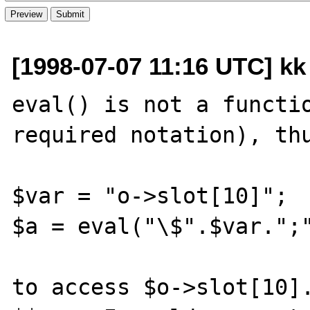
[1998-07-07 11:16 UTC] kk
eval() is not a functio
required notation), thu
$var = "o->slot[10]";

$a = eval("\$".$var.";"
to access $o->slot[10].