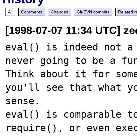
All
Comments
Changes
Git/SVN commits
Related r
[1998-07-07 11:34 UTC] ze
eval() is indeed not a 
never going to be a fun
Think about it for some
you'll see that what yo
sense.

eval() is comparable to
require(), or even exec