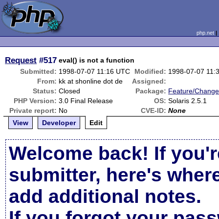
php.net
Request
#517
eval() is not a function
Submitted:
1998-07-07 11:16 UTC
Modified:
1998-07-07 11:
From:
kk at shonline dot de
Assigned:
Status:
Closed
Package:
Feature/Change
PHP Version:
3.0 Final Release
OS:
Solaris 2.5.1
Private report:
No
CVE-ID:
None
View
Developer
Edit
Welcome back! If you'r
submitter, here's wher
add additional notes.
If you forgot your pas