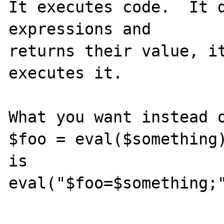
It executes code.  It d
expressions and

returns their value, it
executes it.

What you want instead o
$foo = eval($something)
is

eval("$foo=$something;"