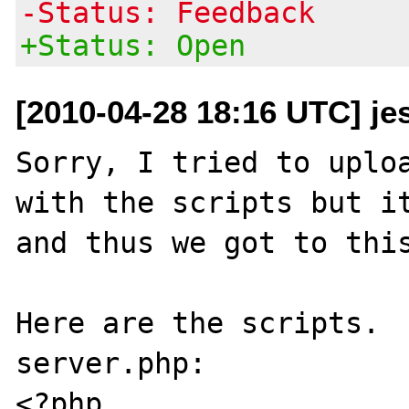
-Status: Feedback
+Status: Open
[2010-04-28 18:16 UTC] je
Sorry, I tried to uploa
with the scripts but it
and thus we got to this
Here are the scripts.

server.php:

<?php
