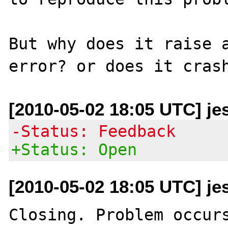
But why does it raise a
[2010-05-02 18:05 UTC] je
-Status: Feedback
+Status: Open
[2010-05-02 18:05 UTC] je
Closing. Problem occurs