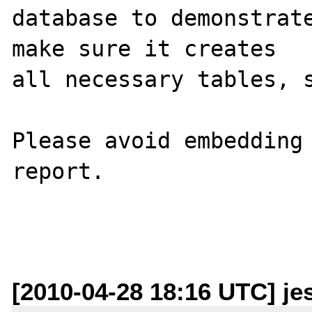
database to demonstrate
make sure it creates 

all necessary tables, s
Please avoid embedding 
report.

[2010-04-28 18:16 UTC] je