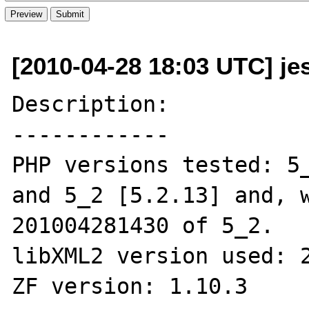
[2010-04-28 18:03 UTC] je
Description:

------------

PHP versions tested: 5_
and 5_2 [5.2.13] and, w
201004281430 of 5_2.

libXML2 version used: 2
ZF version: 1.10.3
