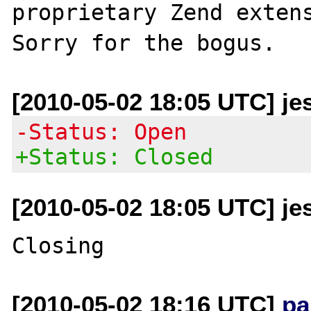
proprietary Zend extens
[2010-05-02 18:05 UTC] je
-Status: Open
+Status: Closed
[2010-05-02 18:05 UTC] je
[2010-05-02 18:16 UTC]
pa