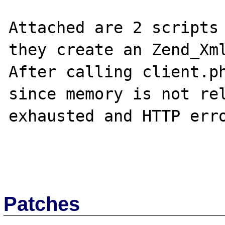
Attached are 2 scripts 
they create an Zend_Xml
After calling client.ph
since memory is not rel
exhausted and HTTP erro
Patches