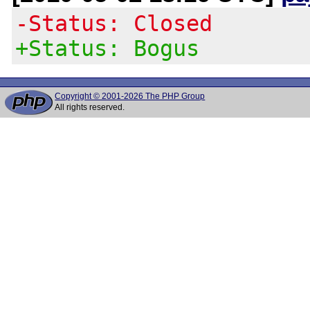
-Status: Closed
+Status: Bogus
Copyright © 2001-2026 The PHP Group
All rights reserved.