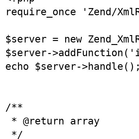
require_once 'Zend/XmlR
$server = new Zend_XmlR
$server->addFunction('i
echo $server->handle();
/**

 * @return array

 */
