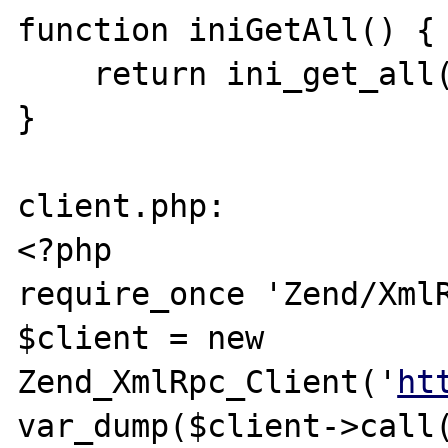
function iniGetAll() {

    return ini_get_all();

}

client.php:

<?php

require_once 'Zend/XmlR
$client = new 
Zend_XmlRpc_Client('
ht