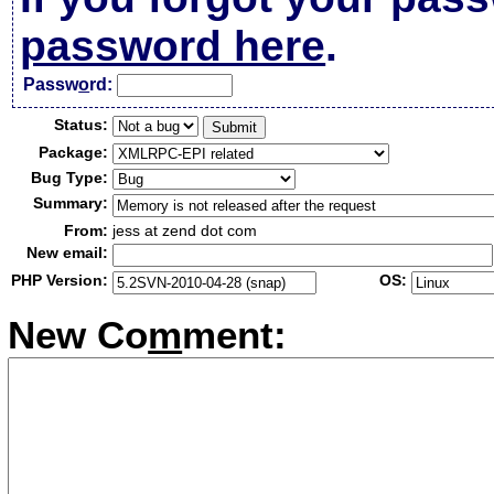
password here
.
Passw
o
rd:
Status:
Package:
Bug Type:
Summary:
From:
jess at zend dot com
New email:
PHP Version:
OS:
New Co
m
ment: