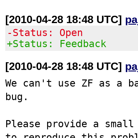
[2010-04-28 18:48 UTC]
pa
-Status: Open
+Status: Feedback
[2010-04-28 18:48 UTC]
pa
We can't use ZF as a ba
bug.

Please provide a small 
to reproduce this probl