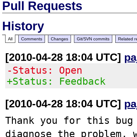
Pull Requests
History
All
Comments
Changes
Git/SVN commits
Related r
[2010-04-28 18:04 UTC]
pa
-Status: Open
+Status: Feedback
[2010-04-28 18:04 UTC]
pa
Thank you for this bug 
diagnose the problem, w