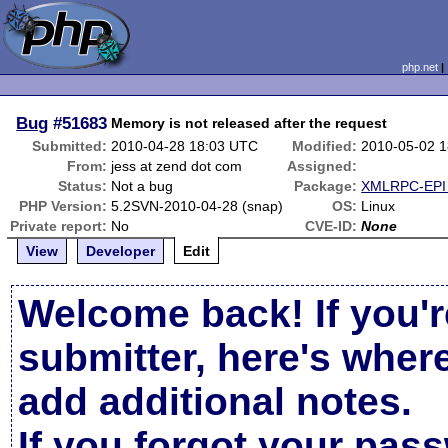
php.net
Bug
#51683
Memory is not released after the request
Submitted:
2010-04-28 18:03 UTC
Modified:
2010-05-02 
From:
jess at zend dot com
Assigned:
Status:
Not a bug
Package:
XMLRPC-EPI 
PHP Version:
5.2SVN-2010-04-28 (snap)
OS:
Linux
Private report:
No
CVE-ID:
None
View
Developer
Edit
Welcome back! If you'r
submitter, here's wher
add additional notes.
If you forgot your pas