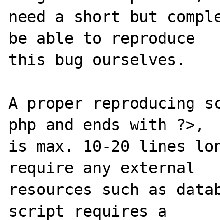
need a short but comple
be able to reproduce

this bug ourselves. 

A proper reproducing s
php and ends with ?>,

is max. 10-20 lines lon
require any external 

resources such as datab
script requires a 
