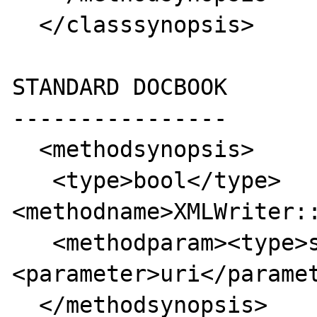
  </classsynopsis>

STANDARD DOCBOOK

----------------

  <methodsynopsis>

   <type>bool</type>
<methodname>XMLWriter::
   <methodparam><type>string</type>
<parameter>uri</paramet
  </methodsynopsis>
