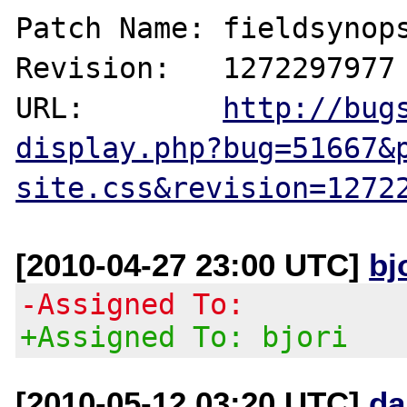
Patch Name: fieldsynops
Revision:   1272297977

URL:        
http://bug
display.php?bug=51667&
site.css&revision=1272
[2010-04-27 23:00 UTC]
bj
-Assigned To:
+Assigned To: bjori
[2010-05-12 03:20 UTC]
da