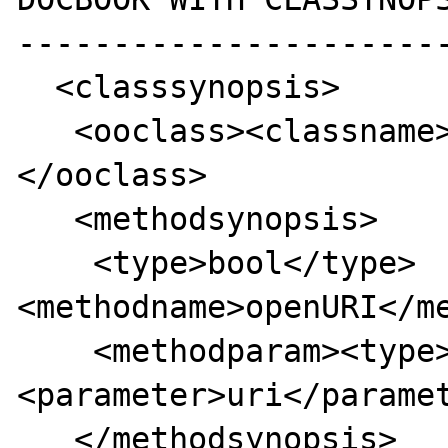
-----------------------
  <classsynopsis>

   <ooclass><classname>XMLWriter</classname>
</ooclass>

   <methodsynopsis>

    <type>bool</type>
<methodname>openURI</me
    <methodparam><type>string</type>
<parameter>uri</paramet
   </methodsynopsis>
