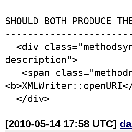
SHOULD BOTH PRODUCE THE
-----------------------
  <div class="methodsynopsis dc-
description">

   <span class="methodname">
<b>XMLWriter::openURI</
[2010-05-14 17:58 UTC]
da