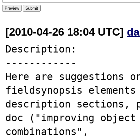
[2010-04-26 18:04 UTC]
da
Description:

------------

Here are suggestions on
fieldsynopsis elements 
description sections, 
doc ("improving object 
combinations", 