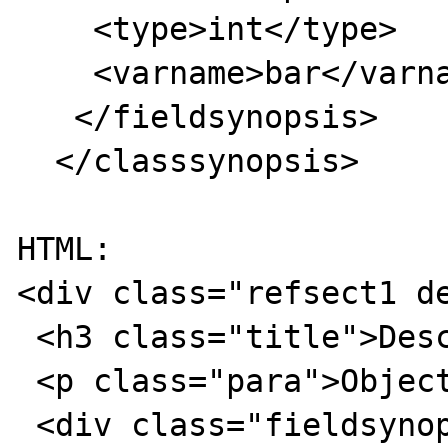
    <type>int</type>

    <varname>bar</varname>

   </fieldsynopsis>

  </classsynopsis>

HTML:

<div class="refsect1 de
 <h3 class="title">Description</h3>

 <p class="para">Object oriented style</p>

 <div class="fieldsynopsis">
