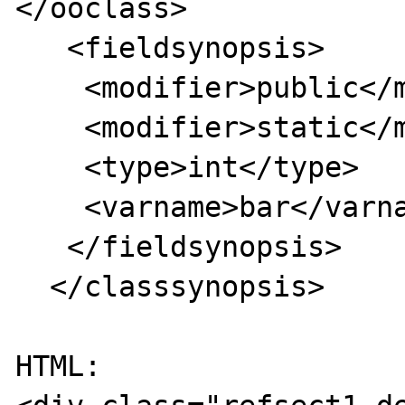
</ooclass>

   <fieldsynopsis>

    <modifier>public</modifier>

    <modifier>static</modifier>

    <type>int</type>

    <varname>bar</varname>

   </fieldsynopsis>

  </classsynopsis>

HTML:
