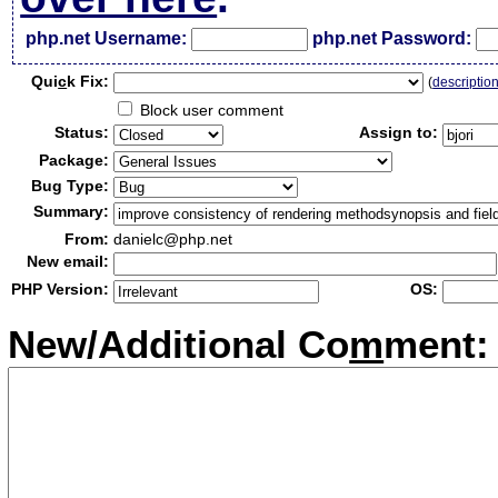
php.net Username:
php.net Password:
Qui
c
k Fix:
(
descriptio
Block user comment
Status:
Assign to:
Package:
Bug Type:
Summary:
From:
danielc@php.net
New email:
PHP Version:
OS:
New/Additional Co
m
ment: