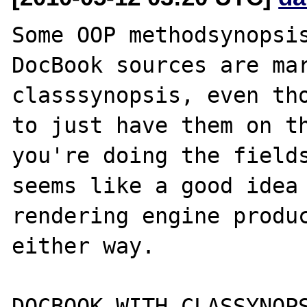
Some OOP methodsynopsis
DocBook sources are mar
classsynopsis, even tho
to just have them on th
you're doing the fields
seems like a good idea 
rendering engine produc
either way.

DOCBOOK WITH CLASSYNOPS