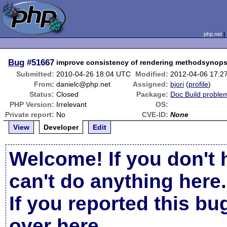
php.net
Bug
#51667
improve consistency of rendering methodsynops
Submitted:
2010-04-26 18:04 UTC
Modified:
2012-04-06 17:2
From:
danielc@php.net
Assigned:
bjori
(
profile
)
Status:
Closed
Package:
Doc Build proble
PHP Version:
Irrelevant
OS:
Private report:
No
CVE-ID:
None
View
Developer
Edit
Welcome! If you don't 
can't do anything here.
If you reported this b
over here
.