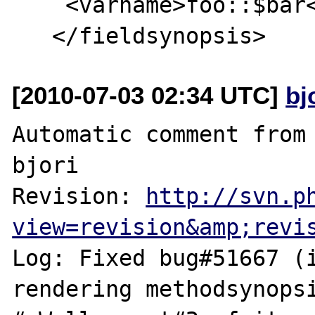
    <varname>foo::$bar</varname>

[2010-07-03 02:34 UTC]
bj
Automatic comment from 
bjori

Revision: 
http://svn.p
view=revision&amp;revi
Log: Fixed bug#51667 (i
rendering methodsynopsi