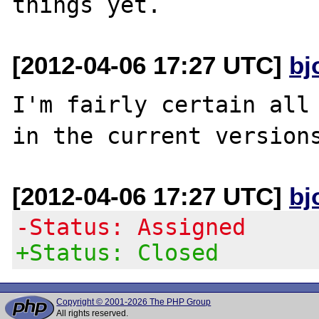
[2012-04-06 17:27 UTC]
bj
I'm fairly certain all 
[2012-04-06 17:27 UTC]
bj
-Status: Assigned
+Status: Closed
Copyright © 2001-2026 The PHP Group
All rights reserved.