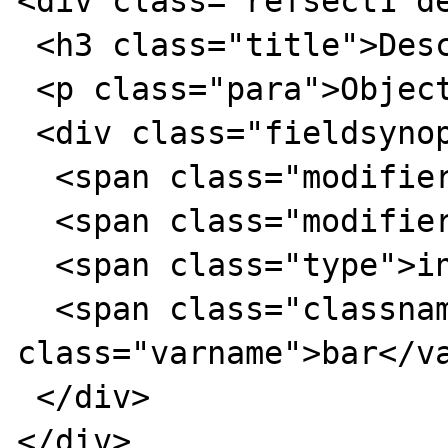
<div class="refsect1 de
 <h3 class="title">Description</h3>

 <p class="para">Object oriented style</p>

 <div class="fieldsynopsis">

  <span class="modifier">public</span>

  <span class="modifier">static</span>

  <span class="type">int</span>

  <span class="classname">foo</span>::$<var 
class="varname">bar</va
 </div>

</div>
