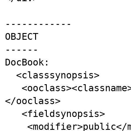
------------

OBJECT

------

DocBook:

  <classsynopsis>

   <ooclass><classname>foo</classname>
</ooclass>

   <fieldsynopsis>

    <modifier>public</modifier>
