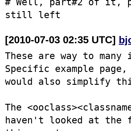
# Well, part#2 of it, p
[2010-07-03 02:35 UTC]
bj
These are way to many i
Specific example page, 
would also simplify thi
The <ooclass><classname
haven't looked at the f