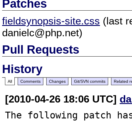
Patches
fieldsynopsis-site.css
(last 
danielc@php.net)
Pull Requests
History
All
Comments
Changes
Git/SVN commits
Related r
[2010-04-26 18:06 UTC]
da
The following patch has