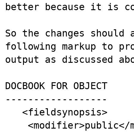
better because it is co
So the changes should a
following markup to pro
output as discussed abo
DOCBOOK FOR OBJECT

------------------

   <fieldsynopsis>

    <modifier>public</modifier>
