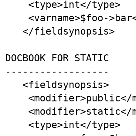
    <type>int</type>

    <varname>$foo->bar</varname>

   </fieldsynopsis>

DOCBOOK FOR STATIC

------------------

   <fieldsynopsis>

    <modifier>public</modifier>

    <modifier>static</modifier>

    <type>int</type>
