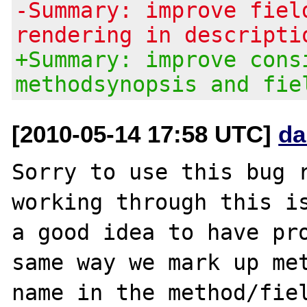
-Summary: improve fiel
rendering in descripti
+Summary: improve cons
methodsynopsis and fie
[2010-05-14 17:58 UTC]
da
Sorry to use this bug r
working through this is
a good idea to have pro
same way we mark up met
name in the method/fiel