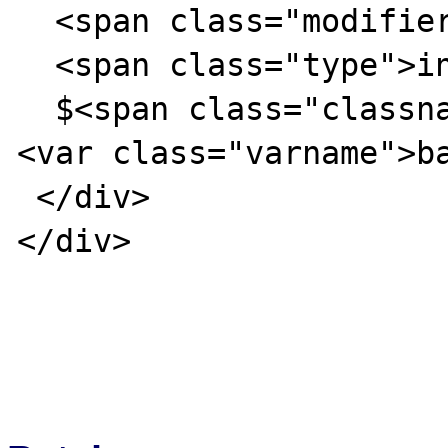
  <span class="modifier">public</span>

  <span class="type">int</span>

  $<span class="classname">foo</span>-&gt;
<var class="varname">ba
 </div>

</div>
