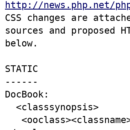
http://news.php.net/ph
CSS changes are attache
sources and proposed HT
below.

STATIC

------

DocBook:

  <classsynopsis>

   <ooclass><classname>foo</classname>