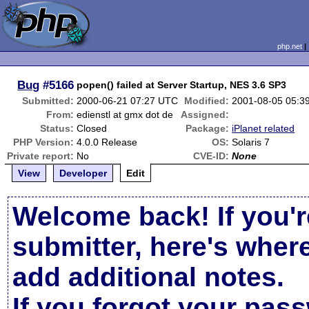
php.net
Bug
#5166
popen() failed at Server Startup, NES 3.6 SP3
Submitted:
2000-06-21 07:27 UTC
Modified:
2001-08-05 05:3
From:
edienstl at gmx dot de
Assigned:
Status:
Closed
Package:
iPlanet related
PHP Version:
4.0.0 Release
OS:
Solaris 7
Private report:
No
CVE-ID:
None
View
Developer
Edit
Welcome back! If you'r
submitter, here's wher
add additional notes.
If you forgot your pas