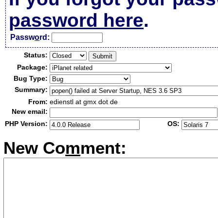
password here
.
Passw
o
rd:
Status:
Package:
Bug Type:
Summary:
From:
edienstl at gmx dot de
New email:
PHP Version:
OS:
New Co
m
ment: