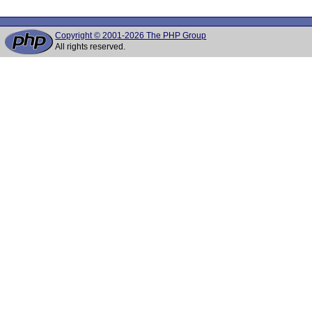
Copyright © 2001-2026 The PHP Group
All rights reserved.