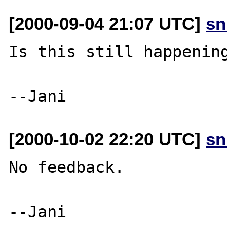
[2000-09-04 21:07 UTC]
sn
Is this still happening
[2000-10-02 22:20 UTC]
sn
No feedback.
