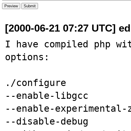
[2000-06-21 07:27 UTC] ed
I have compiled php wit
options:

./configure 

--enable-libgcc 

--enable-experimental-z
--disable-debug
