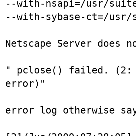
--with-nsapi=/usr/suite
--with-sybase-ct=/usr/s
Netscape Server does no
" pclose() failed. (2: 
error)"

error log otherwise say