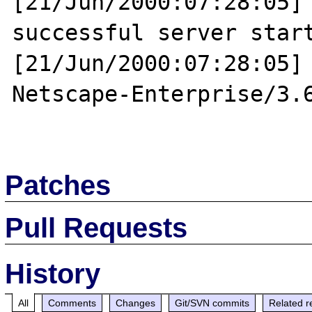
[21/Jun/2000:07:28:05] 
successful server start
[21/Jun/2000:07:28:05] 
Netscape-Enterprise/3.6
Patches
Pull Requests
History
All
Comments
Changes
Git/SVN commits
Related r