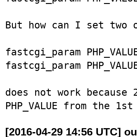
But how can I set two o
fastcgi_param PHP_VALUE
fastcgi_param PHP_VALUE
does not work because 2
[2016-04-29 14:56 UTC] o