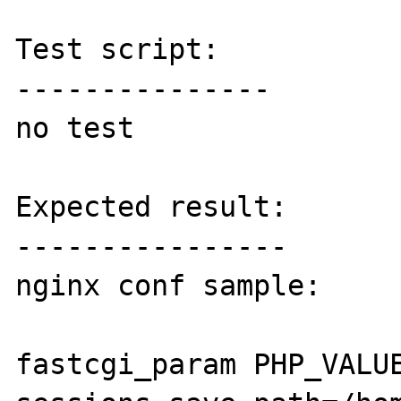
Test script:

---------------

no test

Expected result:

----------------

nginx conf sample:

fastcgi_param PHP_VALUE