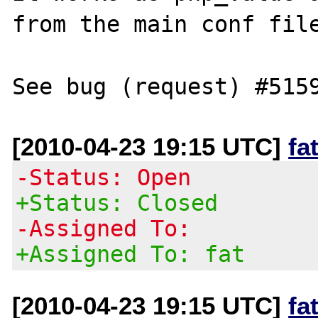
from the main conf file
[2010-04-23 19:15 UTC]
fa
-Status: Open
+Status: Closed
-Assigned To:
+Assigned To: fat
[2010-04-23 19:15 UTC]
fa