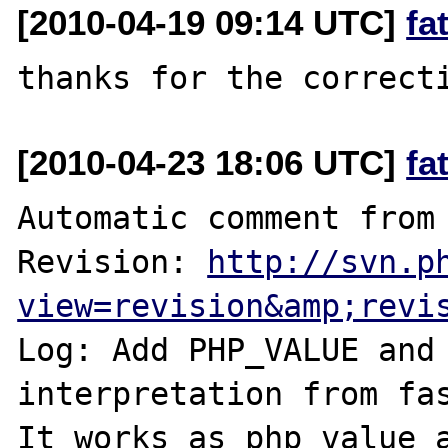
[2010-04-19 09:14 UTC]
fa
[2010-04-23 18:06 UTC]
fa
Automatic comment from 
Revision: 
http://svn.p
view=revision&amp;revi
Log: Add PHP_VALUE and 
interpretation from fas
It works as php_value a