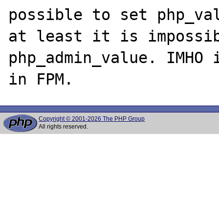
possible to set php_val
at least it is impossib
php_admin_value. IMHO i
Copyright © 2001-2026 The PHP Group
All rights reserved.