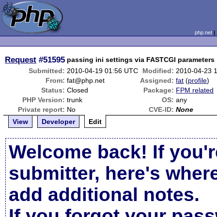
php.net
Request
#51595
passing ini settings via FASTCGI parameters
Submitted:
2010-04-19 01:56 UTC
Modified:
2010-04-23 
From:
fat@php.net
Assigned:
fat
(
profile
)
Status:
Closed
Package:
FPM related
PHP Version:
trunk
OS:
any
Private report:
No
CVE-ID:
None
View
Developer
Edit
Welcome back! If you'r
submitter, here's wher
add additional notes.
If you forgot your pas