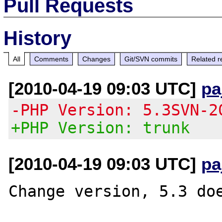
Pull Requests
History
All
Comments
Changes
Git/SVN commits
Related r
[2010-04-19 09:03 UTC]
pa
-PHP Version: 5.3SVN-2
+PHP Version: trunk
[2010-04-19 09:03 UTC]
pa