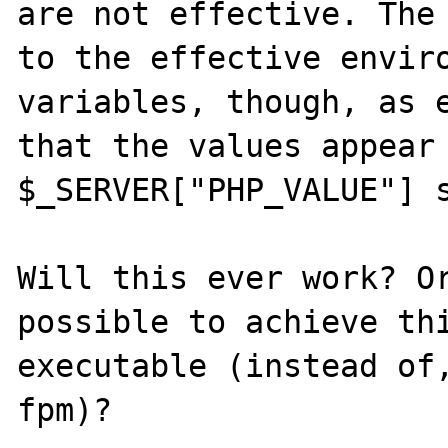
are not effective. The 
to the effective enviro
variables, though, as e
that the values appear 
$_SERVER["PHP_VALUE"] s
Will this ever work? Or
possible to achieve thi
executable (instead of