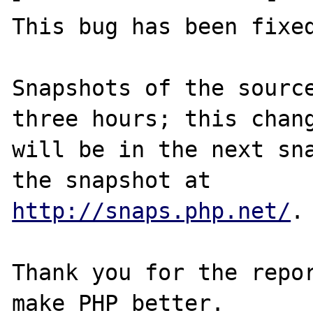
This bug has been fixed
Snapshots of the source
three hours; this chang
will be in the next sna
http://snaps.php.net/
.

Thank you for the repor
make PHP better.
