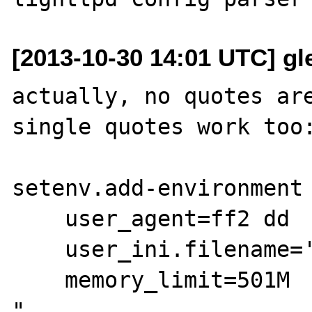
[2013-10-30 14:01 UTC] gle
actually, no quotes are
single quotes work too:
setenv.add-environment 
    user_agent=ff2 dd

    user_ini.filename='.php.user.ini'

    memory_limit=501M

"
