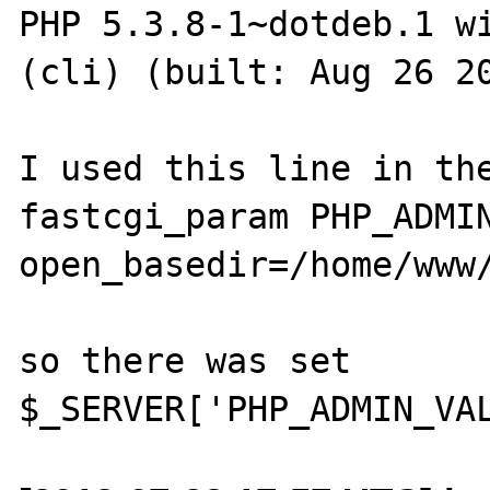
PHP 5.3.8-1~dotdeb.1 wi
(cli) (built: Aug 26 20
I used this line in the
fastcgi_param PHP_ADMIN
open_basedir=/home/www/
so there was set
