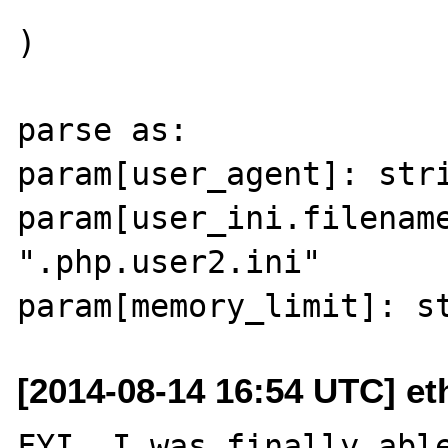
)

parse as:

param[user_agent]: stri
param[user_ini.filename
".php.user2.ini"

[2014-08-14 16:54 UTC] et
FYI, I was finally able