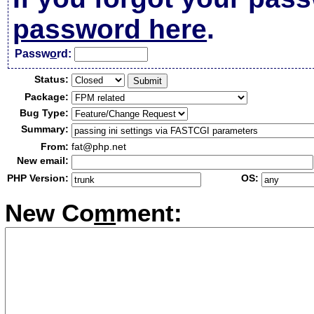
password here
.
Passw
o
rd:
Status:
Package:
Bug Type:
Summary:
From:
fat@php.net
New email:
PHP Version:
OS:
New Co
m
ment: