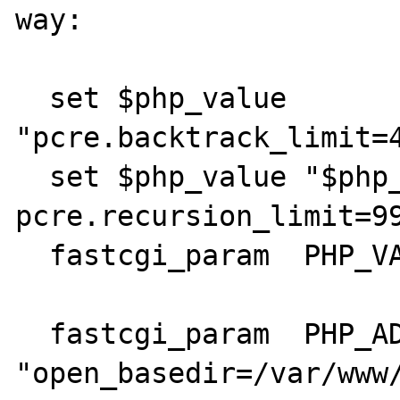
way:

  set $php_value 
"pcre.backtrack_limit=4
  set $php_value "$php_value \n 
pcre.recursion_limit=99
  fastcgi_param  PHP_VALUE $php_value;

  fastcgi_param  PHP_ADMIN_VALUE 
"open_basedir=/var/www/