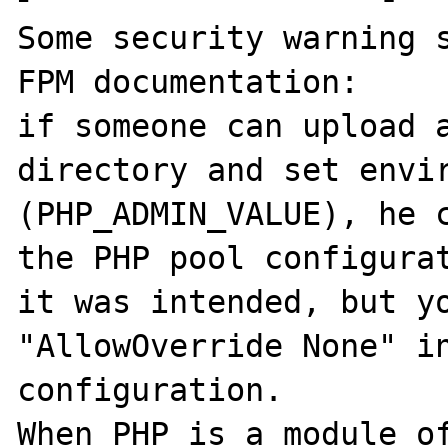
Some security warning s
FPM documentation:

if someone can upload a
directory and set envir
(PHP_ADMIN_VALUE), he c
the PHP pool configurat
it was intended, but yo
"AllowOverride None" in
configuration.

When PHP is a module of