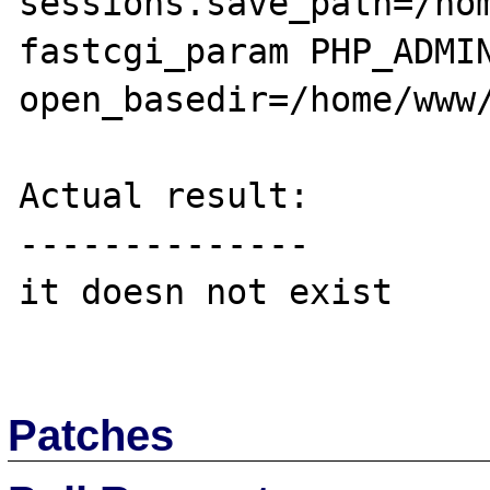
sessions.save_path=/hom
fastcgi_param PHP_ADMIN
open_basedir=/home/www/
Actual result:

--------------

it doesn not exist

Patches