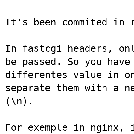
It's been commited in r
In fastcgi headers, onl
be passed. So you have 
differentes value in on
separate them with a ne
(\n).

For exemple in nginx, i