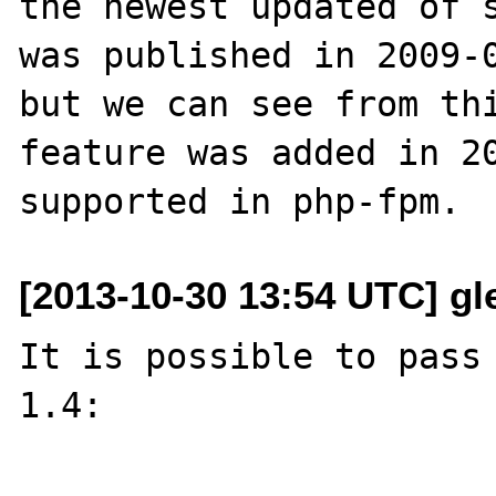
the newest updated of s
was published in 2009-0
but we can see from thi
feature was added in 20
[2013-10-30 13:54 UTC] gle
It is possible to pass 
1.4:
