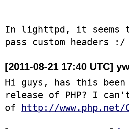
In lighttpd, it seems t
[2011-08-21 17:40 UTC] yw
Hi guys, has this been 
release of PHP? I can't
of 
http://www.php.net/