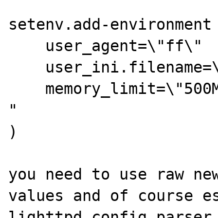
setenv.add-environment 
    user_agent=\"ff\"

    user_ini.filename=\".php.user.ini\"

    memory_limit=\"500M\"

"

)

you need to use raw new
values and of course es