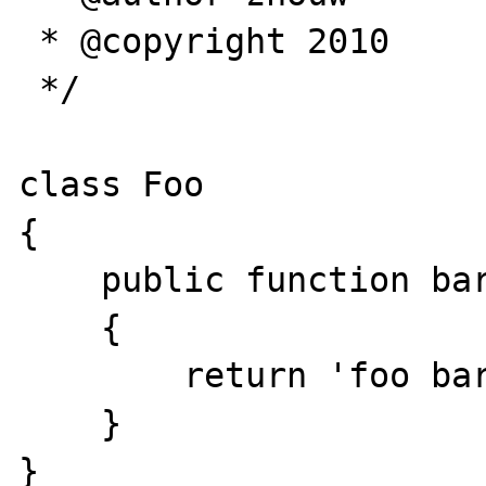
 * @copyright 2010

 */

class Foo

{

    public function bar()

    {

        return 'foo bar';

    }

}
