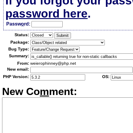
If you forgot your pas
password here
.
Passw
o
rd:
Status:
Package:
Bug Type:
Summary:
From:
weierophinney@php.net
New email:
PHP Version:
OS:
New Co
m
ment: