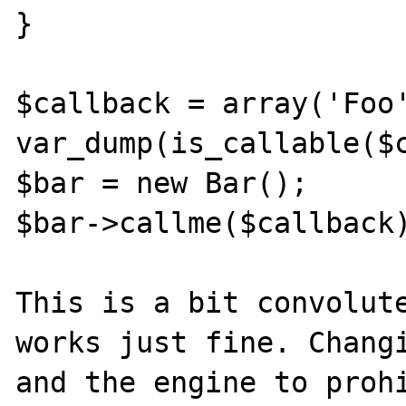
}

$callback = array('Foo'
var_dump(is_callable($c
$bar = new Bar();

$bar->callme($callback)
This is a bit convolute
works just fine. Changi
and the engine to prohi