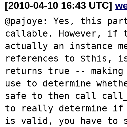
[2010-04-10 16:43 UTC]
we
@pajoye: Yes, this part
callable. However, if t
actually an instance me
references to $this, is
returns true -- making 
use to determine whethe
safe to then call call_
to really determine if 
is valid, you have to s