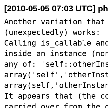
[2010-05-05 07:03 UTC] ph
Another variation that 
(unexpectedly) works:

Calling is_callable and
inside an instance (non
any of: 'self::otherIns
array('self','otherInst
array(self,'otherInstan
It appears that (the co
carried over from the o