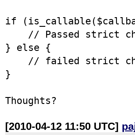
if (is_callable($callba
    // Passed strict check

} else {

    // failed strict check

}

[2010-04-12 11:50 UTC]
pa