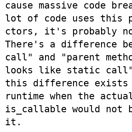
cause massive code brea
lot of code uses this p
ctors, it's probably no
There's a difference be
call" and "parent metho
looks like static call"
this difference exists 
runtime when the actual
is_callable would not b