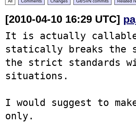
All
Comments
Changes
Git/SVN commits
Related r
[2010-04-10 16:29 UTC]
pa
It is actually callable
statically breaks the s
the strict standards wi
situations.

I would suggest to make