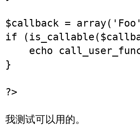
$callback = array('Foo'
if (is_callable($callba
    echo call_user_func($callback);

}

?>
