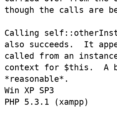
though the calls are be
Calling self::otherInst
also succeeds.  It appe
called from an instance
context for $this.  A b
*reasonable*.

Win XP SP3
