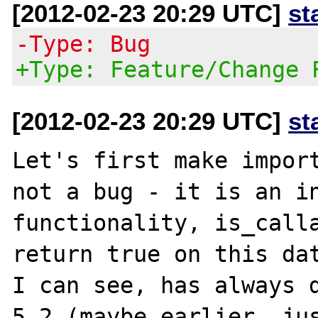
[2012-02-23 20:29 UTC]
st
-Type: Bug
+Type: Feature/Change 
[2012-02-23 20:29 UTC]
st
Let's first make import
not a bug - it is an in
functionality, is_calla
return true on this dat
I can see, has always d
5.2 (maybe earlier, jus