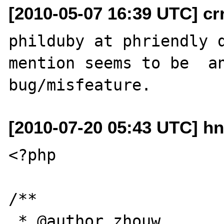
[2010-05-07 16:39 UTC] cr
philduby at phriendly d
mention seems to be  an
[2010-07-20 05:43 UTC] h
<?php

/**

 * @author zhouw
