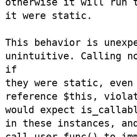
otherwise it will run t
it were static.

This behavior is unexpe
unintuitive. Calling no
if 

they were static, even 
reference $this, violat
would expect is_callabl
in these instances, and
call_user_func() to imm