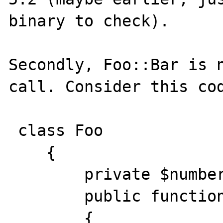
binary to check). 

Secondly, Foo::Bar is n
call. Consider this cod
 class Foo

    {

        private $number = 42;

        public function bar()

        {
