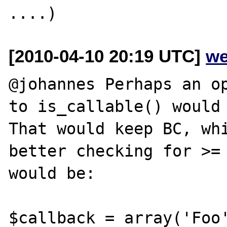
[2010-04-10 20:19 UTC]
we
@johannes Perhaps an op
to is_callable() would 
That would keep BC, whi
better checking for >= 
would be:

$callback = array('Foo'