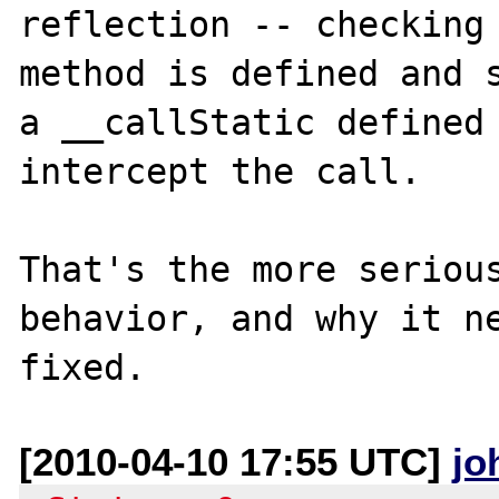
reflection -- checking 
method is defined and s
a __callStatic defined 
intercept the call.

That's the more serious
behavior, and why it ne
[2010-04-10 17:55 UTC]
jo