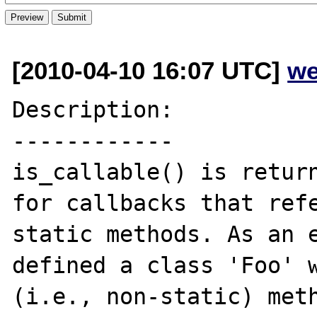
[2010-04-10 16:07 UTC]
we
Description:

------------

is_callable() is return
for callbacks that refe
static methods. As an e
defined a class 'Foo' w
(i.e., non-static) meth