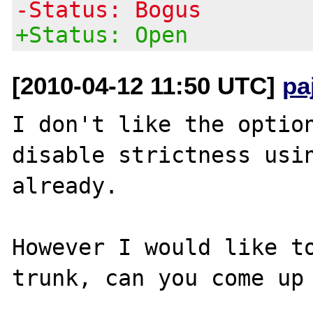
-Status: Bogus
+Status: Open
[2010-04-12 11:50 UTC]
pa
I don't like the option
disable strictness usin
already.

However I would like to