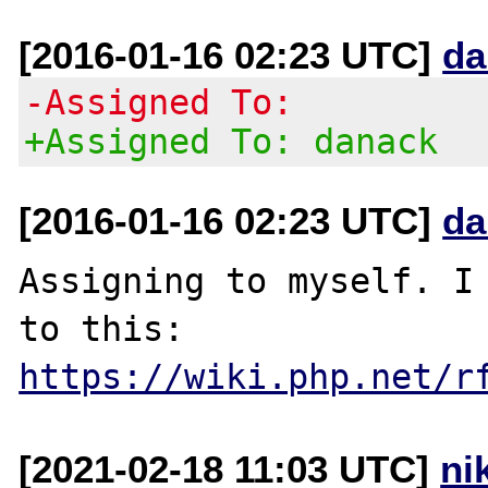
[2016-01-16 02:23 UTC]
da
-Assigned To:
+Assigned To: danack
[2016-01-16 02:23 UTC]
da
Assigning to myself. I 
to this: 
https://wiki.php.net/r
[2021-02-18 11:03 UTC]
ni