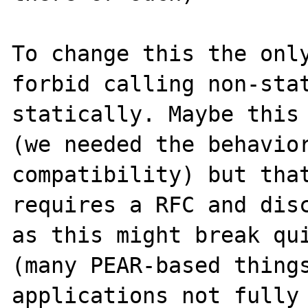
To change this the only
forbid calling non-stat
statically. Maybe this 
(we needed the behavior
compatibility) but that
requires a RFC and disc
as this might break qui
(many PEAR-based things
applications not fully 