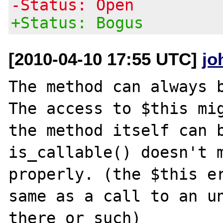
-Status: Open
+Status: Bogus
[2010-04-10 17:55 UTC]
jo
The method can always b
The access to $this mig
the method itself can b
is_callable() doesn't m
properly. (the $this er
same as a call to an un
there or such)
