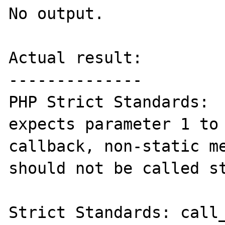
No output.

Actual result:

--------------

PHP Strict Standards:  
expects parameter 1 to 
callback, non-static me
should not be called st
Strict Standards: call_