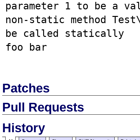
parameter 1 to be a val
non-static method Test\
be called statically

foo bar

Patches
Pull Requests
History