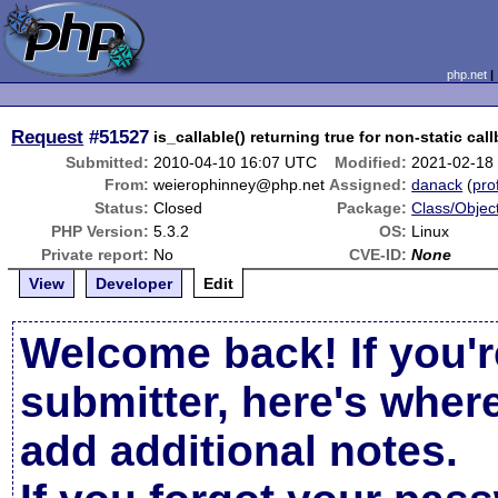
php.net
Request
#51527
is_callable() returning true for non-static cal
Submitted:
2010-04-10 16:07 UTC
Modified:
2021-02-18
From:
weierophinney@php.net
Assigned:
danack
(
prof
Status:
Closed
Package:
Class/Object
PHP Version:
5.3.2
OS:
Linux
Private report:
No
CVE-ID:
None
View
Developer
Edit
Welcome back! If you'r
submitter, here's wher
add additional notes.