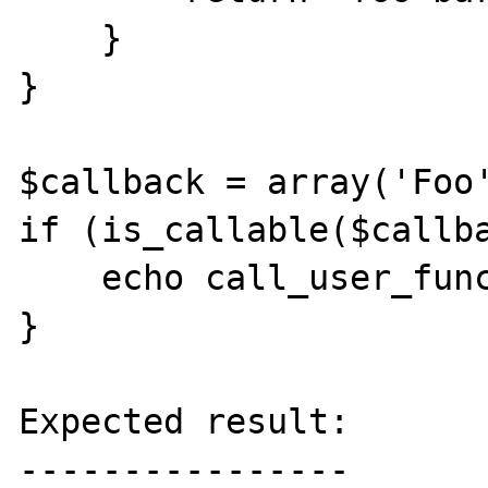
    }

}

$callback = array('Foo'
if (is_callable($callba
    echo call_user_func($callback);

}

Expected result:

----------------
