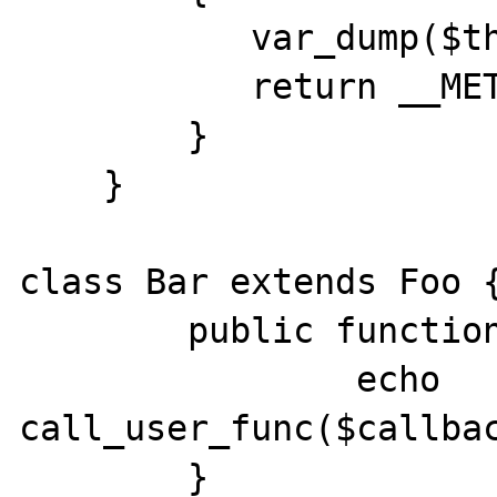
           var_dump($this->number);

           return __METHOD__;

        }

    }

class Bar extends Foo {
        public function callme($callback) {

                echo 
call_user_func($callbac
        }
