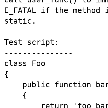
E_FATAL if the method i
static.

Test script:

---------------

class Foo

{

    public function bar()

    {

        return 'foo bar';
