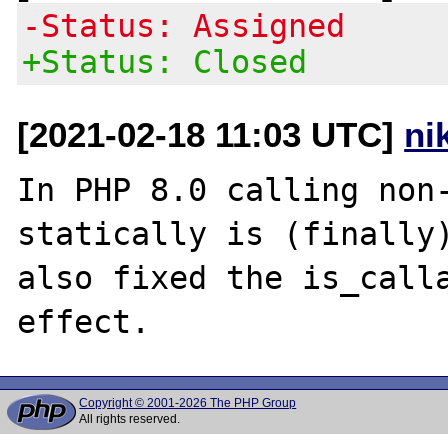
-Status: Assigned
+Status: Closed
[2021-02-18 11:03 UTC]
ni
In PHP 8.0 calling non-
statically is (finally)
also fixed the is_calla
Copyright © 2001-2026 The PHP Group
All rights reserved.