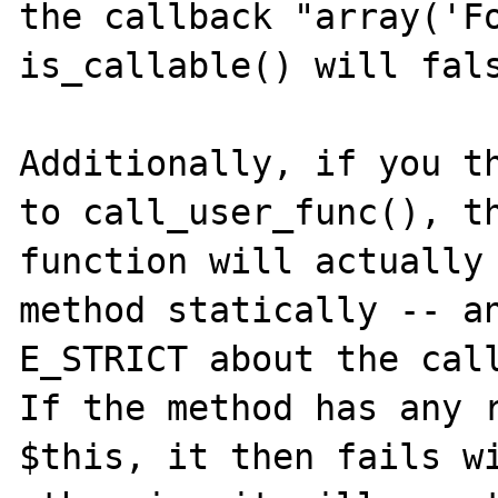
the callback "array('Fo
is_callable() will fals
Additionally, if you th
to call_user_func(), th
function will actually 
method statically -- an
E_STRICT about the call
If the method has any r
$this, it then fails wi