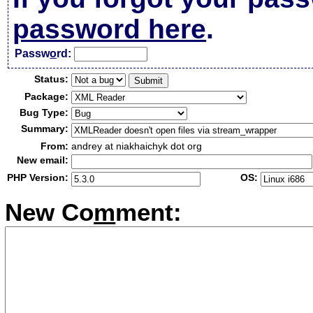
password here
.
Passw
o
rd:
Status:
Package:
Bug Type:
Summary:
From:
andrey at niakhaichyk dot org
New email:
PHP Version:
OS:
New Co
m
ment: