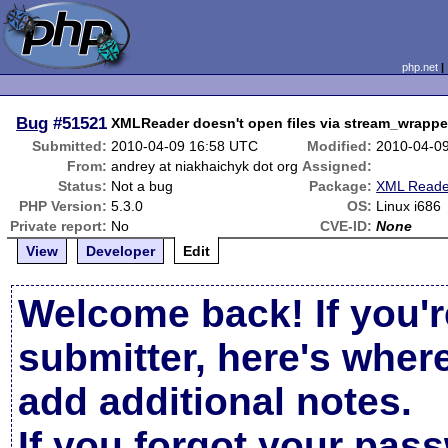
php.net
Bug
#51521
XMLReader doesn't open files via stream_wrappe
Submitted:
2010-04-09 16:58 UTC
Modified:
2010-04-0
From:
andrey at niakhaichyk dot org
Assigned:
Status:
Not a bug
Package:
XML Reade
PHP Version:
5.3.0
OS:
Linux i686
Private report:
No
CVE-ID:
None
View
Developer
Edit
Welcome back! If you'r
submitter, here's wher
add additional notes.
If you forgot your pas