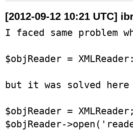
[2012-09-12 10:21 UTC] ib
I faced same problem wh
$objReader = XMLReader:
but it was solved here

$objReader = XMLReader;
$objReader->open('reade