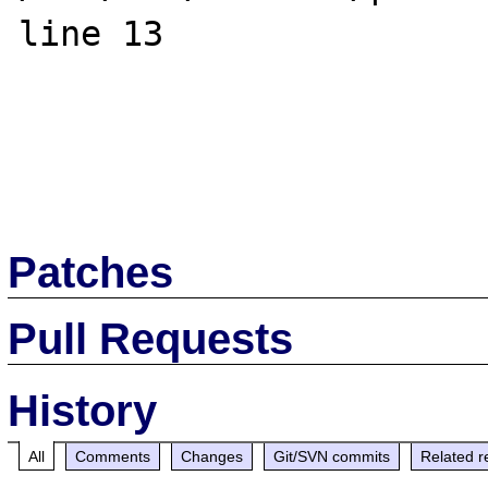
line 13

Patches
Pull Requests
History
All
Comments
Changes
Git/SVN commits
Related r