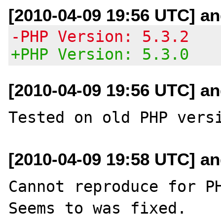
[2010-04-09 19:56 UTC] an
-PHP Version: 5.3.2
+PHP Version: 5.3.0
[2010-04-09 19:56 UTC] an
[2010-04-09 19:58 UTC] an
Cannot reproduce for PH