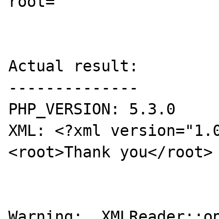
root=

Actual result:

--------------

PHP_VERSION: 5.3.0

XML: <?xml version="1.
<root>Thank you</root>

Warning:  XMLReader::op