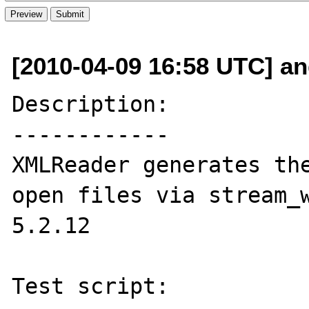
[2010-04-09 16:58 UTC] an
Description:

------------

XMLReader generates the
open files via stream_w
5.2.12

Test script:
