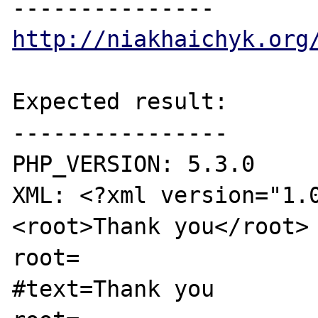
http://niakhaichyk.org
Expected result:

----------------

PHP_VERSION: 5.3.0

XML: <?xml version="1.
<root>Thank you</root>

root=

#text=Thank you
