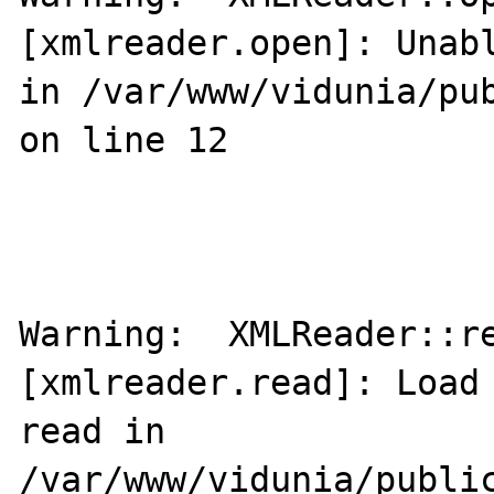
[xmlreader.open]: Unabl
in /var/www/vidunia/pub
on line 12

Warning:  XMLReader::re
[xmlreader.read]: Load 
read in 
/var/www/vidunia/public