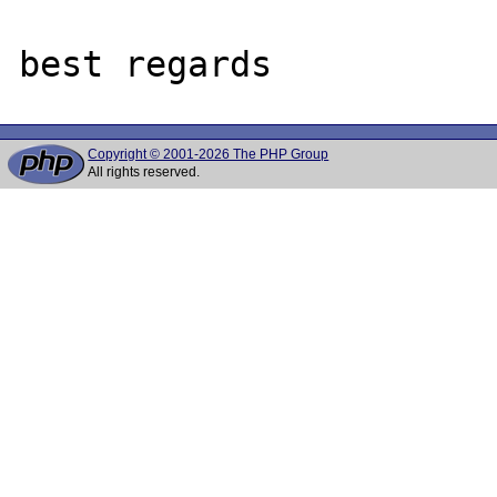
Copyright © 2001-2026 The PHP Group
All rights reserved.