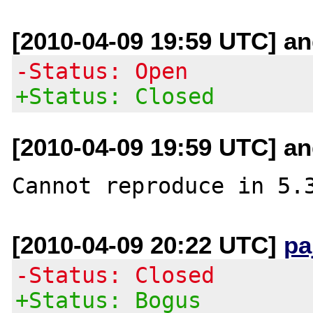
[2010-04-09 19:59 UTC] an
-Status: Open
+Status: Closed
[2010-04-09 19:59 UTC] an
[2010-04-09 20:22 UTC]
pa
-Status: Closed
+Status: Bogus