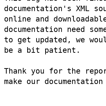
documentation's XML sou
online and downloadable
documentation need some
to get updated, we woul
be a bit patient.

Thank you for the repor
make our documentation 