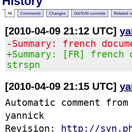
History
All
Comments
Changes
Git/SVN commits
Related r
[2010-04-09 21:12 UTC]
ya
-Summary: french docum
+Summary: [FR] french 
strspn
[2010-04-09 21:15 UTC]
ya
Automatic comment from 
yannick

Revision: 
http://svn.p