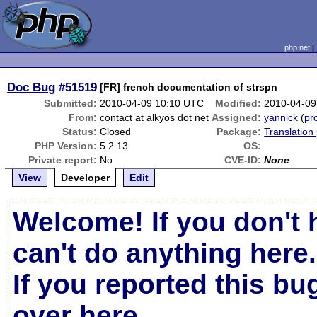
php.net
Doc Bug
#51519
[FR] french documentation of strspn
Submitted:
2010-04-09 10:10 UTC
Modified:
2010-04-09
From:
contact at alkyos dot net
Assigned:
yannick
(
pro
Status:
Closed
Package:
Translation
PHP Version:
5.2.13
OS:
Private report:
No
CVE-ID:
None
View
Developer
Edit
Welcome! If you don't 
can't do anything here.
If you reported this b
over here
.