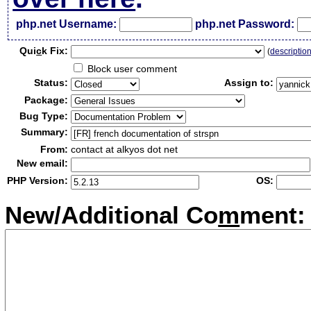
php.net Username:
php.net Password:
Qui
c
k Fix:
(
descriptio
Block user comment
Status:
Assign to:
Package:
Bug Type:
Summary:
From:
contact at alkyos dot net
New email:
PHP Version:
OS:
New/Additional Co
m
ment: