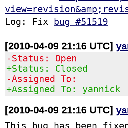
view=revision&amp;revi
Log: Fix 
bug #51519
[2010-04-09 21:16 UTC]
ya
-Status: Open
+Status: Closed
-Assigned To:
+Assigned To: yannick
[2010-04-09 21:16 UTC]
ya
This bug has been fixed