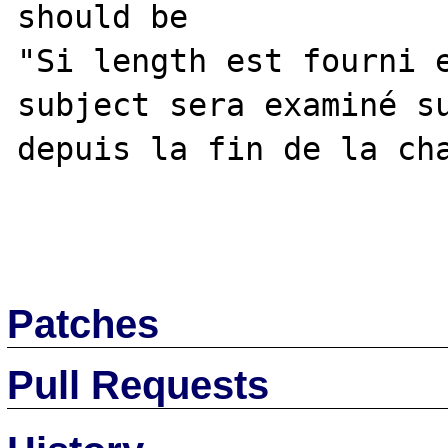
should be

"Si length est fourni e
subject sera examiné su
depuis la fin de la cha
Patches
Pull Requests