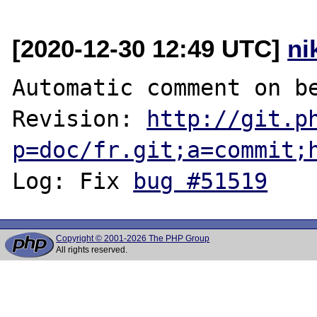
[2020-12-30 12:49 UTC]
ni
Automatic comment on be
Revision: 
http://git.p
p=doc/fr.git;a=commit;
Log: Fix 
bug #51519
Copyright © 2001-2026 The PHP Group
All rights reserved.