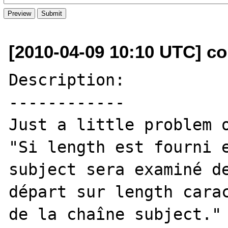
[2010-04-09 10:10 UTC] co
Description:

------------

Just a little problem o
"Si length est fourni e
subject sera examiné de
départ sur length carac
de la chaîne subject."
