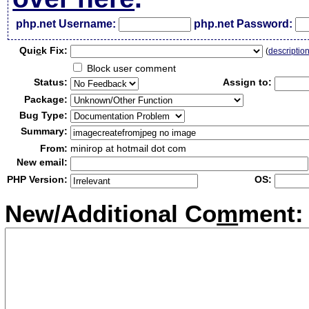
php.net Username:
php.net Password:
Qui
c
k Fix:
(
descriptio
Block user comment
Status:
Assign to:
Package:
Bug Type:
Summary:
From:
minirop at hotmail dot com
New email:
PHP Version:
OS:
New/Additional Co
m
ment: