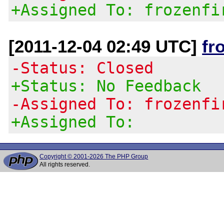
+Assigned To: frozenfi
[2011-12-04 02:49 UTC]
fr
-Status: Closed
+Status: No Feedback
-Assigned To: frozenfi
+Assigned To:
Copyright © 2001-2026 The PHP Group
All rights reserved.