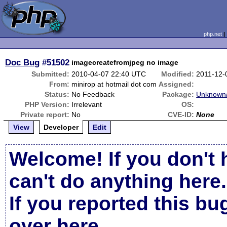
php.net
Doc Bug
#51502
imagecreatefromjpeg no image
Submitted:
2010-04-07 22:40 UTC
Modified:
2011-12-
From:
minirop at hotmail dot com
Assigned:
Status:
No Feedback
Package:
Unknown/
PHP Version:
Irrelevant
OS:
Private report:
No
CVE-ID:
None
View
Developer
Edit
Welcome! If you don't 
can't do anything here.
If you reported this b
over here
.