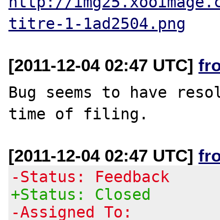
http://img25.xooimage.
titre-1-1ad2504.png
[2011-12-04 02:47 UTC]
fr
Bug seems to have resol
[2011-12-04 02:47 UTC]
fr
-Status: Feedback
+Status: Closed
-Assigned To: