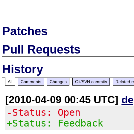
Patches
Pull Requests
History
All
Comments
Changes
Git/SVN commits
Related r
[2010-04-09 00:45 UTC]
de
-Status: Open
+Status: Feedback