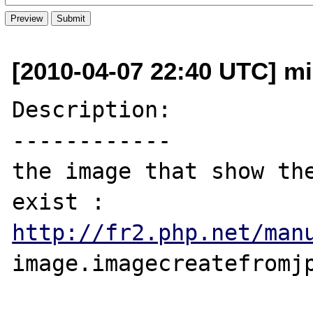
[2010-04-07 22:40 UTC] mi
Description:

------------

the image that show the
http://fr2.php.net/man
image.imagecreatefromjp