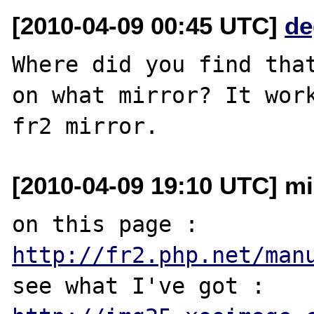
[2010-04-09 00:45 UTC]
de
Where did you find that
on what mirror? It work
[2010-04-09 19:10 UTC] mi
on this page : 
http://fr2.php.net/man
see what I've got : 