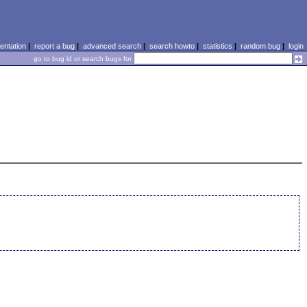
ntation
|
report a bug
|
advanced search
|
search howto
|
statistics
|
random bug
|
login
go to bug id or search bugs for