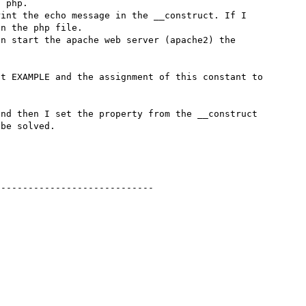
 php.

int the echo message in the __construct. If I 
n the php file.

n start the apache web server (apache2) the 
t EXAMPLE and the assignment of this constant to 
nd then I set the property from the __construct 
be solved.

----------------------------
