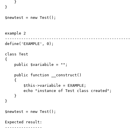
    }

}

$newtest = new Test();

example 2

------------------------------------------------------
define('EXAMPLE', 0);

class Test

{

    public $variabile = "";

    public function __construct()

    {

        $this->variabile = EXAMPLE;

        echo "instance of Test class created";

    }

}

$newtest = new Test();

Expected result:

----------------
