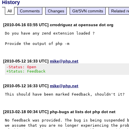
History
All
Comments
Changes
Git/SVN commits
Related r
[2010-04-16 03:55 UTC] crrodriguez at opensuse dot org
Do you have any zend extension loaded ?

[2010-05-12 16:33 UTC]
mike@php.net
-Status: Open
+Status: Feedback
[2010-05-12 16:33 UTC]
mike@php.net
[2013-02-18 00:34 UTC] php-bugs at lists dot php dot net
No feedback was provided. The bug is being suspended b
we assume that you are no longer experiencing the prob