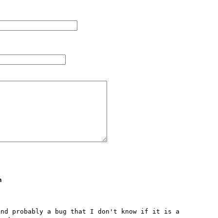
m
nd probably a bug that I don't know if it is a 