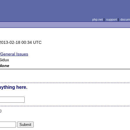
php.net
|
support
|
docume
2013-02-18 00:34 UTC
*General Issues
Sidux
None
nything here.
n
)