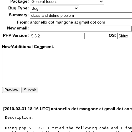
Package:
Bug Type:
Summary:
From:
antonello dot mangone at gmail dot com
New email:
PHP Version:
OS:
New/Additional Co
m
ment:
[2010-03-31 18:16 UTC] antonello dot mangone at gmail dot co
Description:

------------

Using php 5.3.2-1 I tried the following code and I fou