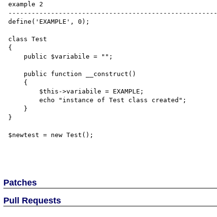
example 2

------------------------------------------------------
define('EXAMPLE', 0);

class Test

{

    public $variabile = "";

    public function __construct()

    {

        $this->variabile = EXAMPLE;

        echo "instance of Test class created";

    }

}

$newtest = new Test();

Patches
Pull Requests