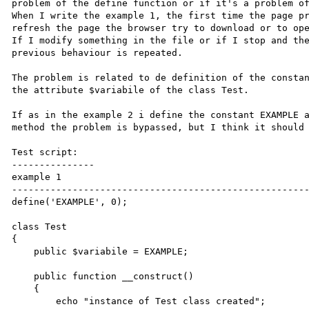
problem of the define function or if it's a problem of
When I write the example 1, the first time the page pr
refresh the page the browser try to download or to ope
If I modify something in the file or if I stop and the
previous behaviour is repeated. 

The problem is related to de definition of the constan
the attribute $variabile of the class Test.

If as in the example 2 i define the constant EXAMPLE a
method the problem is bypassed, but I think it should 
Test script:

---------------

example 1

------------------------------------------------------
define('EXAMPLE', 0);

class Test

{

    public $variabile = EXAMPLE;

    public function __construct()

    {

        echo "instance of Test class created";
