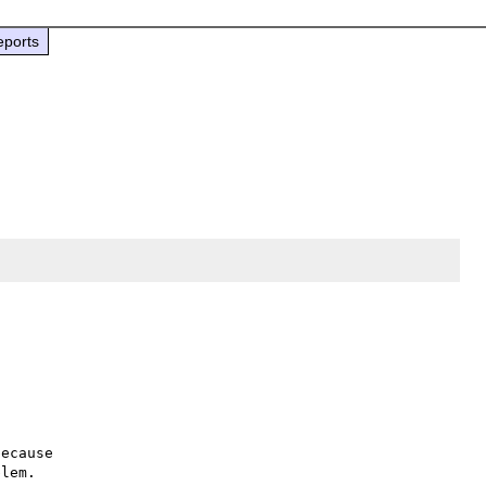
eports
ecause

lem.
