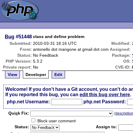
Bug
#51448
class and define problem
Submitted:
2010-03-31 18:16 UTC
Modified:
From:
antonello dot mangone at gmail dot com
Assigned:
Status:
No Feedback
Package:
PHP Version:
5.3.2
OS:
Private report:
No
CVE-ID:
View
Developer
Edit
Welcome! If you don't have a Git account, you can't do a
If you reported this bug, you can
edit this bug over here
.
php.net Username:
php.net Password:
Qui
c
k Fix:
(
descriptio
Block user comment
Status:
Assign to: