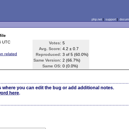
php.net
|
support
|
docume
file
4 UTC
Votes:
5
Avg. Score:
4.2 ± 0.7
on related
Reproduced:
3 of 5 (60.0%)
Same Version:
2 (66.7%)
Same OS:
0 (0.0%)
s where you can edit the bug or add additional notes.
word here
.