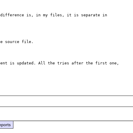
difference is, in my files, it is separate in 
e source file.

ent is updated. All the tries after the first one, 
eports