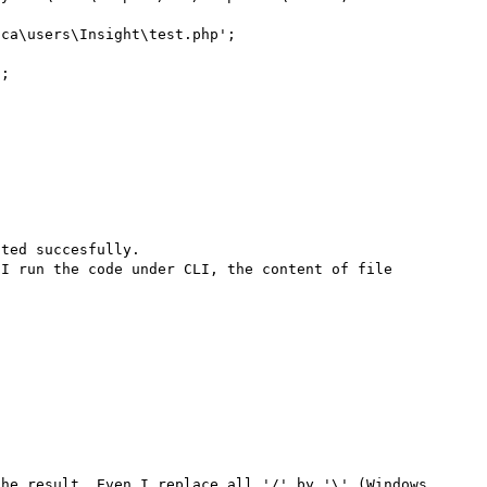
ca\users\Insight\test.php';

;

ted succesfully.

I run the code under CLI, the content of file 
he result. Even I replace all '/' by '\' (Windows 