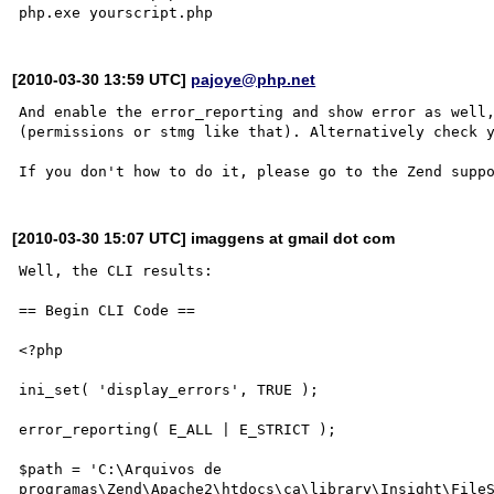
[2010-03-30 13:59 UTC]
pajoye@php.net
And enable the error_reporting and show error as well,
(permissions or stmg like that). Alternatively check y
[2010-03-30 15:07 UTC] imaggens at gmail dot com
Well, the CLI results:

== Begin CLI Code ==

<?php

ini_set( 'display_errors', TRUE );

error_reporting( E_ALL | E_STRICT );

$path = 'C:\Arquivos de 
programas\Zend\Apache2\htdocs\ca\library\Insight\FileS