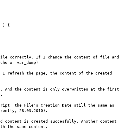
 ) {

ile correctly. If I change the content of file and 
cho or var_dump)

 I refresh the page, the content of the created 
. And the content is only overwritten at the first 
.

ript, the File's Creation Date still the same as 
rently, 28.03.2010).

d content is created succesfully. Another content 
th the same content.
