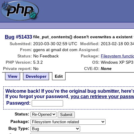
Bug
#51433
file_put_contents() doesn't overwrites a existent 
Submitted:
2010-03-30 02:59 UTC
Modified:
2013-02-18 00:3
From:
ggens at gmail dot com
Assigned:
Status:
No Feedback
Package:
Filesystem functi
PHP Version:
5.3.2
OS:
Windows XP SP3
Private report:
No
CVE-ID:
None
View
Developer
Edit
Welcome back! If you're the original bug submitter, here'
If you forgot your password,
you can retrieve your pass
Passw
o
rd:
Status:
Package:
Bug Type: