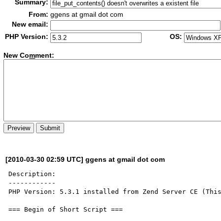
Summary:
From:
ggens at gmail dot com
New email:
PHP Version:
OS:
New Co
m
ment:
[2010-03-30 02:59 UTC] ggens at gmail dot com
Description:

------------

PHP Version: 5.3.1 installed from Zend Server CE (This
=== Begin of Short Script ===
