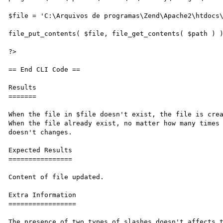
$file = 'C:\Arquivos de programas\Zend\Apache2\htdocs\
file_put_contents( $file, file_get_contents( $path ) )
?>

== End CLI Code ==

Results

=======

When the file in $file doesn't exist, the file is crea
When the file already exist, no matter how many times 
doesn't changes.

Expected Results

================

Content of file updated.

Extra Information

=================

The presence of two types of slashes doesn't affects t