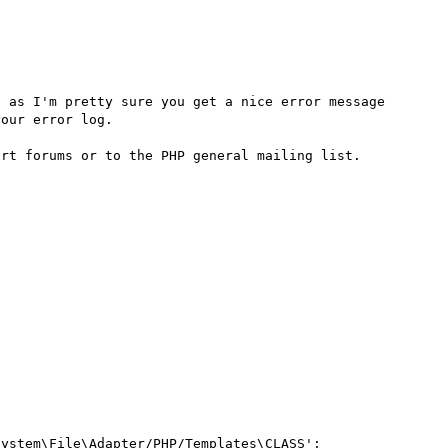
 as I'm pretty sure you get a nice error message 
our error log.

ystem\File\Adapter/PHP/Templates\CLASS';
