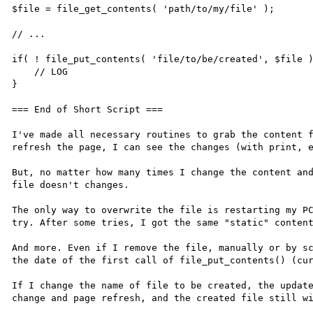
$file = file_get_contents( 'path/to/my/file' );

// ...

if( ! file_put_contents( 'file/to/be/created', $file )
    // LOG

}

=== End of Short Script ===

I've made all necessary routines to grab the content f
refresh the page, I can see the changes (with print, e
But, no matter how many times I change the content and
file doesn't changes.

The only way to overwrite the file is restarting my PC
try. After some tries, I got the same "static" content
And more. Even if I remove the file, manually or by sc
the date of the first call of file_put_contents() (cur
If I change the name of file to be created, the update
change and page refresh, and the created file still wi