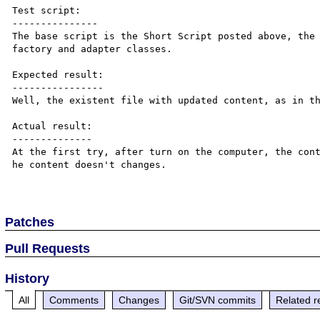
Test script:

---------------

The base script is the Short Script posted above, the 
factory and adapter classes.

Expected result:

----------------

Well, the existent file with updated content, as in th
Actual result:

--------------

At the first try, after turn on the computer, the cont
he content doesn't changes.

Patches
Pull Requests
History
All
Comments
Changes
Git/SVN commits
Related r