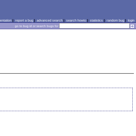
ntation
|
report a bug
|
advanced search
|
search howto
|
statistics
|
random bug
|
login
go to bug id or search bugs for