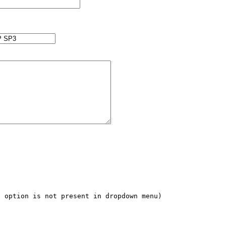
 option is not present in dropdown menu)
