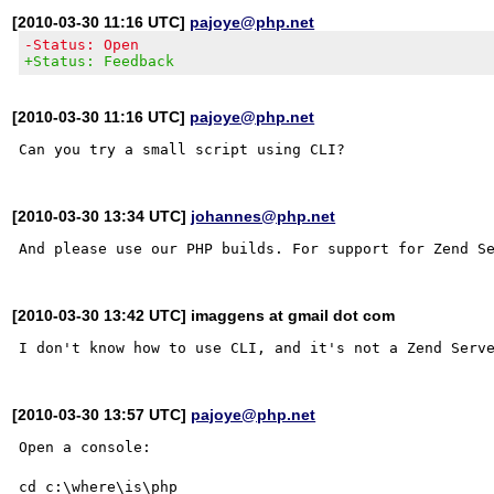
[2010-03-30 11:16 UTC]
pajoye@php.net
-Status: Open
+Status: Feedback
[2010-03-30 11:16 UTC]
pajoye@php.net
[2010-03-30 13:34 UTC]
johannes@php.net
[2010-03-30 13:42 UTC] imaggens at gmail dot com
[2010-03-30 13:57 UTC]
pajoye@php.net
Open a console:

cd c:\where\is\php
