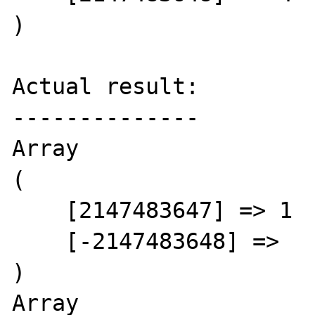
)

Actual result:

--------------

Array

(

    [2147483647] => 1

    [-2147483648] =>

)

Array
