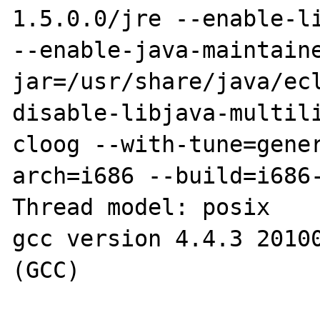
1.5.0.0/jre --enable-li
--enable-java-maintain
jar=/usr/share/java/ecl
disable-libjava-multil
cloog --with-tune=gener
arch=i686 --build=i686-
Thread model: posix

gcc version 4.4.3 20100