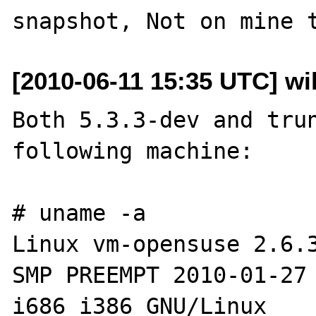
[2010-06-11 15:35 UTC] wil
Both 5.3.3-dev and trun
following machine:

# uname -a

Linux vm-opensuse 2.6.3
SMP PREEMPT 2010-01-27 
i686 i386 GNU/Linux
