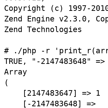
Copyright (c) 1997-2010
Zend Engine v2.3.0, Cop
Zend Technologies

# ./php -r 'print_r(arr
TRUE, "-2147483648" => 
Array

(

    [2147483647] => 1

    [-2147483648] =>
