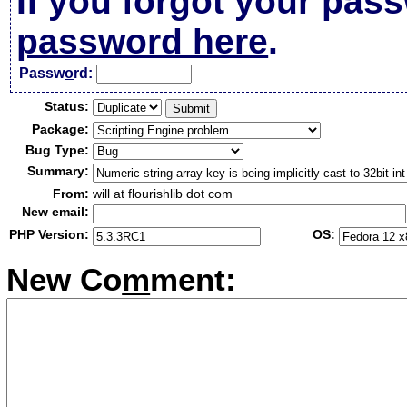
If you forgot your pas
password here
.
Passw
o
rd:
Status:
Package:
Bug Type:
Summary:
From:
will at flourishlib dot com
New email:
PHP Version:
OS:
New Co
m
ment: