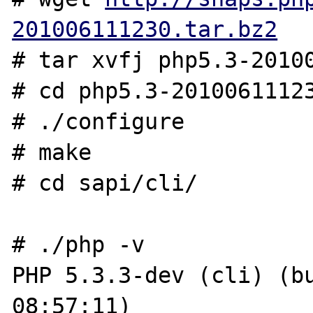
201006111230.tar.bz2
# tar xvfj php5.3-20100
# cd php5.3-20100611123
# ./configure

# make

# cd sapi/cli/

# ./php -v

PHP 5.3.3-dev (cli) (bu
08:57:11)
