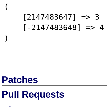
(

    [2147483647] => 3

    [-2147483648] => 4

)

Patches
Pull Requests