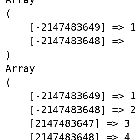
(

    [-2147483649] => 1

    [-2147483648] =>

)

Array

(

    [-2147483649] => 1

    [-2147483648] => 2

    [2147483647] => 3

    [2147483648] => 4
