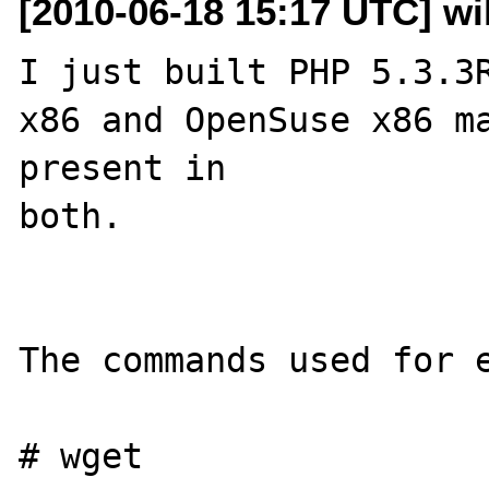
[2010-06-18 15:17 UTC] wil
I just built PHP 5.3.3R
x86 and OpenSuse x86 ma
present in 

both.

The commands used for e
# wget 