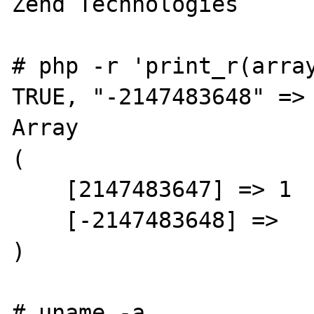
Zend Technologies

# php -r 'print_r(array
TRUE, "-2147483648" => 
Array

(

    [2147483647] => 1

    [-2147483648] =>

)

# uname -a
