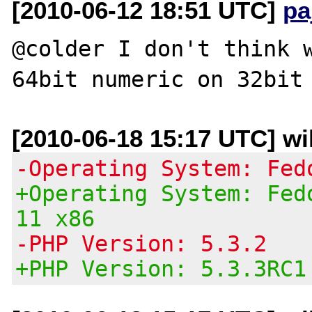
[2010-06-12 18:51 UTC]
pa
@colder I don't think w
[2010-06-18 15:17 UTC] wil
-Operating System: Fed
+Operating System: Fed
11 x86
-PHP Version: 5.3.2
+PHP Version: 5.3.3RC1