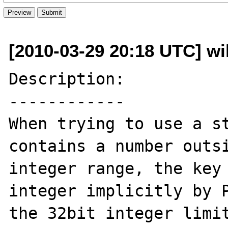
[2010-03-29 20:18 UTC] wil
Description:

------------

When trying to use a st
contains a number outsi
integer range, the key 
integer implicitly by P
the 32bit integer limit