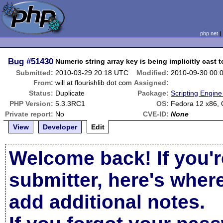
php.net
Bug
#51430
Numeric string array key is being implicitly cast 
Submitted:
2010-03-29 20:18 UTC
Modified:
2010-09-30 00:
From:
will at flourishlib dot com
Assigned:
Status:
Duplicate
Package:
Scripting Engin
PHP Version:
5.3.3RC1
OS:
Fedora 12 x86,
Private report:
No
CVE-ID:
None
View
Developer
Edit
Welcome back! If you'r
submitter, here's wher
add additional notes.