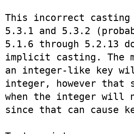
This incorrect casting 
5.3.1 and 5.3.2 (probab
5.1.6 through 5.2.13 do
implicit casting. The m
an integer-like key wil
integer, however that s
when the integer will n
since that can cause ke