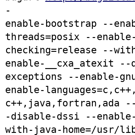
-

enable-bootstrap --ena
threads=posix --enable-
checking=release --wit
enable-__cxa_atexit --d
exceptions --enable-gn
enable-languages=c,c++,
c++,java,fortran,ada -
-disable-dssi --enable-
with-java-home=/usr/li