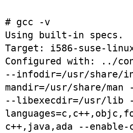
# gcc -v

Using built-in specs.

Target: i586-suse-linux
Configured with: ../con
--infodir=/usr/share/i
mandir=/usr/share/man -
--libexecdir=/usr/lib 
languages=c,c++,objc,f
c++,java,ada --enable-