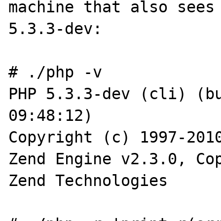
machine that also sees 
5.3.3-dev:

# ./php -v

PHP 5.3.3-dev (cli) (bu
09:48:12)

Copyright (c) 1997-2010
Zend Engine v2.3.0, Cop
Zend Technologies
