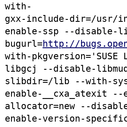
with-

gxx-include-dir=/usr/i
enable-ssp --disable-l
bugurl=
http://bugs.ope
with-pkgversion='SUSE 
libgcj --disable-libmu
slibdir=/lib --with-sys
enable-__cxa_atexit --
allocator=new --disabl
enable-version-specific