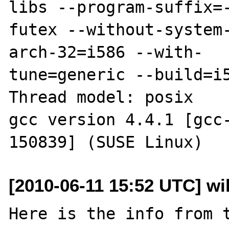
libs --program-suffix=
futex --without-system
arch-32=i586 --with-

tune=generic --build=i5
Thread model: posix

gcc version 4.4.1 [gcc-
[2010-06-11 15:52 UTC] wil
Here is the info from t