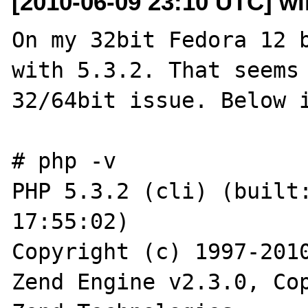
[2010-06-09 23:10 UTC] wil
On my 32bit Fedora 12 b
with 5.3.2. That seems 
32/64bit issue. Below i
# php -v

PHP 5.3.2 (cli) (built:
17:55:02)

Copyright (c) 1997-2010
Zend Engine v2.3.0, Cop