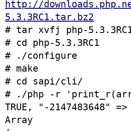
http://downloads.php.n
5.3.3RC1.tar.bz2
# tar xvfj php-5.3.3RC1
# cd php-5.3.3RC1

# ./configure

# make

# cd sapi/cli/

# ./php -r 'print_r(arr
TRUE, "-2147483648" => 
Array
