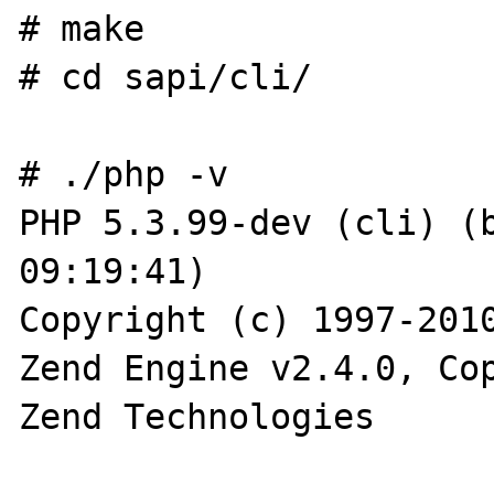
# make

# cd sapi/cli/

# ./php -v

PHP 5.3.99-dev (cli) (b
09:19:41)

Copyright (c) 1997-2010
Zend Engine v2.4.0, Cop
Zend Technologies
