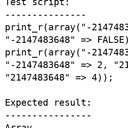
Test script:

---------------

print_r(array("-2147483
"-2147483648" => FALSE)
print_r(array("-2147483
"-2147483648" => 2, "21
"2147483648" => 4));

Expected result:

----------------

Array
