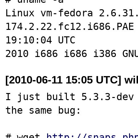
Linux vm-fedora 2.6.31
174.2.22.fc12.i686.PAE 
19:10:04 UTC 

[2010-06-11 15:05 UTC] wil
I just built 5.3.3-dev 
the same bug:

# wget 
http://snaps.ph