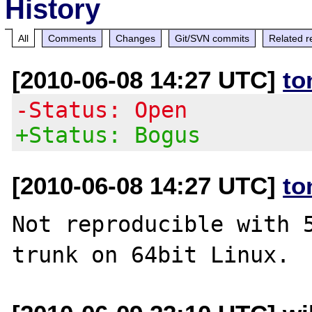
History
All
Comments
Changes
Git/SVN commits
Related r
[2010-06-08 14:27 UTC]
to
-Status: Open
+Status: Bogus
[2010-06-08 14:27 UTC]
to
Not reproducible with 5