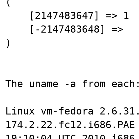
(

    [2147483647] => 1

    [-2147483648] =>

)

The uname -a from each:
Linux vm-fedora 2.6.31
174.2.22.fc12.i686.PAE 
19:10:04 UTC 2010 i686 