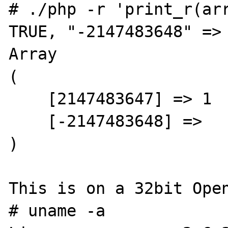
# ./php -r 'print_r(arr
TRUE, "-2147483648" => 
Array

(

    [2147483647] => 1

    [-2147483648] =>

)

This is on a 32bit Open
# uname -a
