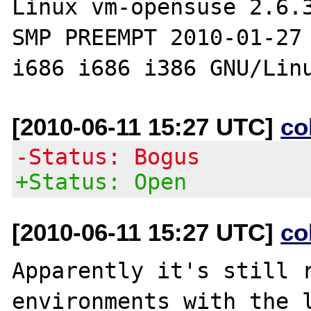
Linux vm-opensuse 2.6.3
SMP PREEMPT 2010-01-27 
[2010-06-11 15:27 UTC]
co
-Status: Bogus
+Status: Open
[2010-06-11 15:27 UTC]
co
Apparently it's still r
environments with the l