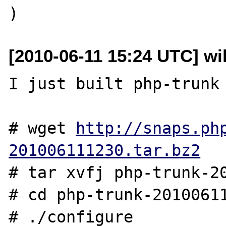
[2010-06-11 15:24 UTC] wil
I just built php-trunk 
# wget 
http://snaps.ph
201006111230.tar.bz2
# tar xvfj php-trunk-20
# cd php-trunk-20100611
# ./configure
