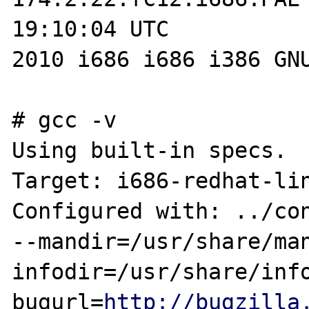
19:10:04 UTC 

2010 i686 i686 i386 GNU
# gcc -v

Using built-in specs.

Target: i686-redhat-lin
Configured with: ../con
--mandir=/usr/share/man
infodir=/usr/share/inf
bugurl=
http://bugzilla