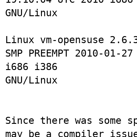
GNU/Linux

Linux vm-opensuse 2.6.3
SMP PREEMPT 2010-01-27 
i686 i386 

GNU/Linux

Since there was some sp
may be a compiler issue