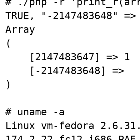
# ./php -r 'print_r(arr
TRUE, "-2147483648" => 
Array

(

    [2147483647] => 1

    [-2147483648] =>

)

# uname -a

Linux vm-fedora 2.6.31
174.2.22.fc12.i686.PAE 