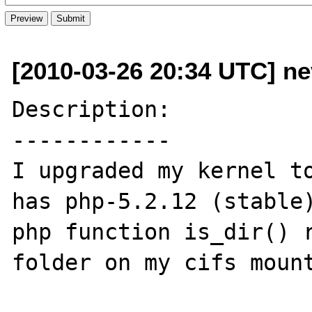
[2010-03-26 20:34 UTC] ne
Description:

------------

I upgraded my kernel to
has php-5.2.12 (stable)
php function is_dir() r
folder on my cifs mount