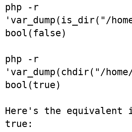
php -r 
'var_dump(is_dir("/home
bool(false)

php -r 
'var_dump(chdir("/home/
bool(true)

Here's the equivalent i
true:
