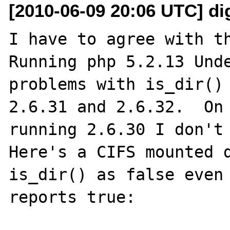
[2010-06-09 20:06 UTC] di
I have to agree with th
Running php 5.2.13 Unde
problems with is_dir() 
2.6.31 and 2.6.32.  On 
running 2.6.30 I don't 
Here's a CIFS mounted d
is_dir() as false even 
reports true:
