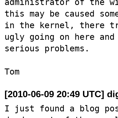
administrator of the wi
this may be caused some
in the kernel, there tr
ugly going on here and 
serious problems.

[2010-06-09 20:49 UTC] di
I just found a blog pos