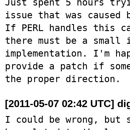
Just spent 5 hours tryi
issue that was caused b
If PERL handles this ca
there must be a small i
implementation. I'm hap
provide a patch if some
[2011-05-07 02:42 UTC] di
I could be wrong, but s