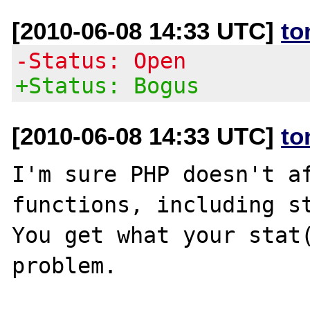
[2010-06-08 14:33 UTC]
to
-Status: Open
+Status: Bogus
[2010-06-08 14:33 UTC]
to
I'm sure PHP doesn't af
functions, including st
You get what your stat(