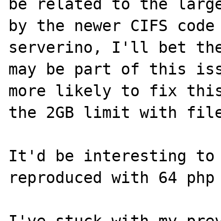
be related to the large
by the newer CIFS code 
serverino, I'll bet the
may be part of this iss
more likely to fix this
the 2GB limit with file
It'd be interesting to 
reproduced with 64 php 
I've stuck with my prev