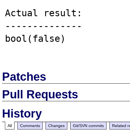
Actual result:

--------------

bool(false)

Patches
Pull Requests
History
All
Comments
Changes
Git/SVN commits
Related r