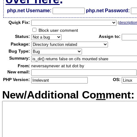
php.net Username:
php.net Password:
Qui
c
k Fix:
(
descriptio
Block user comment
Status:
Assign to:
Package:
Bug Type:
Summary:
From:
neversaynever at tut dot by
New email:
PHP Version:
OS:
New/Additional Co
m
ment: