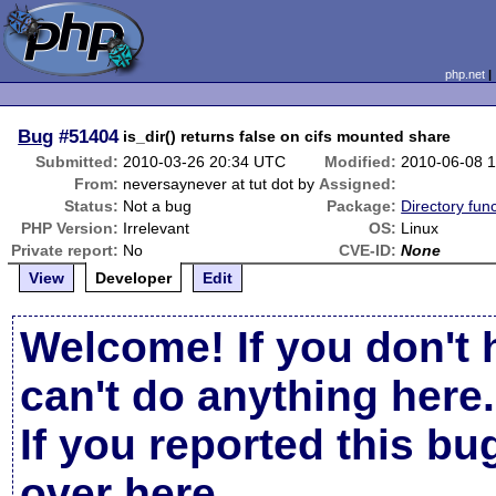
php.net
Bug
#51404
is_dir() returns false on cifs mounted share
Submitted:
2010-03-26 20:34 UTC
Modified:
2010-06-08 
From:
neversaynever at tut dot by
Assigned:
Status:
Not a bug
Package:
Directory func
PHP Version:
Irrelevant
OS:
Linux
Private report:
No
CVE-ID:
None
View
Developer
Edit
Welcome! If you don't 
can't do anything here.
If you reported this b
over here
.