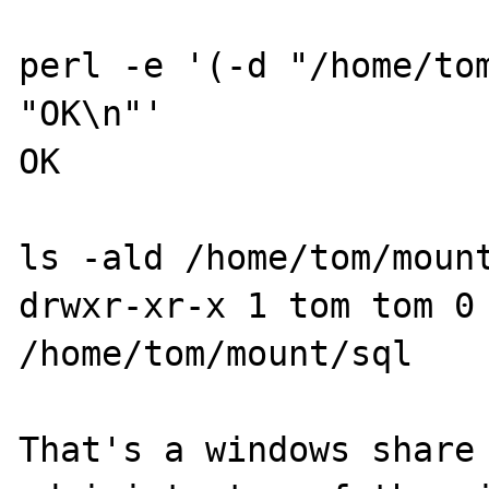
perl -e '(-d "/home/tom
"OK\n"'

OK

ls -ald /home/tom/mount
drwxr-xr-x 1 tom tom 0 
/home/tom/mount/sql

That's a windows share 