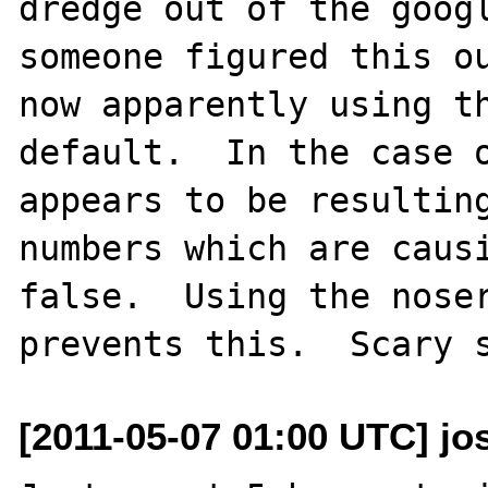
dredge out of the googl
someone figured this ou
now apparently using th
default.  In the case o
appears to be resulting
numbers which are causi
false.  Using the noser
[2011-05-07 01:00 UTC] jo