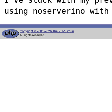
Copyright © 2001-2026 The PHP Group
All rights reserved.