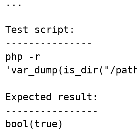
...  

Test script:

---------------

php -r 
'var_dump(is_dir("/path
Expected result:

----------------

bool(true)
