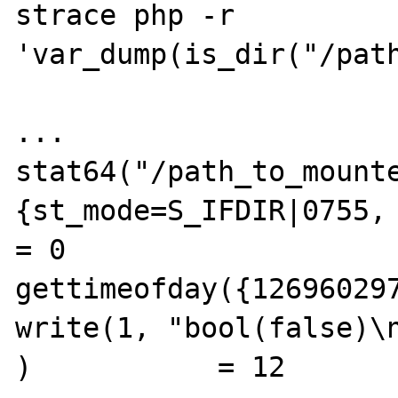
strace php -r 
'var_dump(is_dir("/path
...

stat64("/path_to_mounte
{st_mode=S_IFDIR|0755, 
= 0 

gettimeofday({126960297
write(1, "bool(false)\n
)           = 12
