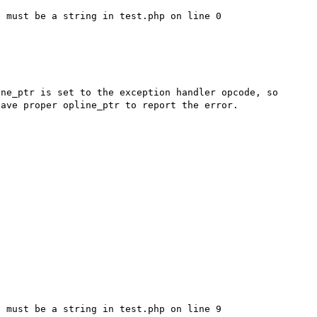
 must be a string in test.php on line 0

ne_ptr is set to the exception handler opcode, so 
ave proper opline_ptr to report the error. 

 must be a string in test.php on line 9
