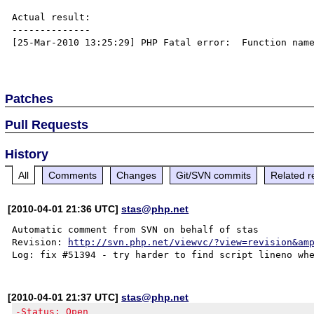
Actual result:

--------------

[25-Mar-2010 13:25:29] PHP Fatal error:  Function name
Patches
Pull Requests
History
All
Comments
Changes
Git/SVN commits
Related r
[2010-04-01 21:36 UTC]
stas@php.net
Automatic comment from SVN on behalf of stas

Revision: 
http://svn.php.net/viewvc/?view=revision&am
[2010-04-01 21:37 UTC]
stas@php.net
-Status: Open