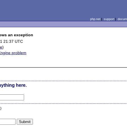
php.net
|
support
|
docume
hrows an exception
01 21:37 UTC
le
)
 Engine problem
nything here.
n
)