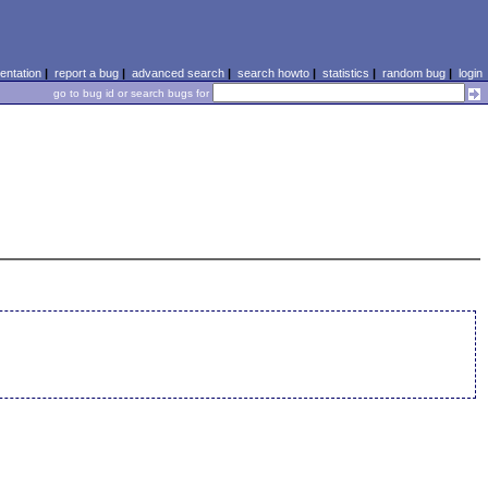
ntation
|
report a bug
|
advanced search
|
search howto
|
statistics
|
random bug
|
login
go to bug id or search bugs for