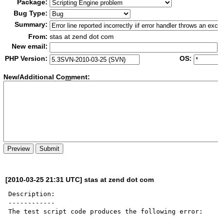
Package:
Bug Type:
Summary:
From:
stas at zend dot com
New email:
PHP Version:
OS:
New/Additional Co
m
ment:
[2010-03-25 21:31 UTC] stas at zend dot com
Description:

------------

The test script code produces the following error:
