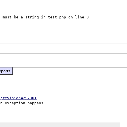
 must be a string in test.php on line 0

eports
p;revision=297301