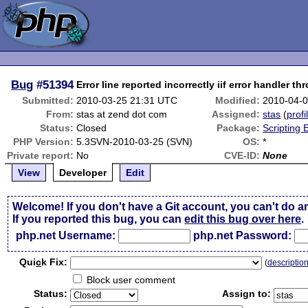
Bug
#51394
Error line reported incorrectly iif error handler t
Submitted:
2010-03-25 21:31 UTC
Modified:
2010-04-
From:
stas at zend dot com
Assigned:
stas
(
profi
Status:
Closed
Package:
Scripting
PHP Version:
5.3SVN-2010-03-25 (SVN)
OS:
*
Private report:
No
CVE-ID:
None
View
Developer
Edit
Welcome! If you don't have a Git account, you can't do a
If you reported this bug, you can
edit this bug over here
.
php.net Username:
php.net Password:
Qui
c
k Fix:
(
descriptio
Block user comment
Status:
Assign to: