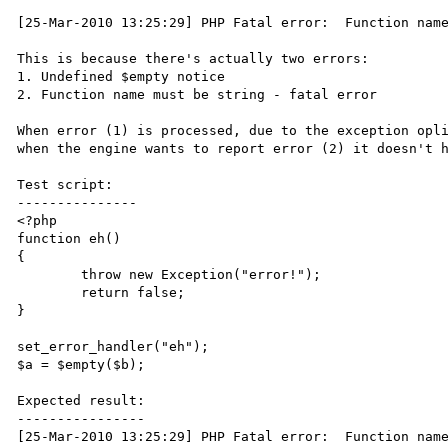
[25-Mar-2010 13:25:29] PHP Fatal error:  Function name
This is because there's actually two errors:

1. Undefined $empty notice

2. Function name must be string - fatal error

When error (1) is processed, due to the exception opli
when the engine wants to report error (2) it doesn't h
Test script:

---------------

<?php

function eh()

{

	throw new Exception("error!");

	return false;

}

set_error_handler("eh");

$a = $empty($b);

Expected result:

----------------

[25-Mar-2010 13:25:29] PHP Fatal error:  Function name