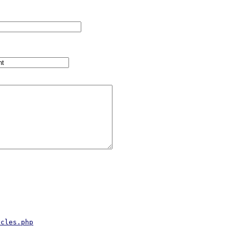
ycles.php