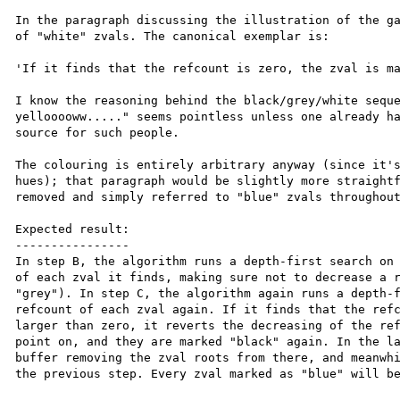
In the paragraph discussing the illustration of the ga
of "white" zvals. The canonical exemplar is:

'If it finds that the refcount is zero, the zval is ma
I know the reasoning behind the black/grey/white seque
yellooooww....." seems pointless unless one already ha
source for such people.

The colouring is entirely arbitrary anyway (since it's
hues); that paragraph would be slightly more straightf
removed and simply referred to "blue" zvals throughout
Expected result:

----------------

In step B, the algorithm runs a depth-first search on 
of each zval it finds, making sure not to decrease a r
"grey"). In step C, the algorithm again runs a depth-f
refcount of each zval again. If it finds that the refc
larger than zero, it reverts the decreasing of the ref
point on, and they are marked "black" again. In the la
buffer removing the zval roots from there, and meanwhi
the previous step. Every zval marked as "blue" will be