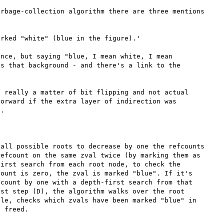
rbage-collection algorithm there are three mentions 
rked "white" (blue in the figure).'

nce, but saying "blue, I mean white, I mean 
s that background - and there's a link to the 
 really a matter of bit flipping and not actual 
orward if the extra layer of indirection was 
.

all possible roots to decrease by one the refcounts 
efcount on the same zval twice (by marking them as 
irst search from each root node, to check the 
ount is zero, the zval is marked "blue". If it's 
count by one with a depth-first search from that 
st step (D), the algorithm walks over the root 
le, checks which zvals have been marked "blue" in 
 freed. 
