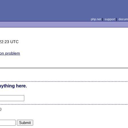
php.net
|
support
|
docume
22:23 UTC
on problem
nything here.
n
)