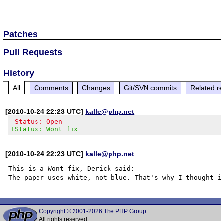
Patches
Pull Requests
History
All
Comments
Changes
Git/SVN commits
Related r
[2010-10-24 22:23 UTC]
kalle@php.net
-Status: Open
+Status: Wont fix
[2010-10-24 22:23 UTC]
kalle@php.net
This is a Wont-fix, Derick said:

Copyright © 2001-2026 The PHP Group
All rights reserved.