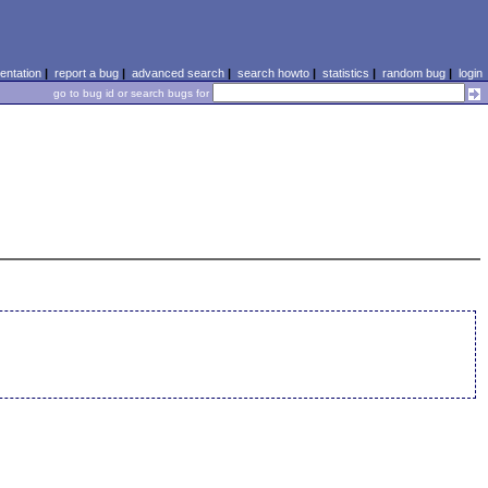
ntation
|
report a bug
|
advanced search
|
search howto
|
statistics
|
random bug
|
login
go to bug id or search bugs for