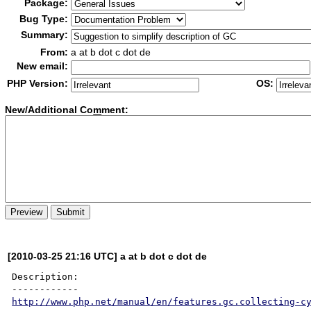
Package:
Bug Type:
Summary:
From:
a at b dot c dot de
New email:
PHP Version:
OS:
New/Additional Co
m
ment:
[2010-03-25 21:16 UTC] a at b dot c dot de
Description:

http://www.php.net/manual/en/features.gc.collecting-c