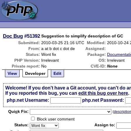
Doc Bug
#51392
Suggestion to simplify description of GC
Submitted:
2010-03-25 21:16 UTC
Modified:
2010-10-24 
From:
a at b dot c dot de
Assigned:
Status:
Wont fix
Package:
Documentati
PHP Version:
Irrelevant
OS:
Irrelevant
Private report:
No
CVE-ID:
None
View
Developer
Edit
Welcome! If you don't have a Git account, you can't do a
If you reported this bug, you can
edit this bug over here
.
php.net Username:
php.net Password:
Qui
c
k Fix:
(
descriptio
Block user comment
Status:
Assign to: