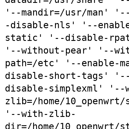
'--mandir=/usr/man' '-
-disable-nls' '--enabl
static' '--disable-rpat
'--without-pear' '--wi
path=/etc' '--enable-m
disable-short-tags' '-
disable-simplexml' '--
zlib=/home/10_openwrt/s
'--with-zlib-
dir=/home/10_openwrt/st