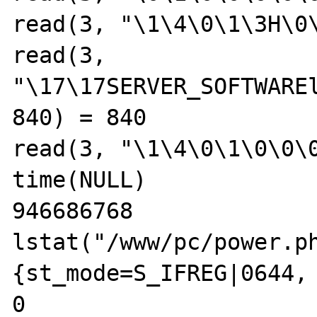
read(3, "\1\4\0\1\3H\0\
read(3, 
"\17\17SERVER_SOFTWAREl
840) = 840

read(3, "\1\4\0\1\0\0\0
time(NULL)             
946686768

lstat("/www/pc/power.ph
{st_mode=S_IFREG|0644, 
0
