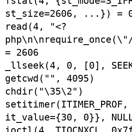
fstat(4, {st_mode=S_IFR
st_size=2606, ...}) = 0
read(4, "<?
php\n\nrequire_once(\"/
= 2606

_llseek(4, 0, [0], SEEK
getcwd("", 4095)       
chdir("\35\2")         
setitimer(ITIMER_PROF, 
it_value={30, 0}}, NULL
ioctl(4, TIOCNXCL, 0x7f