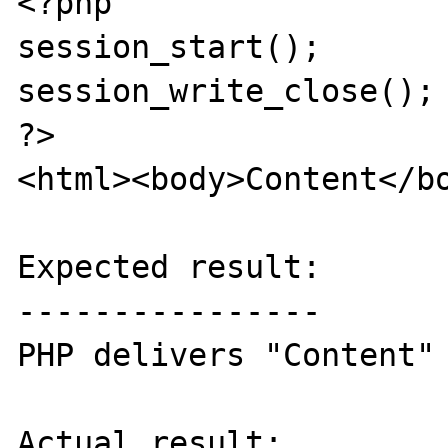
<?php

session_start();

session_write_close(); 
?>

<html><body>Content</bo
Expected result:

----------------

PHP delivers "Content" 
Actual result:
