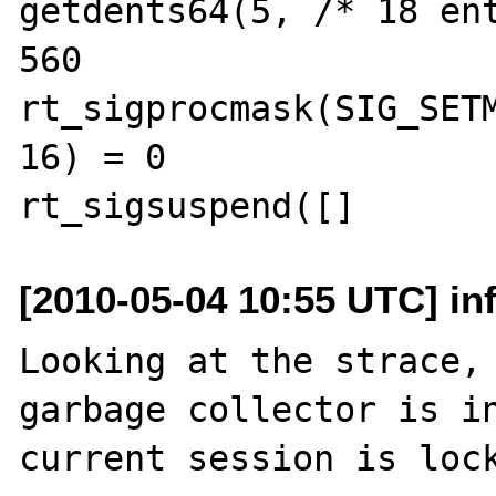
getdents64(5, /* 18 ent
560

rt_sigprocmask(SIG_SETM
16) = 0

[2010-05-04 10:55 UTC] in
Looking at the strace, 
garbage collector is in
current session is lock