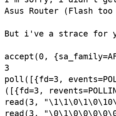
Asus Router (Flash too 
But i've a strace for y
accept(0, {sa_family=AF
3

poll([{fd=3, events=POL
([{fd=3, revents=POLLIN
read(3, "\1\1\0\1\0\10\
read(3, "\0\1\0\0\0\0\0