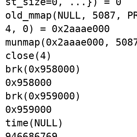
st_size=0, ...}) = 0

old_mmap(NULL, 5087, PR
4, 0) = 0x2aaae000

munmap(0x2aaae000, 5087
close(4)               
brk(0x958000)          
0x958000

brk(0x959000)          
0x959000

time(NULL)             
946686769
