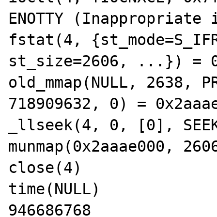
ENOTTY (Inappropriate i
fstat(4, {st_mode=S_IFR
st_size=2606, ...}) = 0
old_mmap(NULL, 2638, PR
718909632, 0) = 0x2aaae
_llseek(4, 0, [0], SEEK
munmap(0x2aaae000, 2606
close(4)               
time(NULL)             
946686768
