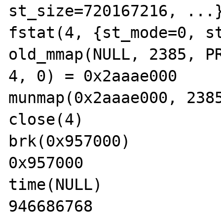
st_size=720167216, ...}
fstat(4, {st_mode=0, st
old_mmap(NULL, 2385, PR
4, 0) = 0x2aaae000

munmap(0x2aaae000, 2385
close(4)               
brk(0x957000)          
0x957000

time(NULL)             
946686768
