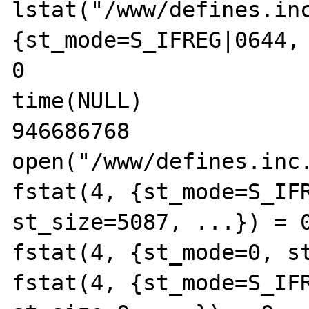
lstat("/www/defines.inc
{st_mode=S_IFREG|0644, 
0

time(NULL)             
946686768

open("/www/defines.inc.
fstat(4, {st_mode=S_IFR
st_size=5087, ...}) = 0
fstat(4, {st_mode=0, st
fstat(4, {st_mode=S_IFR