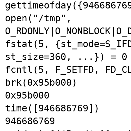
gettimeofday({946686769
open("/tmp", 
O_RDONLY|O_NONBLOCK|O_D
fstat(5, {st_mode=S_IFD
st_size=360, ...}) = 0

fcntl(5, F_SETFD, FD_CL
brk(0x95b000)          
0x95b000

time([946686769])      
946686769
