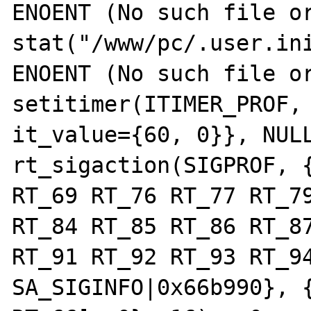
ENOENT (No such file or
stat("/www/pc/.user.ini
ENOENT (No such file or
setitimer(ITIMER_PROF, 
it_value={60, 0}}, NULL
rt_sigaction(SIGPROF, {
RT_69 RT_76 RT_77 RT_79
RT_84 RT_85 RT_86 RT_87
RT_91 RT_92 RT_93 RT_94
SA_SIGINFO|0x66b990}, {