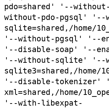
pdo=shared' '--without
without-pdo-pgsql' '--
sqlite=shared,/home/10_
'--without-pgsql' '--en
'--disable-soap' '--ena
'--without-sqlite' '--
sqlite3=shared,/home/10
'--disable-tokenizer' 
xml=shared,/home/10_ope
'--with-libexpat-