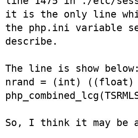
line 1475 in ./etc/sess
it is the only line whi
the php.ini variable se
describe.

The line is show below:
nrand = (int) ((float) 
php_combined_lcg(TSRMLS