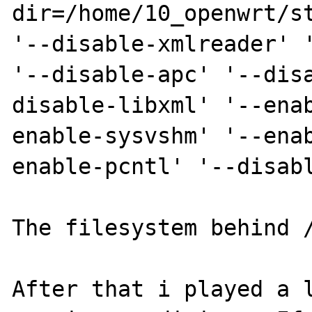
dir=/home/10_openwrt/st
'--disable-xmlreader' '
'--disable-apc' '--dis
disable-libxml' '--ena
enable-sysvshm' '--ena
enable-pcntl' '--disabl
The filesystem behind /
After that i played a l