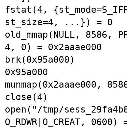
fstat(4, {st_mode=S_IFR
st_size=4, ...}) = 0

old_mmap(NULL, 8586, PR
4, 0) = 0x2aaae000

brk(0x95a000)          
0x95a000

munmap(0x2aaae000, 8586
close(4)               
open("/tmp/sess_29fa4b8
O_RDWR|O_CREAT, 0600) =