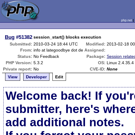
php.net
Bug
#51382
session_start() blocks execution
Submitted:
2010-03-24 18:44 UTC
Modified:
2013-02-18 0
From:
info at lategoodbye dot de
Assigned:
Status:
No Feedback
Package:
Session relate
PHP Version:
5.3.2
OS:
Linux 2.4.35.4
Private report:
No
CVE-ID:
None
View
Developer
Edit
Welcome back! If you'r
submitter, here's wher
add additional notes.