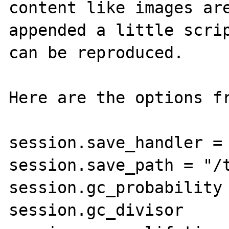
content like images are
appended a little scrip
can be reproduced.

Here are the options fr
session.save_handler = 
session.save_path = "/t
session.gc_probability 
session.gc_divisor     