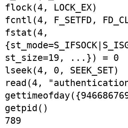
flock(4, LOCK_EX)      
fcntl(4, F_SETFD, FD_CL
fstat(4, 
{st_mode=S_IFSOCK|S_ISG
st_size=19, ...}) = 0

lseek(4, 0, SEEK_SET)  
read(4, "authentication
gettimeofday({946686769
getpid()               
789
