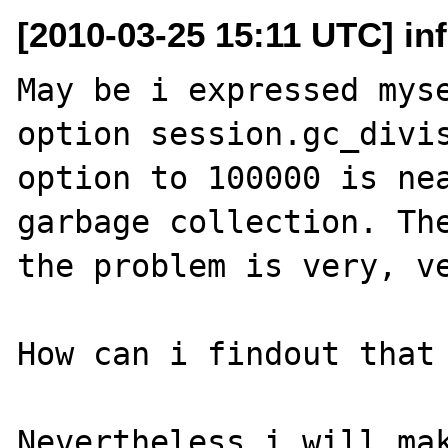
[2010-03-25 15:11 UTC] in
May be i expressed myse
option session.gc_divis
option to 100000 is nea
garbage collection. The
the problem is very, ve
How can i findout that 