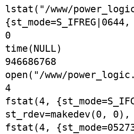
lstat("/www/power_logic
{st_mode=S_IFREG|0644, 
0

time(NULL)             
946686768

open("/www/power_logic.
4

fstat(4, {st_mode=S_IFC
st_rdev=makedev(0, 0), 
fstat(4, {st_mode=05273