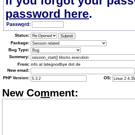
If you forgot your pas
password here
.
Passw
o
rd:
Status:
Package:
Bug Type:
Summary:
From:
info at lategoodbye dot de
New email:
PHP Version:
OS:
New Co
m
ment: