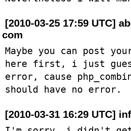
[2010-03-25 17:59 UTC] a
com
Maybe you can post your
here first, i just gues
error, cause php_combin
[2010-03-31 16:29 UTC] in
I'm sorry, i didn't get