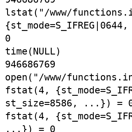
lstat("/www/functions.i
{st_mode=S_IFREG|0644, 
0

time(NULL)             
946686769

open("/www/functions.in
fstat(4, {st_mode=S_IFR
st_size=8586, ...}) = 0
fstat(4, {st_mode=S_IFR
...}) = 0
