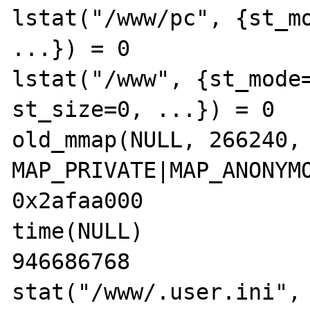
lstat("/www/pc", {st_mo
...}) = 0

lstat("/www", {st_mode=
st_size=0, ...}) = 0

old_mmap(NULL, 266240, 
MAP_PRIVATE|MAP_ANONYMO
0x2afaa000

time(NULL)             
946686768

stat("/www/.user.ini", 