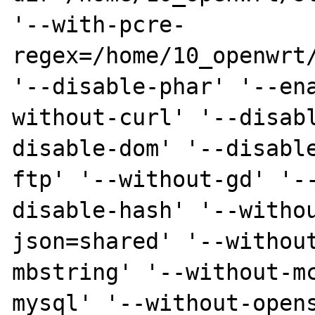
'--with-pcre-
regex=/home/10_openwrt/
'--disable-phar' '--en
without-curl' '--disab
disable-dom' '--disabl
ftp' '--without-gd' '-
disable-hash' '--witho
json=shared' '--withou
mbstring' '--without-m
mysql' '--without-open