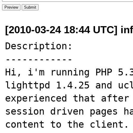
[2010-03-24 18:44 UTC] in
Description:

------------

Hi, i'm running PHP 5.3
lighttpd 1.4.25 and ucl
experienced that after 
session driven pages ha
content to the client. 