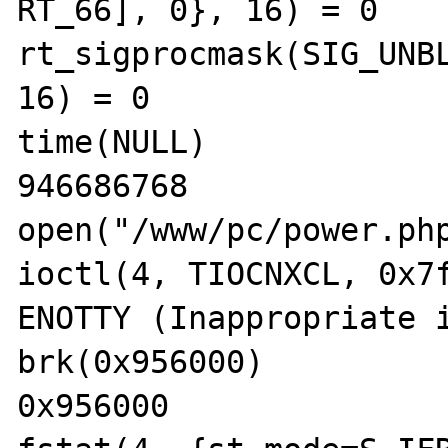
RT_66], 0}, 16) = 0

rt_sigprocmask(SIG_UNBL
16) = 0

time(NULL)             
946686768

open("/www/pc/power.php
ioctl(4, TIOCNXCL, 0x7f
ENOTTY (Inappropriate i
brk(0x956000)          
0x956000
