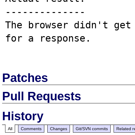
--------------

The browser didn't get 
for a response.

Patches
Pull Requests
History
All
Comments
Changes
Git/SVN commits
Related r