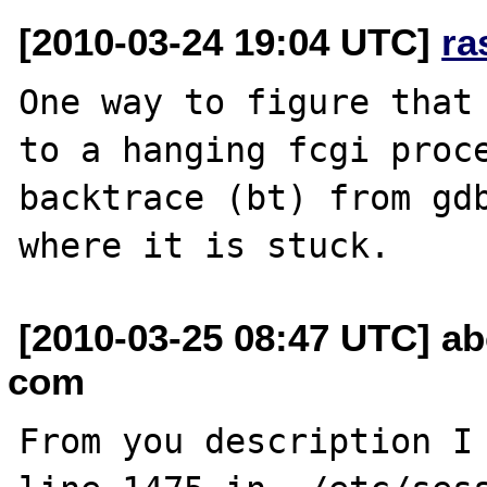
[2010-03-24 19:04 UTC]
ra
One way to figure that 
to a hanging fcgi proce
backtrace (bt) from gdb
[2010-03-25 08:47 UTC] a
com
From you description I 