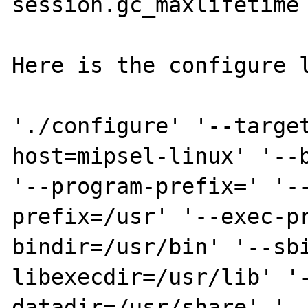
session.gc_maxlifetime 
Here is the configure l
'./configure' '--targe
host=mipsel-linux' '--b
'--program-prefix=' '-
prefix=/usr' '--exec-p
bindir=/usr/bin' '--sb
libexecdir=/usr/lib' '
datadir=/usr/share' '--