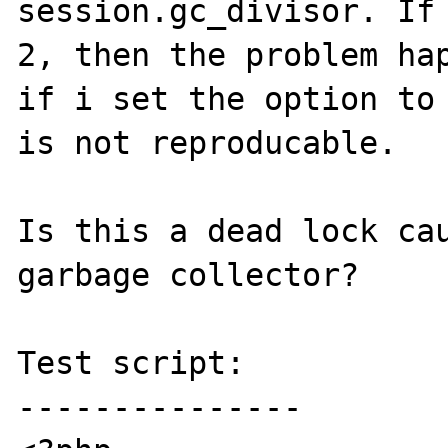
session.gc_divisor. If 
2, then the problem hap
if i set the option to 
is not reproducable.

Is this a dead lock cau
garbage collector?

Test script:

---------------
