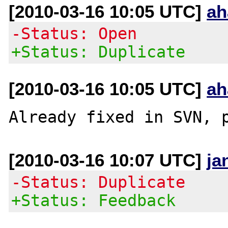
[2010-03-16 10:05 UTC]
ah
-Status: Open
+Status: Duplicate
[2010-03-16 10:05 UTC]
ah
Already fixed in SVN, 
[2010-03-16 10:07 UTC]
ja
-Status: Duplicate
+Status: Feedback