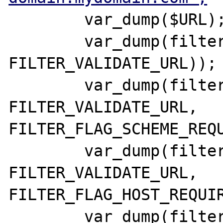
        var_dump($URL);

        var_dump(filter_var($URL, 
FILTER_VALIDATE_URL));

        var_dump(filter_var($URL, 
FILTER_VALIDATE_URL, 
FILTER_FLAG_SCHEME_REQU
        var_dump(filter_var($URL, 
FILTER_VALIDATE_URL, 
FILTER_FLAG_HOST_REQUIR
        var_dump(filter_var($URL, 