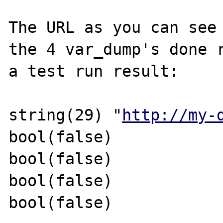
The URL as you can see 
the 4 var_dump's done r
a test run result:

string(29) "
http://my-
bool(false)

bool(false)

bool(false)

bool(false)
