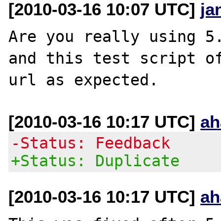
[2010-03-16 10:07 UTC]
ja
Are you really using 5.
and this test script of
[2010-03-16 10:17 UTC]
ah
-Status: Feedback
+Status: Duplicate
[2010-03-16 10:17 UTC]
ah