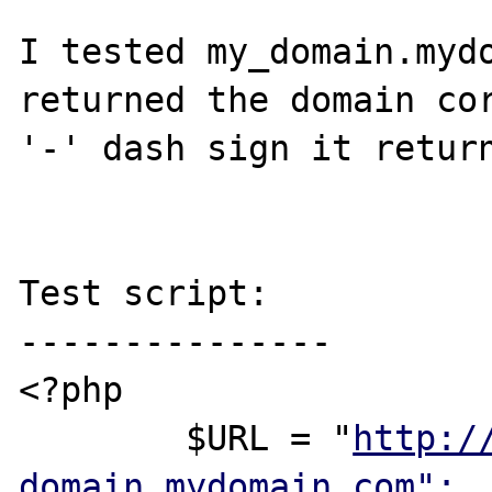
I tested my_domain.mydo
returned the domain cor
'-' dash sign it return
Test script:

---------------

<?php

        $URL = "
http:/
domain.mydomain.com";