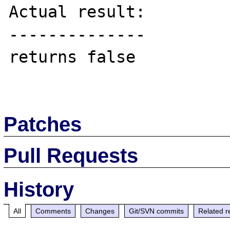
Actual result:

--------------

returns false

Patches
Pull Requests
History
All
Comments
Changes
Git/SVN commits
Related r