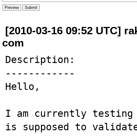
[2010-03-16 09:52 UTC] rak
com
Description:

------------

Hello,

I am currently testing 
is supposed to validate