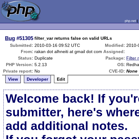
php.net
Bug
#51305
filter_var returns false on valid URLs
Submitted:
2010-03-16 09:52 UTC
Modified:
2010-
From:
rakan dot alhneiti at gmail dot com
Assigned:
Status:
Duplicate
Package:
Filter 
PHP Version:
5.2.13
OS:
Redha
Private report:
No
CVE-ID:
None
View
Developer
Edit
Welcome back! If you'r
submitter, here's wher
add additional notes.