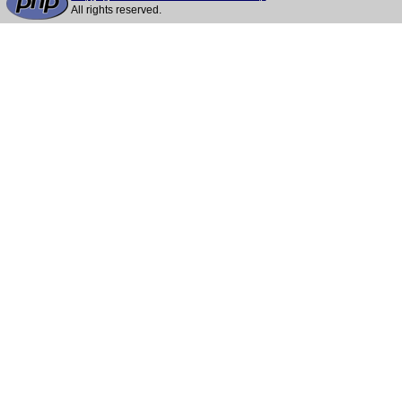
All rights reserved.