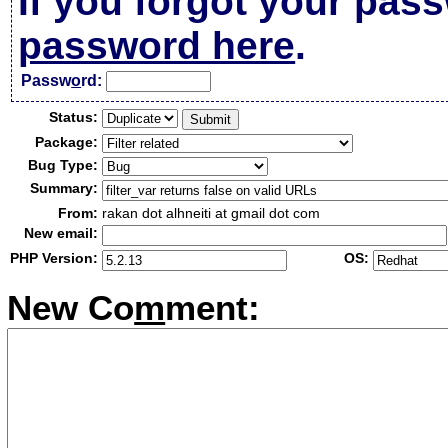
If you forgot your pas
password here
.
Passw
o
rd:
Status:
Package:
Bug Type:
Summary:
From:
rakan dot alhneiti at gmail dot com
New email:
PHP Version:
OS:
New Co
m
ment: