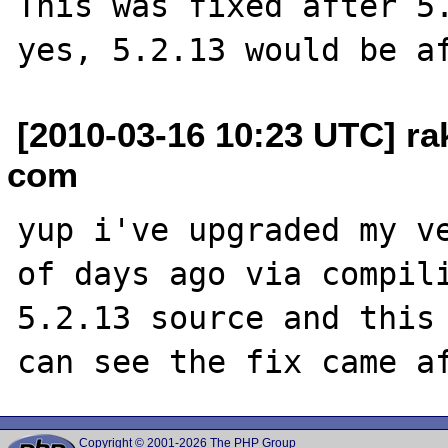
This was fixed after 5.
[2010-03-16 10:23 UTC] rak
com
yup i've upgraded my ve
of days ago via compili
5.2.13 source and this 
Copyright © 2001-2026 The PHP Group