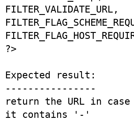
FILTER_VALIDATE_URL, 
FILTER_FLAG_SCHEME_REQU
FILTER_FLAG_HOST_REQUIR
?>

Expected result:

----------------

return the URL in case 
it contains '-'
