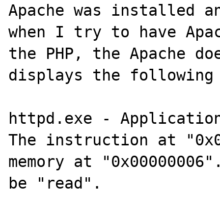
Apache was installed an
when I try to have Apac
the PHP, the Apache doe
displays the following 
httpd.exe - Application
The instruction at "0x0
memory at "0x00000006".
be "read".
