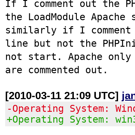
If I comment out the PH
the LoadModule Apache s
similarly if I comment 
line but not the PHPIni
not start. Apache only 
[2010-03-11 21:09 UTC]
ja
-Operating System: Win
+Operating System: win