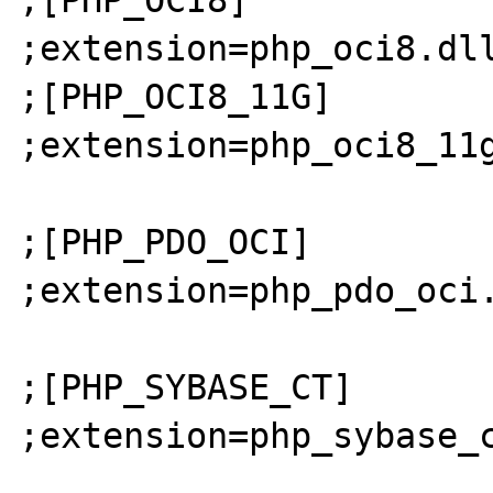
;extension=php_oci8.dll
;[PHP_OCI8_11G]

;extension=php_oci8_11g
;[PHP_PDO_OCI]

;extension=php_pdo_oci.
;[PHP_SYBASE_CT]

;extension=php_sybase_c