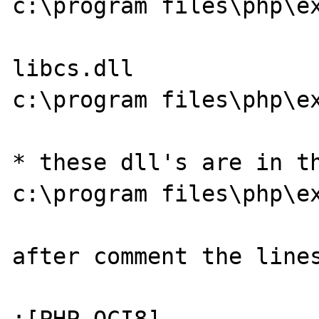
c:\program files\php\ex
libcs.dll

c:\program files\php\ex
* these dll's are in th
c:\program files\php\ex
after comment the lines
;[PHP_OCI8]
