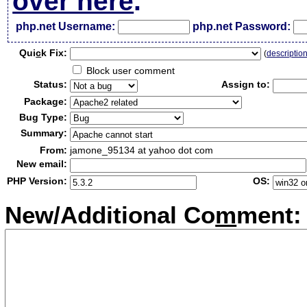
over here
.
php.net Username:
php.net Password:
Qui
c
k Fix:
(
descriptio
Block user comment
Status:
Assign to:
Package:
Bug Type:
Summary:
From:
jamone_95134 at yahoo dot com
New email:
PHP Version:
OS:
New/Additional Co
m
ment: