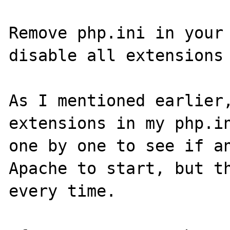
Remove php.ini in your 
disable all extensions 
As I mentioned earlier,
extensions in my php.in
one by one to see if an
Apache to start, but th
every time.
