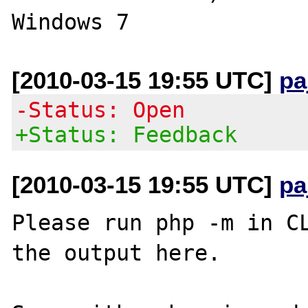
[2010-03-15 19:55 UTC]
pa
-Status: Open
+Status: Feedback
[2010-03-15 19:55 UTC]
pa
Please run php -m in CL
the output here.
