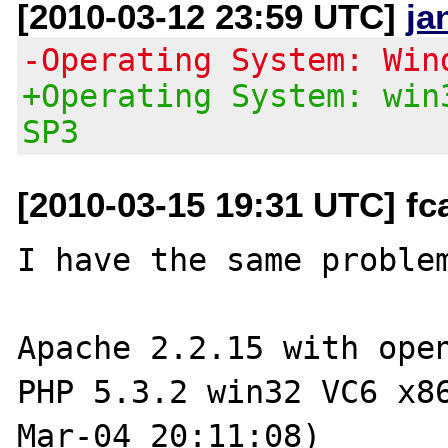
[2010-03-12 23:59 UTC]
ja
-Operating System: Win
+Operating System: win
SP3
[2010-03-15 19:31 UTC] fc
I have the same problem
Apache 2.2.15 with open
PHP 5.3.2 win32 VC6 x8
Mar-04 20:11:08)
