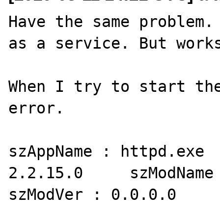
Have the same problem. 
as a service. But works
When I try to start the
error.

szAppName : httpd.exe  
2.2.15.0     szModName 