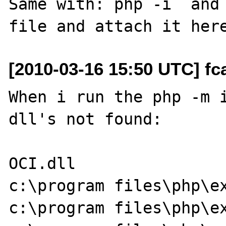
Same with: php -i  and 
[2010-03-16 15:50 UTC] fc
When i run the php -m i
dll's not found:

OCI.dll

c:\program files\php\ex
c:\program files\php\ex