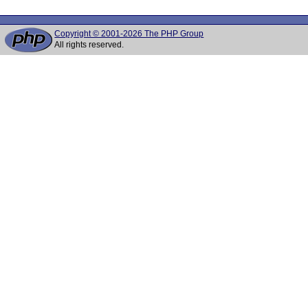
Copyright © 2001-2026 The PHP Group
All rights reserved.