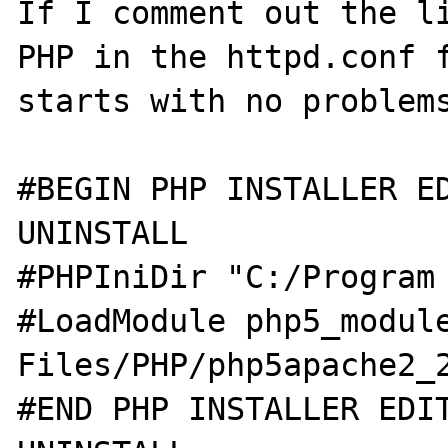
If I comment out the li
PHP in the httpd.conf f
starts with no problems
#BEGIN PHP INSTALLER ED
UNINSTALL

#PHPIniDir "C:/Program 
#LoadModule php5_module
Files/PHP/php5apache2_2
#END PHP INSTALLER EDIT