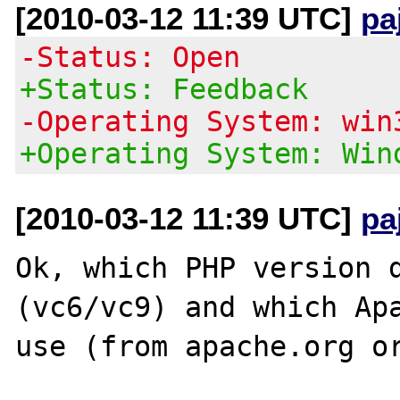
[2010-03-12 11:39 UTC]
pa
-Status: Open
+Status: Feedback
-Operating System: win
+Operating System: Win
[2010-03-12 11:39 UTC]
pa
Ok, which PHP version d
(vc6/vc9) and which Apa
use (from apache.org or