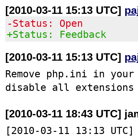
[2010-03-11 15:13 UTC]
pa
-Status: Open
+Status: Feedback
[2010-03-11 15:13 UTC]
pa
Remove php.ini in your 
[2010-03-11 18:43 UTC] j
[2010-03-11 13:13 UTC] 