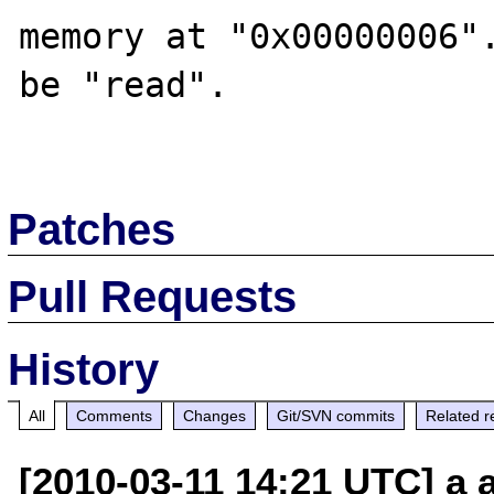
memory at "0x00000006".
be "read".

Patches
Pull Requests
History
All
Comments
Changes
Git/SVN commits
Related r
[2010-03-11 14:21 UTC] a a