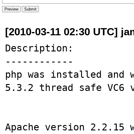
[2010-03-11 02:30 UTC] j
Description:

------------

php was installed and w
5.3.2 thread safe VC6 v
Apache version 2.2.15 w