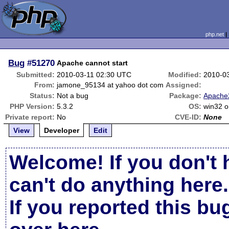
php.net
Bug
#51270
Apache cannot start
Submitted:
2010-03-11 02:30 UTC
Modified:
2010-0
From:
jamone_95134 at yahoo dot com
Assigned:
Status:
Not a bug
Package:
Apache2
PHP Version:
5.3.2
OS:
win32 o
Private report:
No
CVE-ID:
None
View
Developer
Edit
Welcome! If you don't 
can't do anything here.
If you reported this b