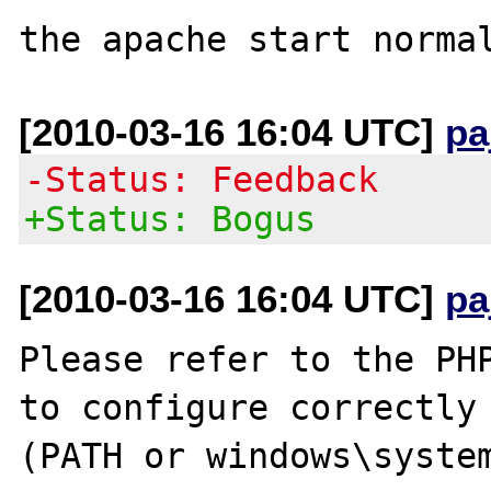
[2010-03-16 16:04 UTC]
pa
-Status: Feedback
+Status: Bogus
[2010-03-16 16:04 UTC]
pa
Please refer to the PHP
to configure correctly 