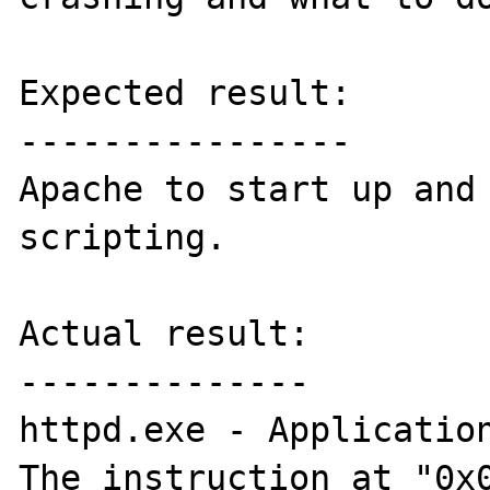
Expected result:

----------------

Apache to start up and 
scripting.

Actual result:

--------------

httpd.exe - Application
The instruction at "0x0