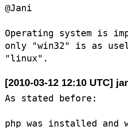
@Jani

Operating system is imp
only "win32" is as usel
[2010-03-12 12:10 UTC] j
As stated before:

php was installed and w