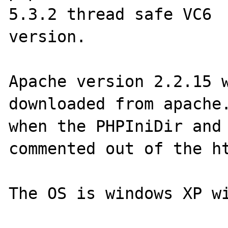
5.3.2 thread safe VC6

version.

Apache version 2.2.15 w
downloaded from apache.
when the PHPIniDir and 
commented out of the ht