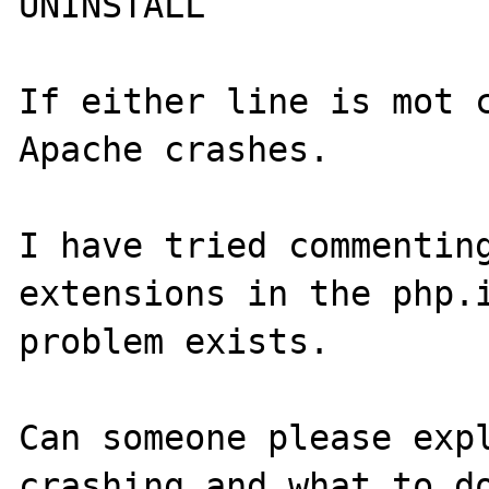
UNINSTALL

If either line is mot c
Apache crashes.

I have tried commenting
extensions in the php.i
problem exists.

Can someone please expl
crashing and what to do