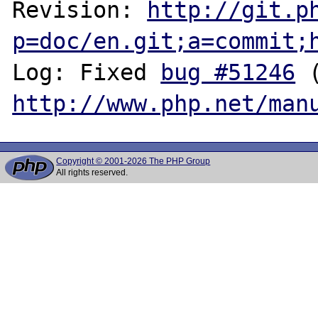
Revision: 
http://git.p
p=doc/en.git;a=commit;
Log: Fixed 
bug #51246
http://www.php.net/man
Copyright © 2001-2026 The PHP Group
All rights reserved.