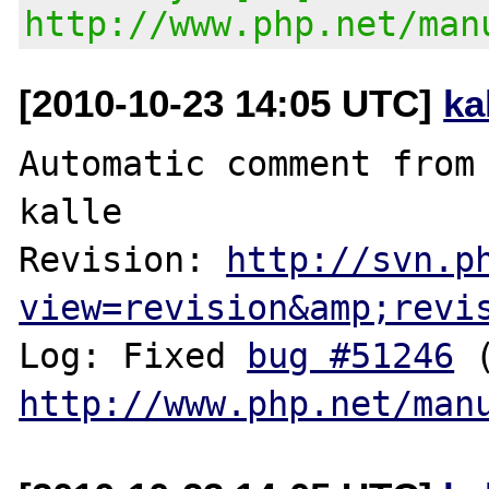
http://www.php.net/man
[2010-10-23 14:05 UTC]
ka
Automatic comment from 
kalle

Revision: 
http://svn.p
view=revision&amp;revi
Log: Fixed 
bug #51246
http://www.php.net/man