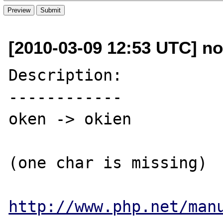
[2010-03-09 12:53 UTC] nor
Description:

------------

oken -> okien

(one char is missing)

http://www.php.net/man