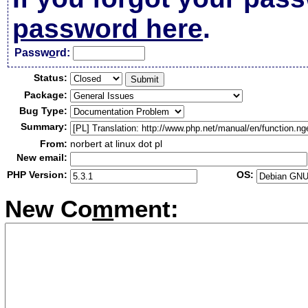
password here
.
Passw
o
rd:
Status:
Package:
Bug Type:
Summary:
From:
norbert at linux dot pl
New email:
PHP Version:
OS:
New Co
m
ment: