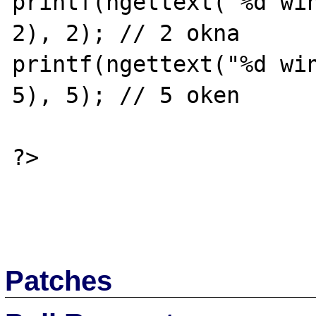
printf(ngettext("%d win
2), 2); // 2 okna

printf(ngettext("%d win
5), 5); // 5 oken

?>

Patches