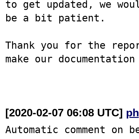
to get updated, we woul
be a bit patient.

Thank you for the repor
make our documentation 
[2020-02-07 06:08 UTC]
ph
Automatic comment on be