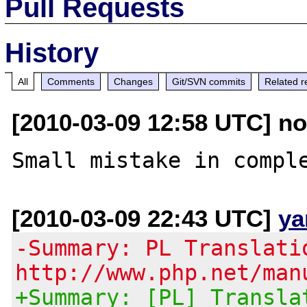
Pull Requests
History
All
Comments
Changes
Git/SVN commits
Related r
[2010-03-09 12:58 UTC] nor
[2010-03-09 22:43 UTC]
ya
-Summary: PL Translati
http://www.php.net/man
+Summary: [PL] Transla