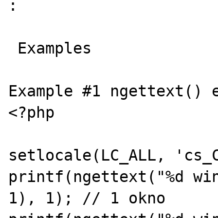
:

 Examples

Example #1 ngettext() e
<?php

setlocale(LC_ALL, 'cs_C
printf(ngettext("%d win
1), 1); // 1 okno
