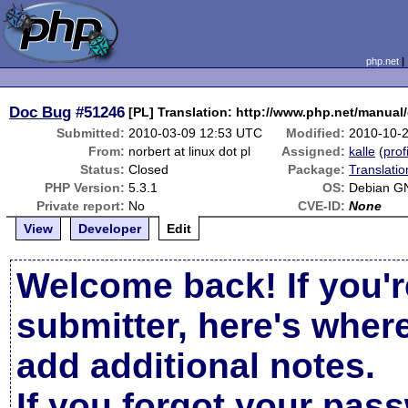
php.net
Doc Bug
#51246
[PL] Translation: http://www.php.net/manual
Submitted:
2010-03-09 12:53 UTC
Modified:
2010-10-
From:
norbert at linux dot pl
Assigned:
kalle
(
prof
Status:
Closed
Package:
Translati
PHP Version:
5.3.1
OS:
Debian G
Private report:
No
CVE-ID:
None
View
Developer
Edit
Welcome back! If you'r
submitter, here's wher
add additional notes.
If you forgot your pas