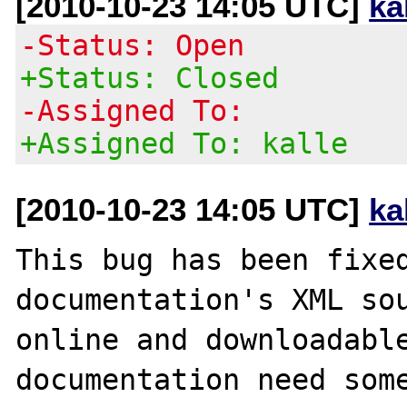
[2010-10-23 14:05 UTC]
ka
-Status: Open
+Status: Closed
-Assigned To:
+Assigned To: kalle
[2010-10-23 14:05 UTC]
ka
This bug has been fixed
documentation's XML sou
online and downloadable
documentation need some