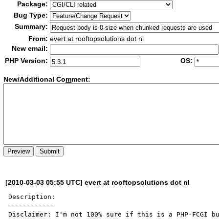
Package:
Bug Type:
Summary:
From:
evert at rooftopsolutions dot nl
New email:
PHP Version:
OS:
New/Additional Co
m
ment:
[2010-03-03 05:55 UTC] evert at rooftopsolutions dot nl
Description:

------------

Disclaimer: I'm not 100% sure if this is a PHP-FCGI bu