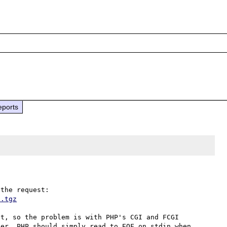
eports
t.tgz
t, so the problem is with PHP's CGI and FCGI 
er, PHP should simply read to EOF on stdin when 