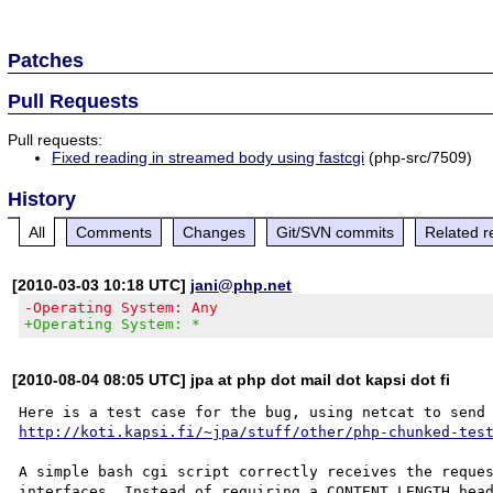
Patches
Pull Requests
Pull requests:
Fixed reading in streamed body using fastcgi
(php-src/7509)
History
All
Comments
Changes
Git/SVN commits
Related r
[2010-03-03 10:18 UTC]
jani@php.net
-Operating System: Any
+Operating System: *
[2010-08-04 08:05 UTC] jpa at php dot mail dot kapsi dot fi
http://koti.kapsi.fi/~jpa/stuff/other/php-chunked-tes
A simple bash cgi script correctly receives the reques
interfaces. Instead of requiring a CONTENT_LENGTH head