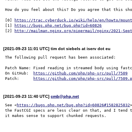
How do you feel about this? Do you agree that this sho
[0] 
https://trac.cyberduck.io/wiki/help/en/howto/moun
[1] 
https://bugs.php.net/bug.php?id=60826
[2] 
http://mailman.nginx.org/pipermail/nginx/2021-Sep
[2021-09-23 11:01 UTC] tim dot siebels at iserv dot eu
The following pull request has been associated:

Patch Name: Fixed reading in streamed body using fastc
On GitHub:  
https://github.com/php/php-src/pull/7509
Patch:      
https://github.com/php/php-src/pull/7509.
[2021-09-23 11:40 UTC]
cmb@php.net
See <
https://bugs.php.net/bug.php?id=60826#1582825832
the FastCGI specs are less clear on that, and I tend t