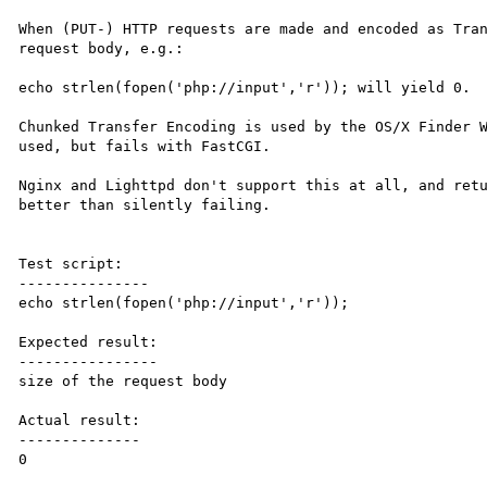
When (PUT-) HTTP requests are made and encoded as Tran
request body, e.g.:

echo strlen(fopen('php://input','r')); will yield 0.

Chunked Transfer Encoding is used by the OS/X Finder W
used, but fails with FastCGI.

Nginx and Lighttpd don't support this at all, and retu
better than silently failing.

Test script:

---------------

echo strlen(fopen('php://input','r'));

Expected result:

----------------

size of the request body

Actual result:

--------------

0
