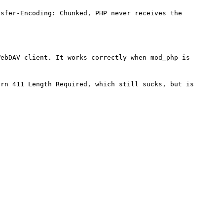
sfer-Encoding: Chunked, PHP never receives the 
ebDAV client. It works correctly when mod_php is 
rn 411 Length Required, which still sucks, but is 