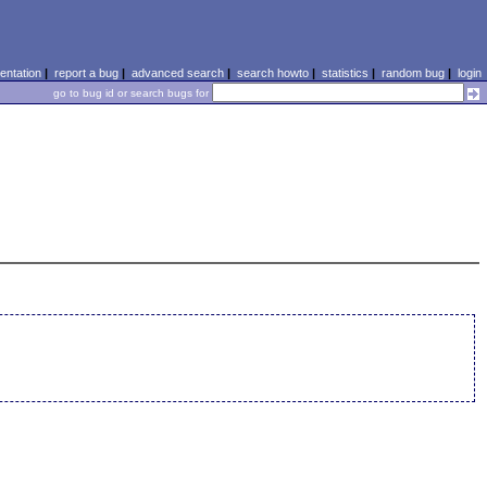
ntation
|
report a bug
|
advanced search
|
search howto
|
statistics
|
random bug
|
login
go to bug id or search bugs for