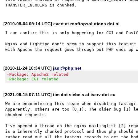
[2010-08-04 09:14 UTC] evert at rooftopsolutions dot nl
I can confirm this is only happening for CGI and FastC
Nginx and Lighttpd don't seem to support this feature 
[2010-11-24 10:34 UTC]
jani@php.net
-Package: Apache2 related
+Package: CGI related
[2021-09-15 07:11 UTC] tim dot siebels at iserv dot eu
We are encountering this issue when disabling fastcgi_
Apparently, others are too [0,1]. The older bug [1] le
chunked requests.

I've opened a thread on the nginx mailinglist [2] rega
is a inherently chunked protocol and thus php should n
rather read out all the fastcgi records to get the bod