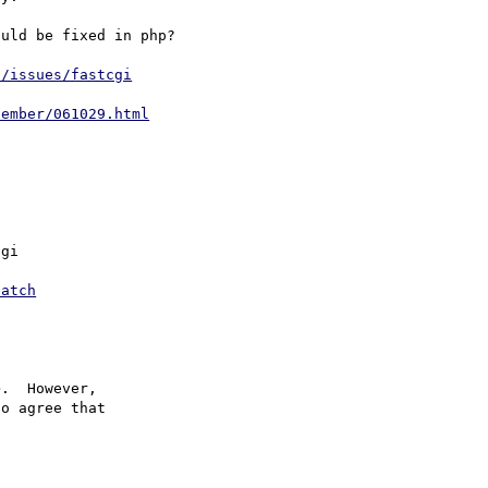
uld be fixed in php?

t/issues/fastcgi
tember/061029.html
gi

patch
>.  However,

o agree that
