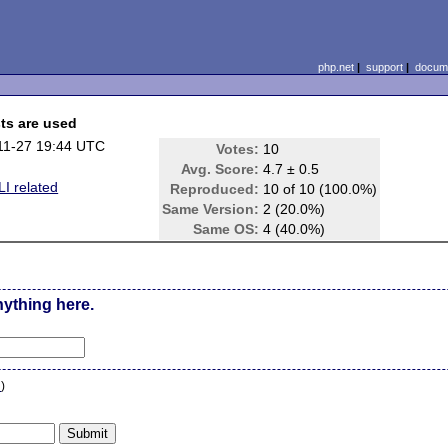
php.net
|
support
|
docume
ts are used
11-27 19:44 UTC
Votes:
10
Avg. Score:
4.7 ± 0.5
I related
Reproduced:
10 of 10 (100.0%)
Same Version:
2 (20.0%)
Same OS:
4 (40.0%)
nything here.
n
)