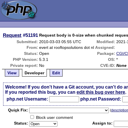
Request
#51191
Request body is 0-size when chunked reques
Submitted:
2010-03-03 05:55 UTC
Modified:
2021-
From:
evert at rooftopsolutions dot nl
Assigned:
Status:
Open
Package:
CGI/CL
PHP Version:
5.3.1
OS:
*
Private report:
No
CVE-ID:
None
View
Developer
Edit
Welcome! If you don't have a Git account, you can't do a
If you reported this bug, you can
edit this bug over here
.
php.net Username:
php.net Password:
Qui
c
k Fix:
(
descriptio
Block user comment
Status:
Assign to: