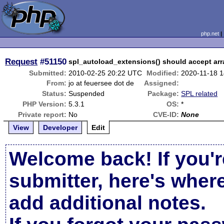
php.net
Request
#51150
spl_autoload_extensions() should accept arra
Submitted:
2010-02-25 20:22 UTC
Modified:
2020-11-18 
From:
jo at feuersee dot de
Assigned:
Status:
Suspended
Package:
SPL related
PHP Version:
5.3.1
OS:
*
Private report:
No
CVE-ID:
None
View
Developer
Edit
Welcome back! If you'r
submitter, here's wher
add additional notes.