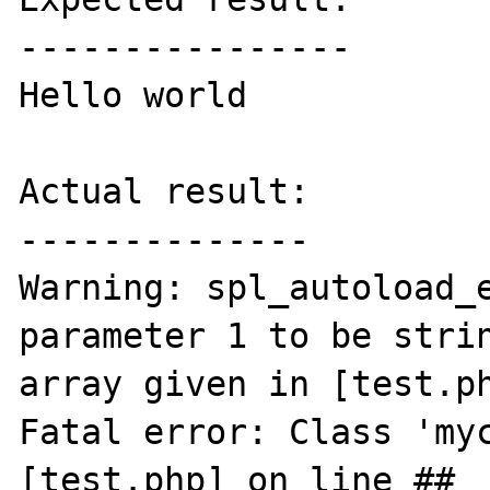
----------------

Hello world

Actual result:

--------------

Warning: spl_autoload_e
parameter 1 to be strin
array given in [test.ph
Fatal error: Class 'myc
[test.php] on line ## 
