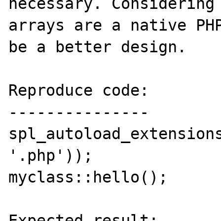
necessary. Considering 
arrays are a native PHP
be a better design.

Reproduce code:

---------------

spl_autoload_extensions
'.php'));

myclass::hello();

Expected result:
