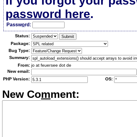
If you forgot your pas
password here
.
Passw
o
rd:
Status:
Package:
Bug Type:
Summary:
From:
jo at feuersee dot de
New email:
PHP Version:
OS:
New Co
m
ment: