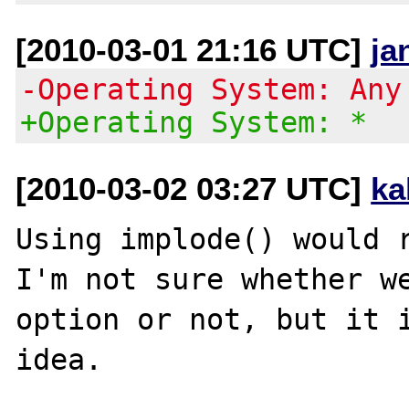
[2010-03-01 21:16 UTC]
ja
-Operating System: Any
+Operating System: *
[2010-03-02 03:27 UTC]
ka
Using implode() would r
I'm not sure whether we
option or not, but it i
idea.
