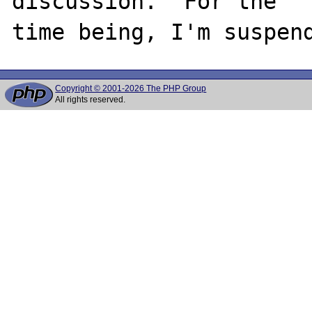
discussion.  For the

Copyright © 2001-2026 The PHP Group
All rights reserved.