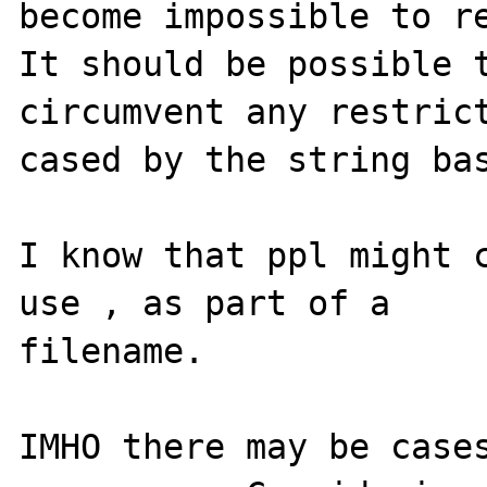
become impossible to re
It should be possible t
circumvent any restrict
cased by the string bas
I know that ppl might c
use , as part of a

filename.

IMHO there may be cases