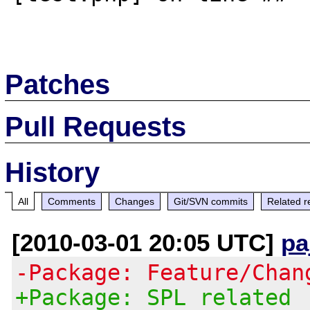
Patches
Pull Requests
History
All
Comments
Changes
Git/SVN commits
Related r
[2010-03-01 20:05 UTC]
pa
-Package: Feature/Chan
+Package: SPL related