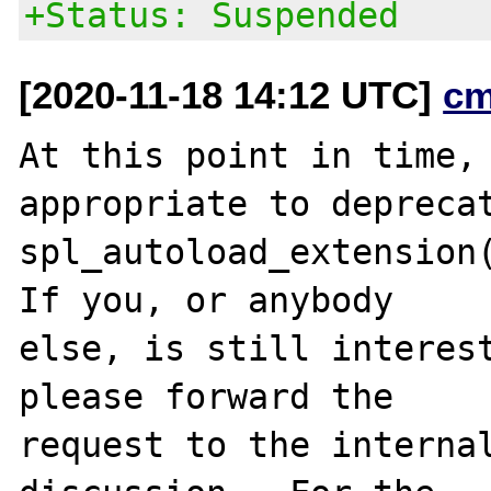
+Status: Suspended
[2020-11-18 14:12 UTC]
cm
At this point in time, 
appropriate to deprecat
spl_autoload_extension(
If you, or anybody

else, is still interest
please forward the

request to the internal