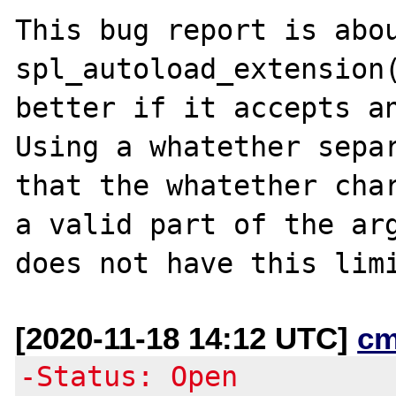
This bug report is abou
spl_autoload_extension(
better if it accepts an
Using a whatether separ
that the whatether char
a valid part of the arg
[2020-11-18 14:12 UTC]
cm
-Status: Open