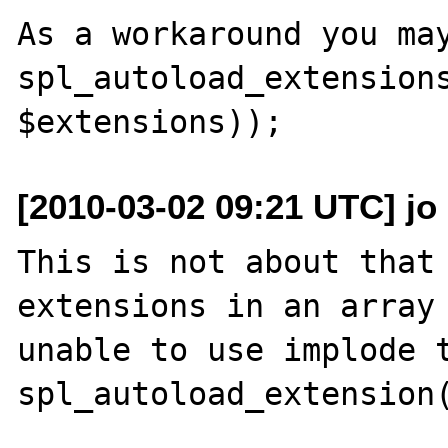
As a workaround you may
spl_autoload_extensions
[2010-03-02 09:21 UTC] jo 
This is not about that 
extensions in an array 
unable to use implode t
spl_autoload_extension(