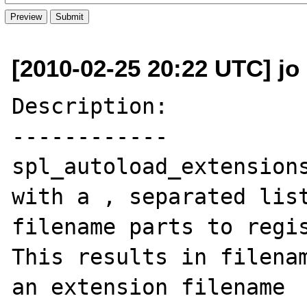
[2010-02-25 20:22 UTC] jo 
Description:

------------

spl_autoload_extensions
with a , separated list
filename parts to regis
This results in filenam
an extension filename
