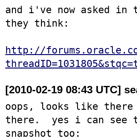
and i've now asked in t
they think:

http://forums.oracle.c
threadID=1031805&stqc=
[2010-02-19 08:43 UTC] se
oops, looks like there 
there.  yes i can see t
snapshot too:
