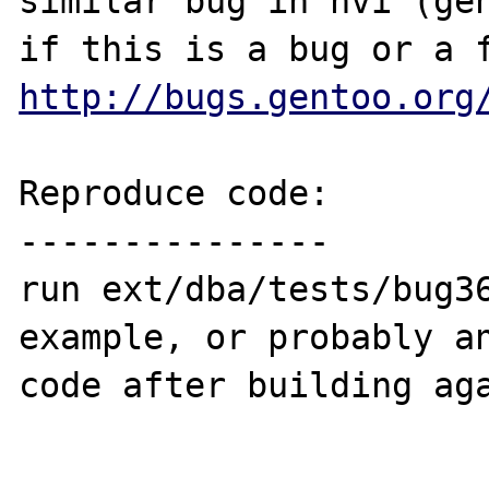
similar bug in nvi (gen
http://bugs.gentoo.org
Reproduce code:

---------------

run ext/dba/tests/bug36
example, or probably an
code after building aga