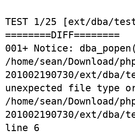
TEST 1/25 [ext/dba/test
========DIFF========

001+ Notice: dba_popen(
/home/sean/Download/ph
201002190730/ext/dba/te
unexpected file type or
/home/sean/Download/ph
201002190730/ext/dba/te
line 6
