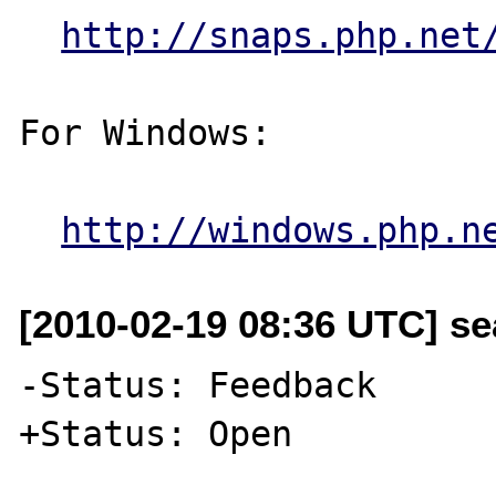
http://snaps.php.net
For Windows:

http://windows.php.n
[2010-02-19 08:36 UTC] se
-Status: Feedback

+Status: Open
