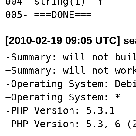
004- string(1) "Y"

[2010-02-19 09:05 UTC] se
-Summary: will not buil
+Summary: will not work
-Operating System: Debi
+Operating System: *

-PHP Version: 5.3.1

+PHP Version: 5.3, 6 (2