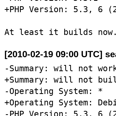
+PHP Version: 5.3, 6 (2
[2010-02-19 09:00 UTC] se
-Summary: will not work
+Summary: will not buil
-Operating System: *

+Operating System: Debi
-PHP Version: 5.3, 6 (2