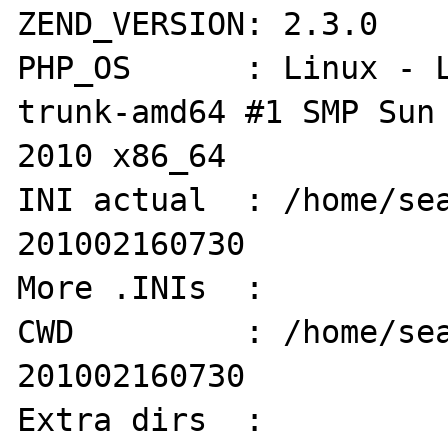
ZEND_VERSION: 2.3.0

PHP_OS      : Linux - 
trunk-amd64 #1 SMP Sun 
2010 x86_64

INI actual  : /home/se
201002160730

More .INIs  :  

CWD         : /home/se
201002160730

Extra dirs  : 
