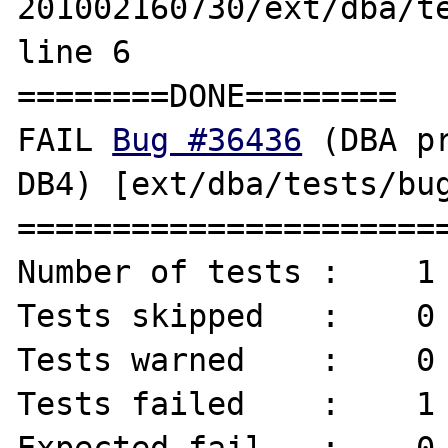
201002160730/ext/dba/te
line 6

========DONE========

FAIL 
Bug #36436
 (DBA p
DB4) [ext/dba/tests/bug
=======================
Number of tests :    1 
Tests skipped   :    0 
Tests warned    :    0 
Tests failed    :    1 
Expected fail   :    0 