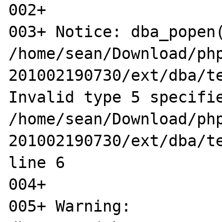
002+ 

003+ Notice: dba_popen(
/home/sean/Download/ph
201002190730/ext/dba/te
Invalid type 5 specifie
/home/sean/Download/ph
201002190730/ext/dba/te
line 6

004+ 

005+ Warning: 