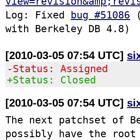
view=revision&amp;revi
Log: Fixed 
bug #51086
 
[2010-03-05 07:54 UTC]
si
-Status: Assigned
+Status: Closed
[2010-03-05 07:54 UTC]
si
The next patchset of Be
possibly have the root 