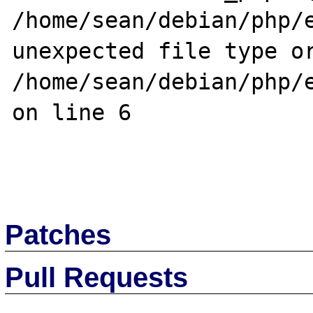
/home/sean/debian/php/e
unexpected file type or
/home/sean/debian/php/e
on line 6

Patches
Pull Requests