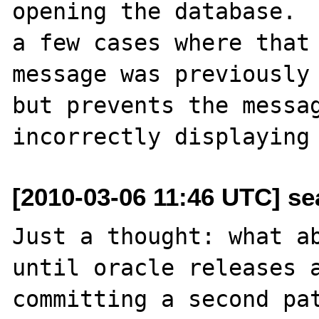
opening the database.  
a few cases where that

message was previously 
but prevents the messag
[2010-03-06 11:46 UTC] se
Just a thought: what ab
until oracle releases a
committing a second pat