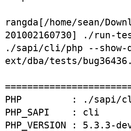
rangda[/home/sean/Down
201002160730] ./run-tes
./sapi/cli/php --show-d
ext/dba/tests/bug36436.
=======================
PHP         : ./sapi/cl
PHP_SAPI    : cli

PHP_VERSION : 5.3.3-dev