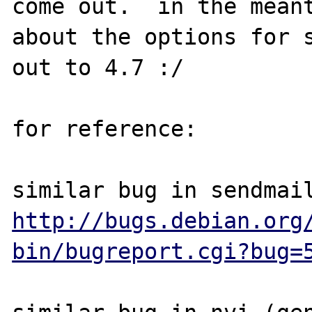
come out.  in the meant
about the options for s
out to 4.7 :/

for reference:

http://bugs.debian.org
bin/bugreport.cgi?bug=