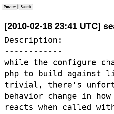
[2010-02-18 23:41 UTC] se
Description:

------------

while the configure cha
php to build against li
trivial, there's unfort
behavior change in how 
reacts when called with