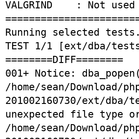
VALGRIND    : Not used

=======================
Running selected tests.
TEST 1/1 [ext/dba/tests
========DIFF========

001+ Notice: dba_popen(
/home/sean/Download/ph
201002160730/ext/dba/te
unexpected file type or
/home/sean/Download/ph