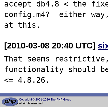
accept db4.8 < the fixe
config.m4?  either way,
[2010-03-08 20:40 UTC]
si
That seems restrictive,
functionality should be
Copyright © 2001-2026 The PHP Group
All rights reserved.