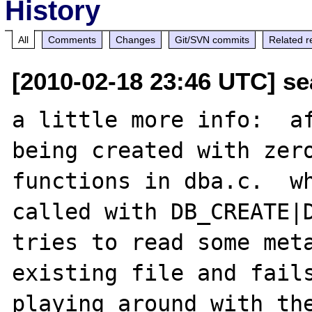
History
All
Comments
Changes
Git/SVN commits
Related r
[2010-02-18 23:46 UTC] se
a little more info:  af
being created with zero
functions in dba.c.  wh
called with DB_CREATE|D
tries to read some meta
existing file and fails
playing around with the