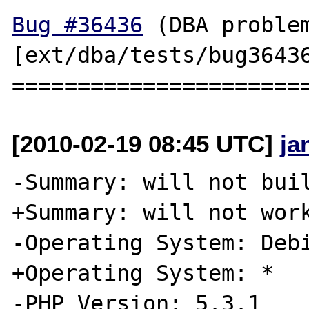
Bug #36436
 (DBA problem
[ext/dba/tests/bug36436
[2010-02-19 08:45 UTC]
ja
-Summary: will not buil
+Summary: will not work
-Operating System: Debi
+Operating System: *

-PHP Version: 5.3.1
