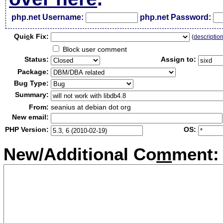
php.net Username:
php.net Password:
Qui
c
k Fix:
(
descriptio
Block user comment
Status:
Assign to:
Package:
Bug Type:
Summary:
From:
seanius at debian dot org
New email:
PHP Version:
OS:
New/Additional Co
m
ment: