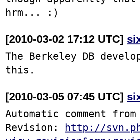
[2010-03-02 17:12 UTC]
si
The Berkeley DB develop
[2010-03-05 07:45 UTC]
si
Automatic comment from 
Revision: 
http://svn.p