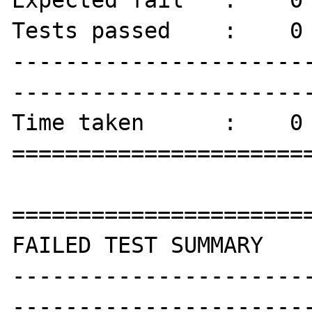
Tests passed    :    0 
----------------------
-----------------------
Time taken      :    0 
=======================
=======================
FAILED TEST SUMMARY

----------------------