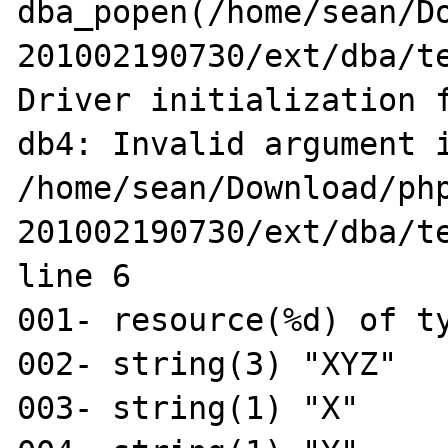
dba_popen(/home/sean/D
201002190730/ext/dba/te
Driver initialization f
db4: Invalid argument i
/home/sean/Download/ph
201002190730/ext/dba/te
line 6

001- resource(%d) of ty
002- string(3) "XYZ"

003- string(1) "X"
