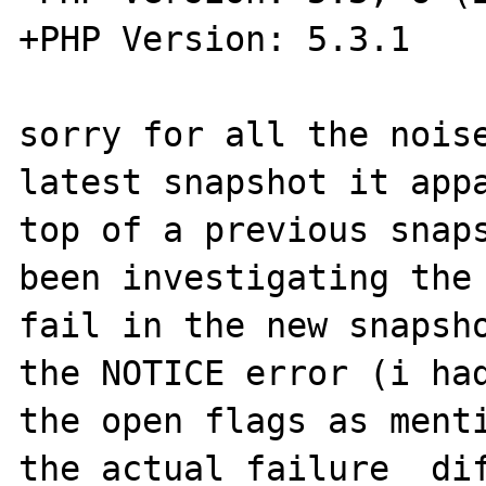
+PHP Version: 5.3.1

sorry for all the noise
latest snapshot it appa
top of a previous snaps
been investigating the 
fail in the new snapsho
the NOTICE error (i had
the open flags as menti
the actual failure  dif