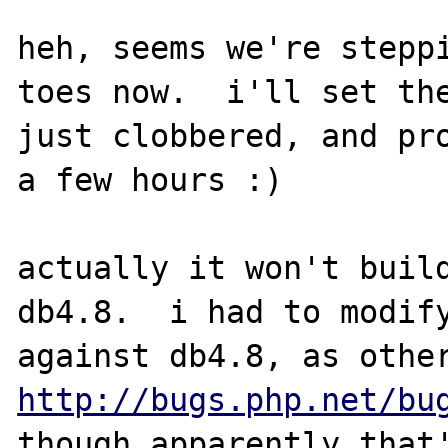
heh, seems we're steppi
toes now.  i'll set the
just clobbered, and pro
a few hours :)

actually it won't build
db4.8.  i had to modify
http://bugs.php.net/bu
though apparently that'