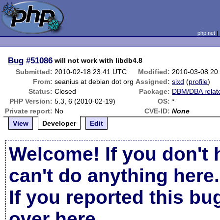
php.net
Bug
#51086
will not work with libdb4.8
Submitted:
2010-02-18 23:41 UTC
Modified:
2010-03-08 20
From:
seanius at debian dot org
Assigned:
sixd
(
profile
)
Status:
Closed
Package:
DBM/DBA relat
PHP Version:
5.3, 6 (2010-02-19)
OS:
*
Private report:
No
CVE-ID:
None
View
Developer
Edit
Welcome! If you don't 
can't do anything here.
If you reported this b
over here
.