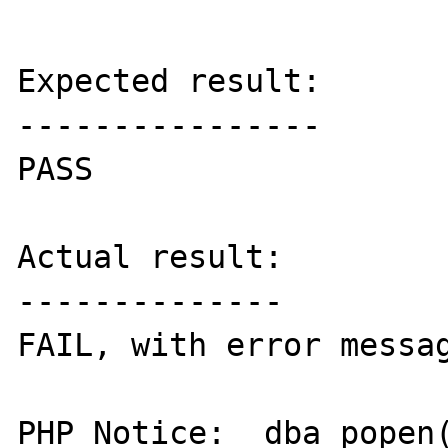
Expected result:

----------------

PASS

Actual result:

--------------

FAIL, with error messag
PHP Notice:  dba_popen(