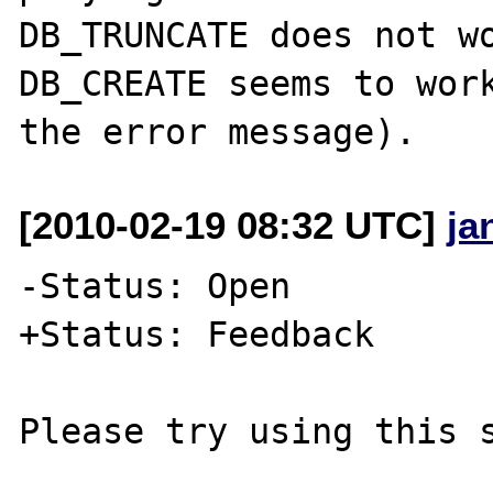
DB_TRUNCATE does not wo
DB_CREATE seems to work
[2010-02-19 08:32 UTC]
ja
-Status: Open

+Status: Feedback

Please try using this s