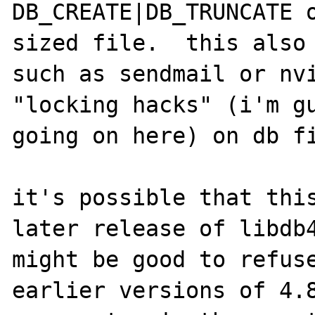
DB_CREATE|DB_TRUNCATE 
sized file.  this also 
such as sendmail or nvi
"locking hacks" (i'm gu
going on here) on db fi
it's possible that this
later release of libdb4
might be good to refuse
earlier versions of 4.8