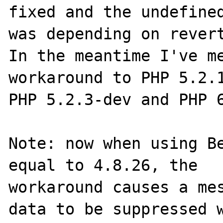
fixed and the undefined
was depending on revert
In the meantime I've me
workaround to PHP 5.2.1
PHP 5.2.3-dev and PHP 6
Note: now when using Be
equal to 4.8.26, the

workaround causes a mes
data to be suppressed w