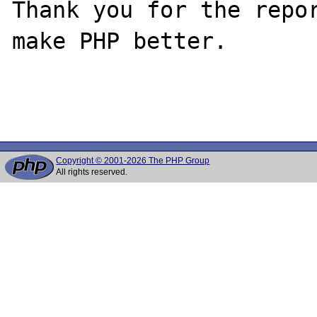
Thank you for the repor
make PHP better.

Copyright © 2001-2026 The PHP Group
All rights reserved.