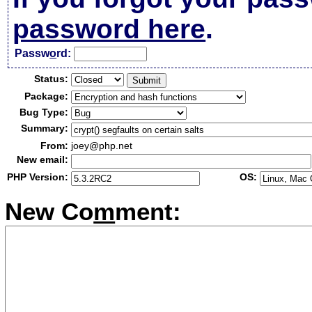
password here
.
Passw
o
rd:
Status:
Package:
Bug Type:
Summary:
From:
joey@php.net
New email:
PHP Version:
OS:
New Co
m
ment: