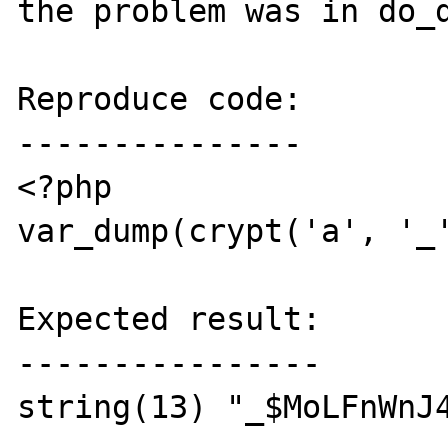
the problem was in do_d
Reproduce code:

---------------

<?php

var_dump(crypt('a', '_'
Expected result:

----------------

string(13) "_$MoLFnWnJ4