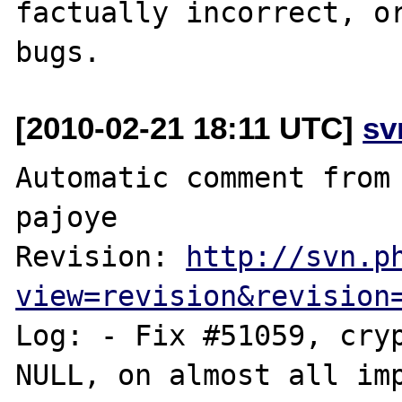
factually incorrect, or
[2010-02-21 18:11 UTC]
sv
Automatic comment from 
pajoye

Revision: 
http://svn.p
view=revision&revision
Log: - Fix #51059, cryp