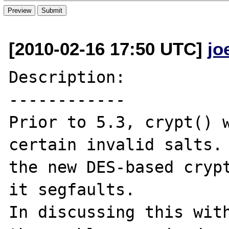
[2010-02-16 17:50 UTC]
jo
Description:

------------

Prior to 5.3, crypt() w
certain invalid salts. 
the new DES-based crypt
it segfaults.

In discussing this with