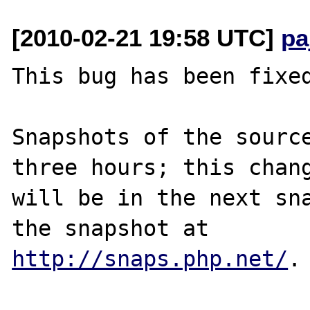
[2010-02-21 19:58 UTC]
pa
This bug has been fixed
Snapshots of the source
three hours; this chang
will be in the next sna
http://snaps.php.net/
.
