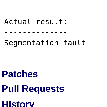
Actual result:

--------------

Segmentation fault

Patches
Pull Requests
History