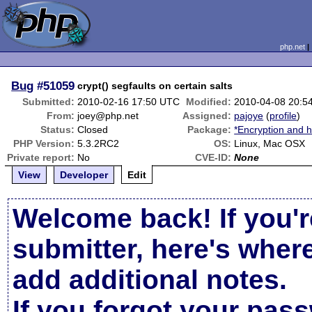
php.net
Bug
#51059
crypt() segfaults on certain salts
Submitted:
2010-02-16 17:50 UTC
Modified:
2010-04-08 20:5
From:
joey@php.net
Assigned:
pajoye
(
profile
)
Status:
Closed
Package:
*Encryption and h
PHP Version:
5.3.2RC2
OS:
Linux, Mac OSX
Private report:
No
CVE-ID:
None
View
Developer
Edit
Welcome back! If you'r
submitter, here's wher
add additional notes.
If you forgot your pas