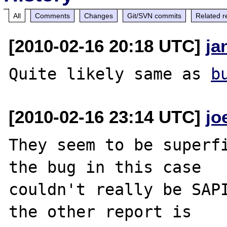
All
Comments
Changes
Git/SVN commits
Related r
[2010-02-16 20:18 UTC]
ja
Quite likely same as 
b
[2010-02-16 23:14 UTC]
jo
They seem to be superfi
the bug in this case

couldn't really be SAPI
the other report is
