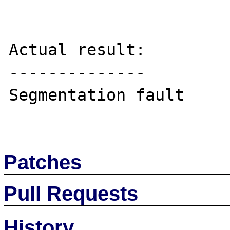
Actual result:

--------------

Segmentation fault

Patches
Pull Requests
History