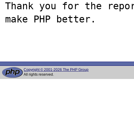
Thank you for the repor
make PHP better.

Copyright © 2001-2026 The PHP Group
All rights reserved.