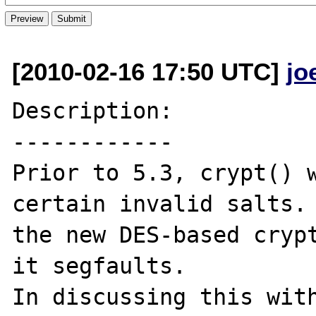
[2010-02-16 17:50 UTC]
jo
Description:

------------

Prior to 5.3, crypt() w
certain invalid salts. 
the new DES-based crypt
it segfaults.

In discussing this with