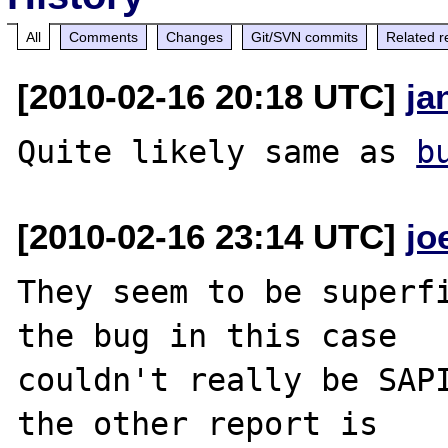
All
Comments
Changes
Git/SVN commits
Related r
[2010-02-16 20:18 UTC]
ja
Quite likely same as 
b
[2010-02-16 23:14 UTC]
jo
They seem to be superfi
the bug in this case

couldn't really be SAPI
the other report is
