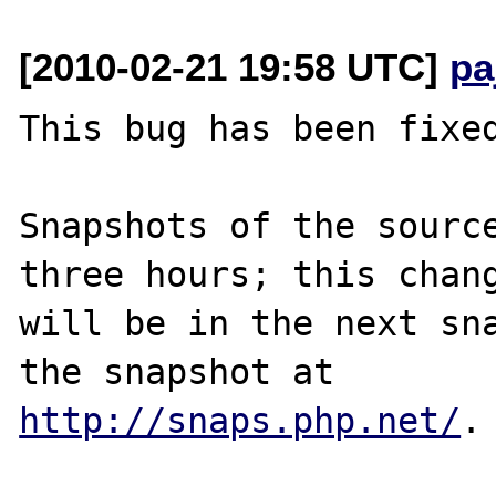
[2010-02-21 19:58 UTC]
pa
This bug has been fixed
Snapshots of the source
three hours; this chang
will be in the next sna
http://snaps.php.net/
.
