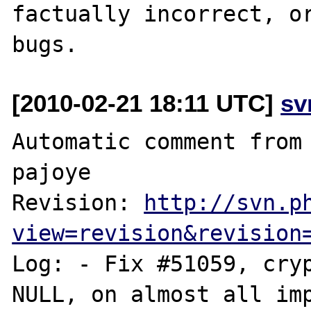
factually incorrect, or
[2010-02-21 18:11 UTC]
sv
Automatic comment from 
pajoye

Revision: 
http://svn.p
view=revision&revision
Log: - Fix #51059, cryp