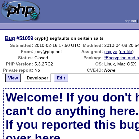
php.net
Bug
#51059
crypt() segfaults on certain salts
Submitted:
2010-02-16 17:50 UTC
Modified:
2010-04-08 20:5
From:
joey@php.net
Assigned:
pajoye
(
profile
)
Status:
Closed
Package:
*Encryption and h
PHP Version:
5.3.2RC2
OS:
Linux, Mac OSX
Private report:
No
CVE-ID:
None
View
Developer
Edit
Welcome! If you don't 
can't do anything here.
If you reported this b
over here
.