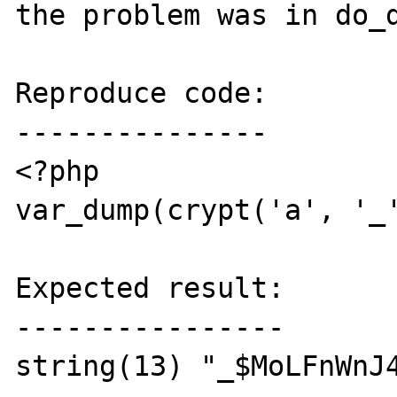
the problem was in do_d
Reproduce code:

---------------

<?php

var_dump(crypt('a', '_'
Expected result:

----------------

string(13) "_$MoLFnWnJ4