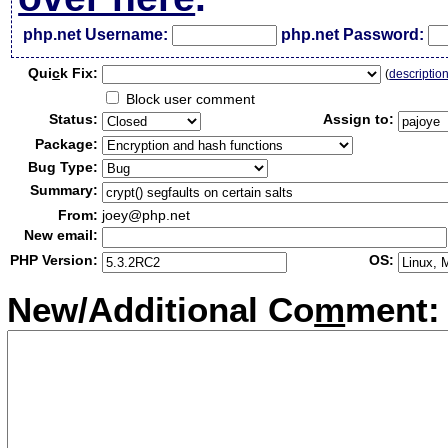
php.net Username:
php.net Password:
Qui
c
k Fix:
(
descriptio
Block user comment
Status:
Assign to:
Package:
Bug Type:
Summary:
From:
joey@php.net
New email:
PHP Version:
OS:
New/Additional Co
m
ment: