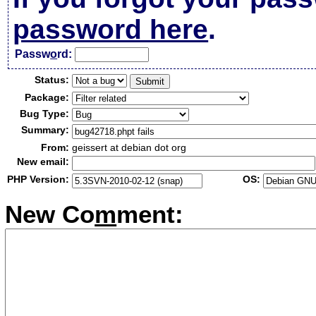
password here
.
Passw
o
rd:
Status:
Package:
Bug Type:
Summary:
From:
geissert at debian dot org
New email:
PHP Version:
OS:
New Co
m
ment: