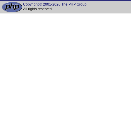
Copyright © 2001-2026 The PHP Group
All rights reserved.