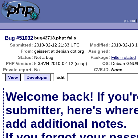
php.net
Bug
#51032
bug42718.phpt fails
Submitted:
2010-02-12 21:33 UTC
Modified:
2010-02-13 
From:
geissert at debian dot org
Assigned:
Status:
Not a bug
Package:
Filter related
PHP Version:
5.3SVN-2010-02-12 (snap)
OS:
Debian GNU/L
Private report:
No
CVE-ID:
None
View
Developer
Edit
Welcome back! If you'r
submitter, here's wher
add additional notes.
If you forgot your pas