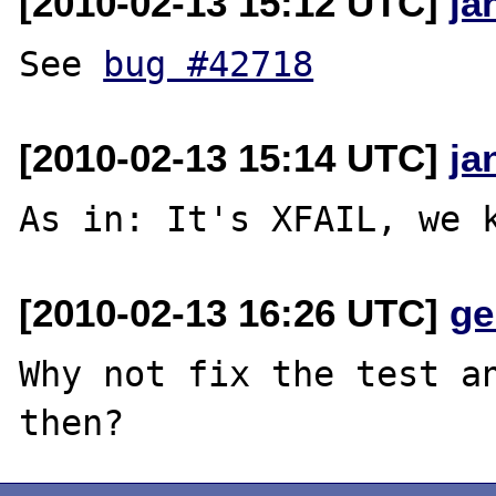
[2010-02-13 15:12 UTC]
ja
See 
bug #42718
[2010-02-13 15:14 UTC]
ja
[2010-02-13 16:26 UTC]
ge
Why not fix the test an