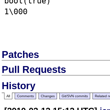
bool(true)

1\000

Patches
Pull Requests
History
All
Comments
Changes
Git/SVN commits
Related r