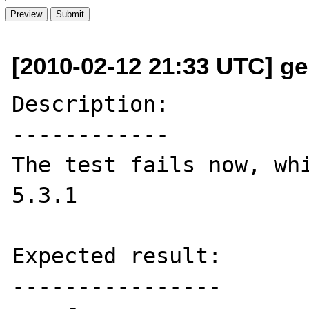
[2010-02-12 21:33 UTC] ge
Description:

------------

The test fails now, whi
5.3.1

Expected result:

----------------
