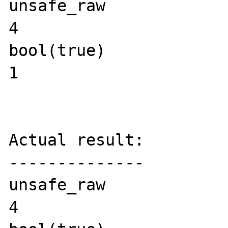
unsafe_raw

4

bool(true)

1

Actual result:

--------------

unsafe_raw

4
