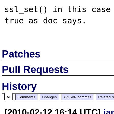
ssl_set() in this case 
true as doc says.

Patches
Pull Requests
History
All
Comments
Changes
Git/SVN commits
Related r
[2010-02-12 16:14 UTC]
ja