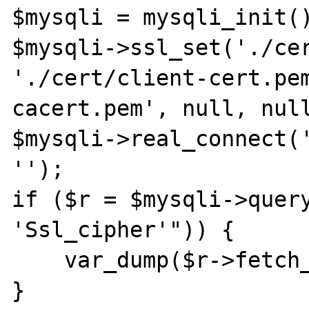
$mysqli = mysqli_init()
$mysqli->ssl_set('./cer
'./cert/client-cert.pe
cacert.pem', null, null
$mysqli->real_connect('
'');

if ($r = $mysqli->query
'Ssl_cipher'")) {

    var_dump($r->fetch_row());

}
