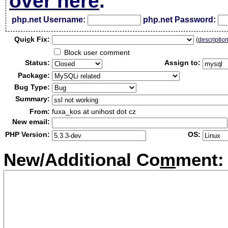
over here
.
php.net Username:
php.net Password:
Qui
c
k Fix:
(
descriptio
Block user comment
Status:
Assign to:
Package:
Bug Type:
Summary:
From:
fuxa_kos at unihost dot cz
New email:
PHP Version:
OS:
New/Additional Co
m
ment: