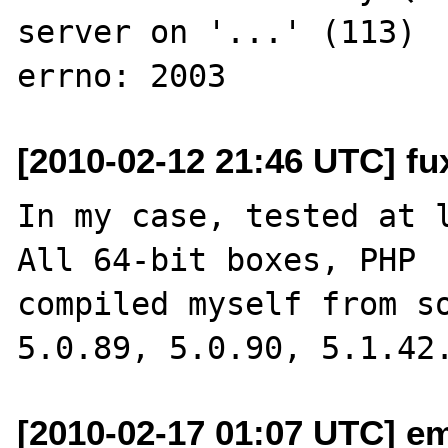
server on '...' (113)

[2010-02-12 21:46 UTC] fu
In my case, tested at l
All 64-bit boxes, PHP 

compiled myself from so
[2010-02-17 01:07 UTC] em