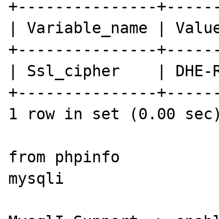
+---------------+------
| Variable_name | Value
+---------------+------
| Ssl_cipher    | DHE-R
+---------------+------
1 row in set (0.00 sec)
from phpinfo

mysqli
