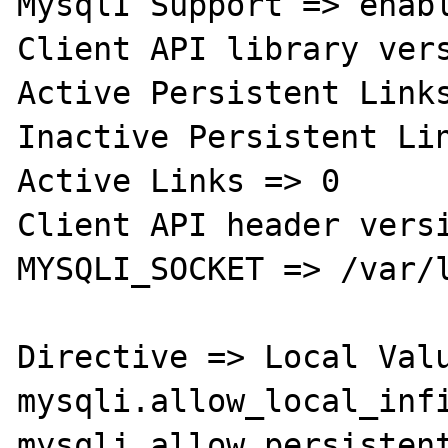
MysqlI Support => enabl
Client API library vers
Active Persistent Links
Inactive Persistent Lin
Active Links => 0

Client API header versi
MYSQLI_SOCKET => /var/l
Directive => Local Valu
mysqli.allow_local_infi
mysqli.allow_persistent