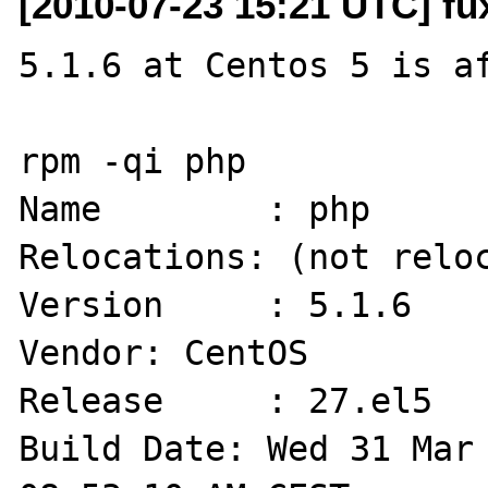
[2010-07-23 15:21 UTC] fu
5.1.6 at Centos 5 is af
rpm -qi php

Name        : php                          
Relocations: (not reloc
Version     : 5.1.6                             
Vendor: CentOS

Release     : 27.el5                        
Build Date: Wed 31 Mar 