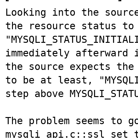
Looking into the source
the resource status to 
"MYSQLI_STATUS_INITIALI
immediately afterward i
the source expects the 
to be at least, "MYSQLI
step above MYSQLI_STATU
The problem seems to go
mysqli_api.c::ssl_set t