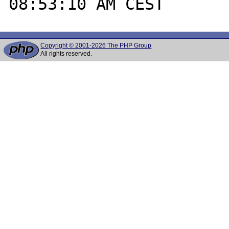
Copyright © 2001-2026 The PHP Group
All rights reserved.