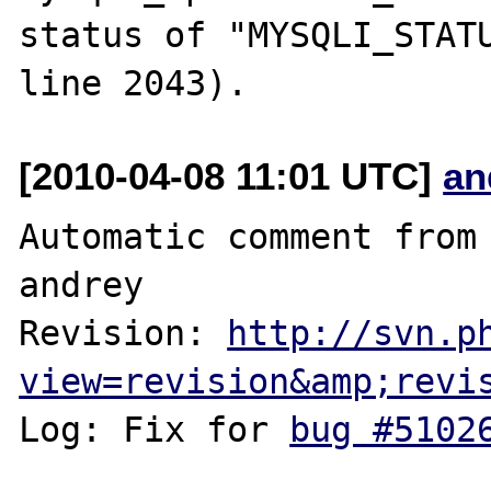
status of "MYSQLI_STATU
[2010-04-08 11:01 UTC]
an
Automatic comment from 
andrey

Revision: 
http://svn.p
view=revision&amp;revi
Log: Fix for 
bug #5102