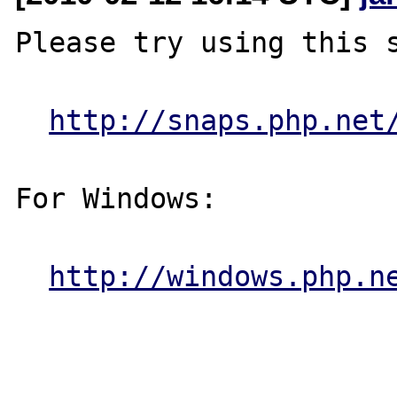
Please try using this s
http://snaps.php.net
For Windows:

http://windows.php.n