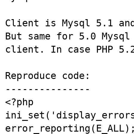
Client is Mysql 5.1 and
But same for 5.0 Mysql 
client. In case PHP 5.2
Reproduce code:

---------------

<?php

ini_set('display_errors
error_reporting(E_ALL);