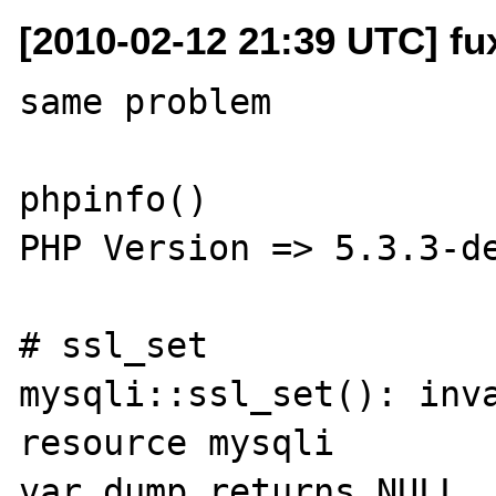
[2010-02-12 21:39 UTC] fu
same problem

phpinfo()

PHP Version => 5.3.3-de
# ssl_set

mysqli::ssl_set(): inva
resource mysqli

var_dump returns NULL
