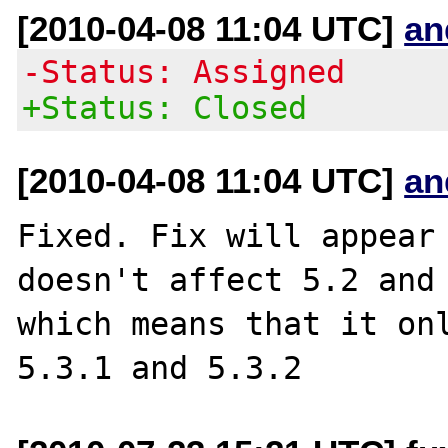
[2010-04-08 11:04 UTC]
an
-Status: Assigned
+Status: Closed
[2010-04-08 11:04 UTC]
an
Fixed. Fix will appear 
doesn't affect 5.2 and 
which means that it onl