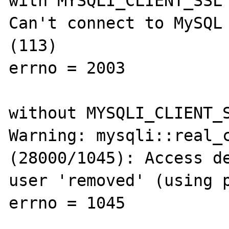
with MYSQLI_CLIENT_SSL

Can't connect to MySQL 
(113)

errno = 2003

without MYSQLI_CLIENT_S
Warning: mysqli::real_c
(28000/1045): Access de
user 'removed' (using p
errno = 1045
