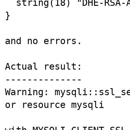
  string(18) "DHE-RSA-AES256-SHA"

}

and no errors.

Actual result:

--------------

Warning: mysqli::ssl_se
or resource mysqli
