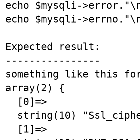
echo $mysqli->error."\n
echo $mysqli->errno."\n
Expected result:

----------------

something like this for
array(2) {

  [0]=>

  string(10) "Ssl_cipher"

  [1]=>
