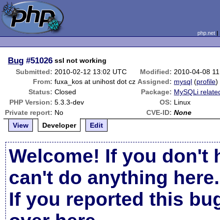
php.net
Bug
#51026
ssl not working
Submitted:
2010-02-12 13:02 UTC
Modified:
2010-04-08 1
From:
fuxa_kos at unihost dot cz
Assigned:
mysql
(
profile
)
Status:
Closed
Package:
MySQLi relate
PHP Version:
5.3.3-dev
OS:
Linux
Private report:
No
CVE-ID:
None
View
Developer
Edit
Welcome! If you don't 
can't do anything here.
If you reported this b