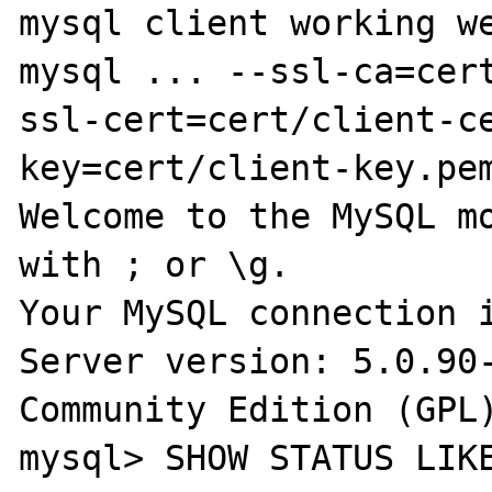
mysql client working we
mysql ... --ssl-ca=cer
ssl-cert=cert/client-c
key=cert/client-key.pem
Welcome to the MySQL mo
with ; or \g.

Your MySQL connection i
Server version: 5.0.90-
Community Edition (GPL)
mysql> SHOW STATUS LIKE