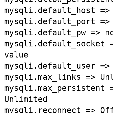
mysqli.default_host => 
mysqli.default_port => 
mysqli.default_pw => no
mysqli.default_socket =
value

mysqli.default_user => 
mysqli.max_links => Unl
mysqli.max_persistent =
Unlimited

mysqli.reconnect => Off