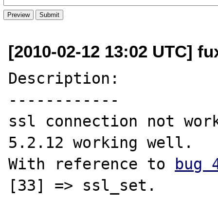
[2010-02-12 13:02 UTC] fu
Description:

------------

ssl connection not work
5.2.12 working well.

With reference to 
bug 
[33] => ssl_set.
