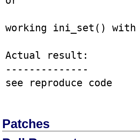
or

working ini_set() with 
Actual result:

--------------

see reproduce code

Patches