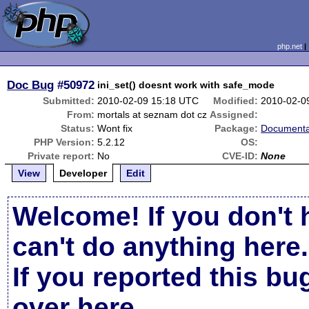
php.net
Doc Bug
#50972
ini_set() doesnt work with safe_mode
Submitted:
2010-02-09 15:18 UTC
Modified:
2010-02-0
From:
mortals at seznam dot cz
Assigned:
Status:
Wont fix
Package:
Documenta
PHP Version:
5.2.12
OS:
Private report:
No
CVE-ID:
None
View
Developer
Edit
Welcome! If you don't 
can't do anything here.
If you reported this b
over here
.