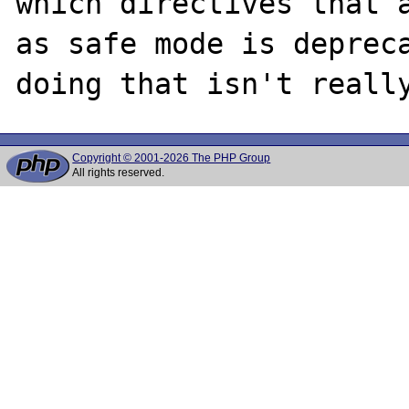
which directives that a
as safe mode is depreca
Copyright © 2001-2026 The PHP Group
All rights reserved.