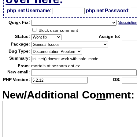
php.net Username:
php.net Password:
Qui
c
k Fix:
(
descriptio
Block user comment
Status:
Assign to:
Package:
Bug Type:
Summary:
From:
mortals at seznam dot cz
New email:
PHP Version:
OS:
New/Additional Co
m
ment: