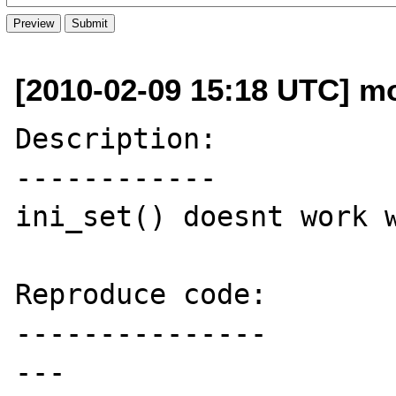
[2010-02-09 15:18 UTC] mo
Description:

------------

ini_set() doesnt work w
Reproduce code:

---------------

---
