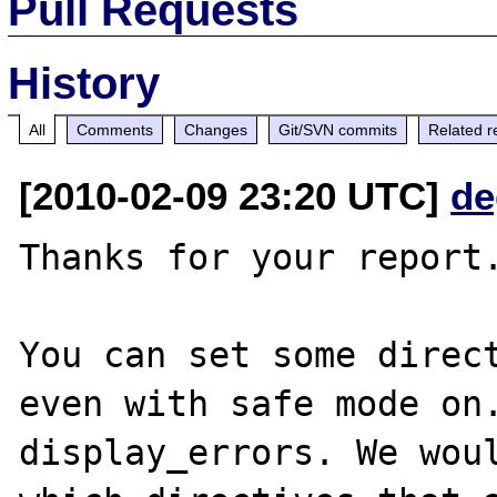
Pull Requests
History
All
Comments
Changes
Git/SVN commits
Related r
[2010-02-09 23:20 UTC]
de
Thanks for your report.
You can set some direct
even with safe mode on.
display_errors. We woul