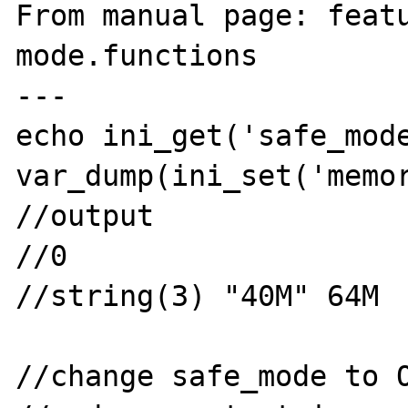
From manual page: feat
mode.functions

---

echo ini_get('safe_mode
var_dump(ini_set('memor
//output

//0

//string(3) "40M" 64M

//change safe_mode to O