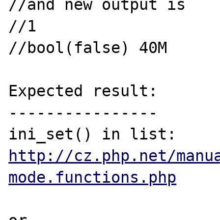
//and new output is

//1

//bool(false) 40M

Expected result:

----------------

http://cz.php.net/manu
mode.functions.php