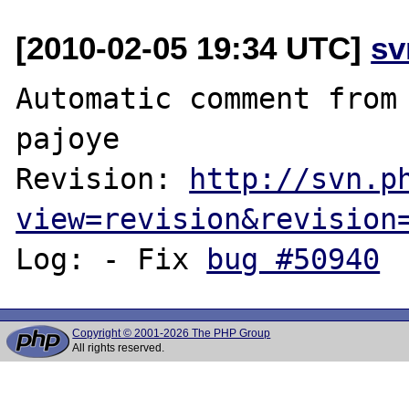
[2010-02-05 19:34 UTC]
sv
Automatic comment from 
pajoye

Revision: 
http://svn.p
view=revision&revision
Log: - Fix 
bug #50940
Copyright © 2001-2026 The PHP Group
All rights reserved.