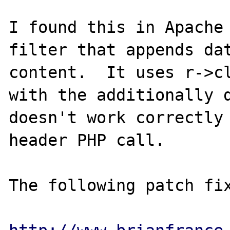
I found this in Apache 
filter that appends dat
content.  It uses r->cl
with the additionally d
doesn't work correctly 
header PHP call.

The following patch fix