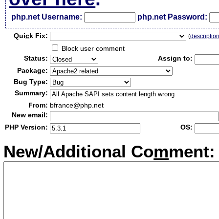
php.net Username:
php.net Password:
Qui
c
k Fix:
(
descriptio
Block user comment
Status:
Assign to:
Package:
Bug Type:
Summary:
From:
bfrance@php.net
New email:
PHP Version:
OS:
New/Additional Co
m
ment: