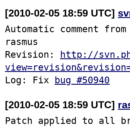
[2010-02-05 18:59 UTC]
sv
Automatic comment from 
rasmus

Revision: 
http://svn.p
view=revision&revision
Log: Fix 
bug #50940
[2010-02-05 18:59 UTC]
ra