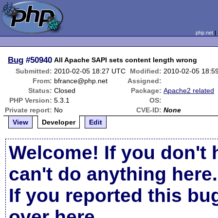
php.net
Bug
#50940
All Apache SAPI sets content length wrong
Submitted:
2010-02-05 18:27 UTC
Modified:
2010-02-05 18:5
From:
bfrance@php.net
Assigned:
Status:
Closed
Package:
Apache2 related
PHP Version:
5.3.1
OS:
Private report:
No
CVE-ID:
None
View
Developer
Edit
Welcome! If you don't 
can't do anything here.
If you reported this b
over here
.