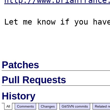
http://www.brianfrance
Let me know if you have
Patches
Pull Requests
History
All
Comments
Changes
Git/SVN commits
Related r