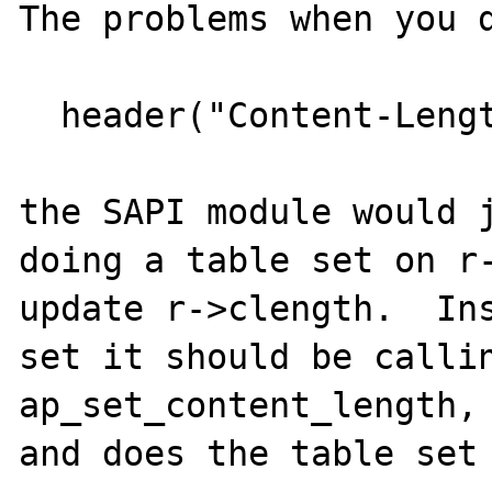
The problems when you d
  header("Content-Length: 20");

the SAPI module would j
doing a table set on r-
update r->clength.  Ins
set it should be callin
ap_set_content_length, 
and does the table set 