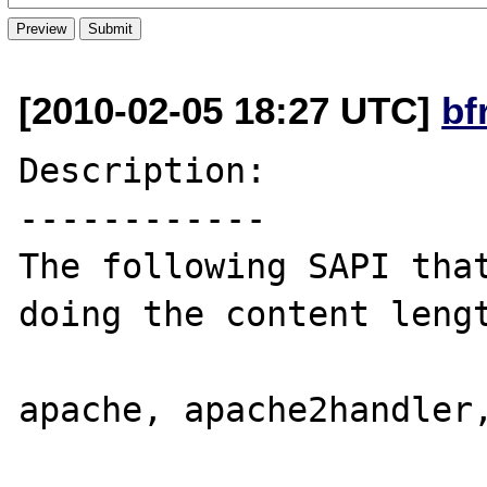
[2010-02-05 18:27 UTC]
bf
Description:

------------

The following SAPI that
doing the content lengt
apache, apache2handler,