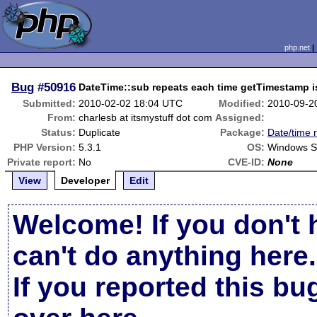
php.net
Bug
#50916
DateTime::sub repeats each time getTimestamp i
Submitted:
2010-02-02 18:04 UTC
Modified:
2010-09-2
From:
charlesb at itsmystuff dot com
Assigned:
Status:
Duplicate
Package:
Date/time 
PHP Version:
5.3.1
OS:
Windows S
Private report:
No
CVE-ID:
None
View
Developer
Edit
Welcome! If you don't 
can't do anything here.
If you reported this b