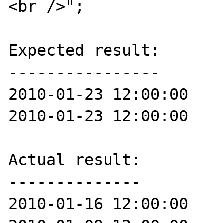
<br />";

Expected result:

----------------

2010-01-23 12:00:00

2010-01-23 12:00:00

Actual result:

--------------

2010-01-16 12:00:00
