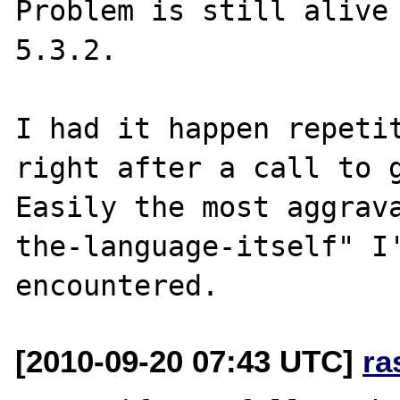
Problem is still alive 
5.3.2.

I had it happen repetit
right after a call to g
Easily the most aggrav
the-language-itself" I'
[2010-09-20 07:43 UTC]
ra