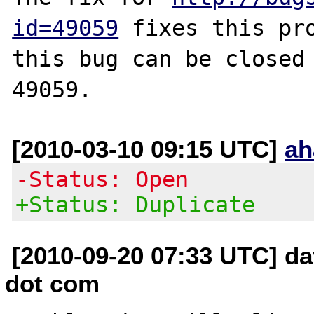
id=49059
 fixes this pro
this bug can be closed 
[2010-03-10 09:15 UTC]
ah
-Status: Open
+Status: Duplicate
[2010-09-20 07:33 UTC] da
dot com