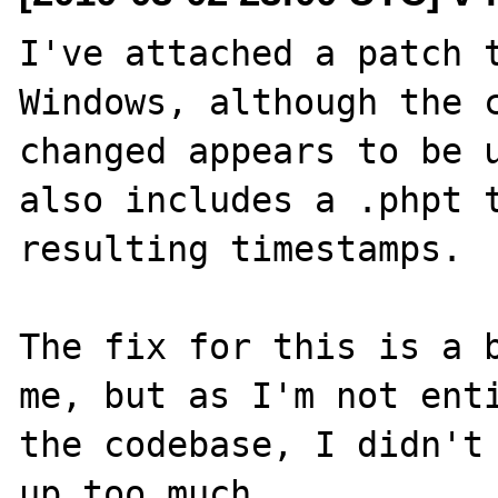
I've attached a patch t
Windows, although the c
changed appears to be u
also includes a .phpt t
resulting timestamps.

The fix for this is a b
me, but as I'm not enti
the codebase, I didn't 
up too much.
