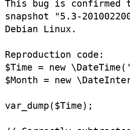
This bug is confirmed t
snapshot "5.3-201002200
Debian Linux.

Reproduction code:

$Time = new \DateTime('
$Month = new \DateInter
var_dump($Time);
