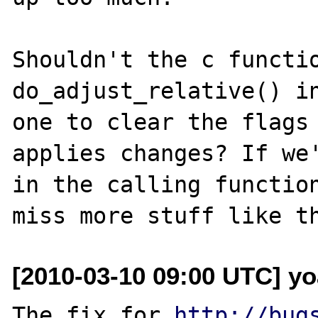
Shouldn't the c functio
do_adjust_relative() in
one to clear the flags 
applies changes? If we'
in the calling function
[2010-03-10 09:00 UTC] yo
The fix for 
http://bug