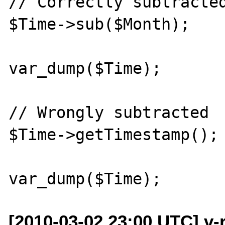
// Correctly subtracted
$Time->sub($Month); 

var_dump($Time);

// Wrongly subtracted

$Time->getTimestamp();

[2010-03-02 23:00 UTC] v-