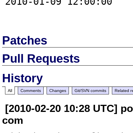
2010-01-09 12:00:00

Patches
Pull Requests
History
All
Comments
Changes
Git/SVN commits
Related r
[2010-02-20 10:28 UTC] po
com