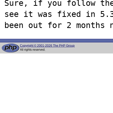
Sure, if you follow the
see it was fixed in 5.3
Copyright © 2001-2026 The PHP Group
All rights reserved.