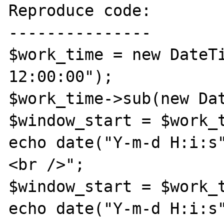
Reproduce code:

---------------

$work_time = new DateTi
12:00:00"); 

$work_time->sub(new Dat
$window_start = $work_t
echo date("Y-m-d H:i:s
<br />";

$window_start = $work_t
echo date("Y-m-d H:i:s