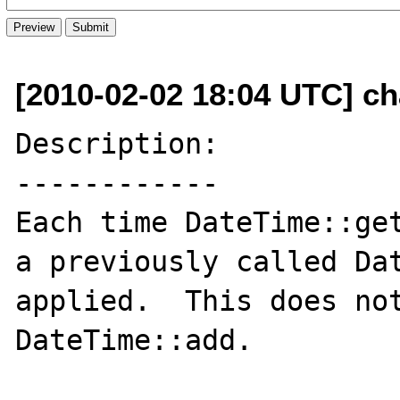
[2010-02-02 18:04 UTC] ch
Description:

------------

Each time DateTime::get
a previously called Dat
applied.  This does not
DateTime::add.
