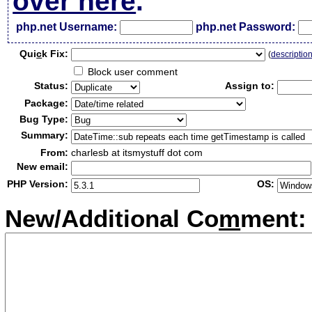
over here
.
php.net Username:
php.net Password:
Qui
c
k Fix:
(
descriptio
Block user comment
Status:
Assign to:
Package:
Bug Type:
Summary:
From:
charlesb at itsmystuff dot com
New email:
PHP Version:
OS:
New/Additional Co
m
ment: