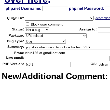
php.net Username:
php.net Password:
Qui
c
k Fix:
(
descriptio
Block user comment
Status:
Assign to:
Package:
Bug Type:
Summary:
From:
virus126 at gmail dot com
New email:
PHP Version:
OS:
New/Additional Co
m
ment: