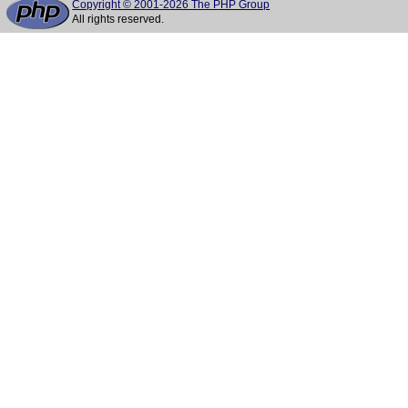
Copyright © 2001-2026 The PHP Group
All rights reserved.