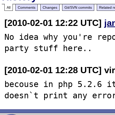
All
Comments
Changes
Git/SVN commits
Related r
[2010-02-01 12:22 UTC]
ja
No idea why you're repo
[2010-02-01 12:28 UTC] vi
becouse in php 5.2.6 it