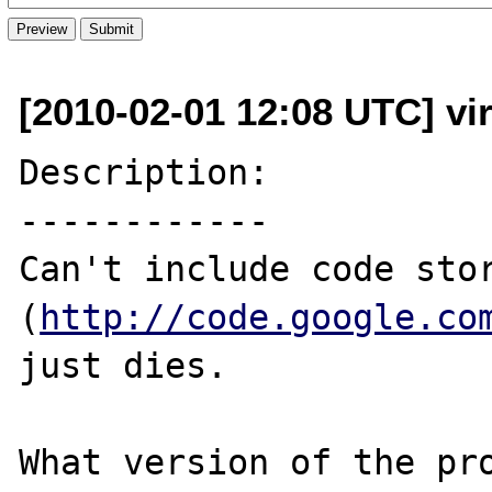
[2010-02-01 12:08 UTC] vi
Description:

------------

Can't include code stor
(
http://code.google.co
just dies.

What version of the pro