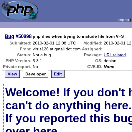
php.net
Bug
#50898
php dies when trying to include file from VFS
Submitted:
2010-02-01 12:08 UTC
Modified:
2010-02-01 12
From:
virus126 at gmail dot com
Assigned:
Status:
Not a bug
Package:
URL related
PHP Version:
5.3.1
OS:
debian
Private report:
No
CVE-ID:
None
View
Developer
Edit
Welcome! If you don't 
can't do anything here.
If you reported this b
over here
.