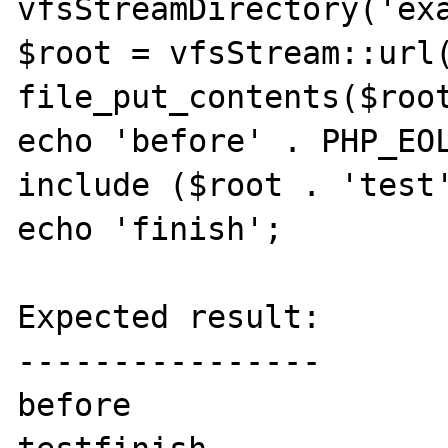
vfsStreamDirectory('exa
$root = vfsStream::url(
file_put_contents($root
echo 'before' . PHP_EOL
include ($root . 'test'
echo 'finish';

Expected result:

----------------

before
