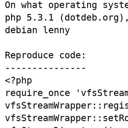
On what operating syste
php 5.3.1 (dotdeb.org),
debian lenny

Reproduce code:

---------------

<?php

require_once 'vfsStream
vfsStreamWrapper::regis
vfsStreamWrapper::setRo