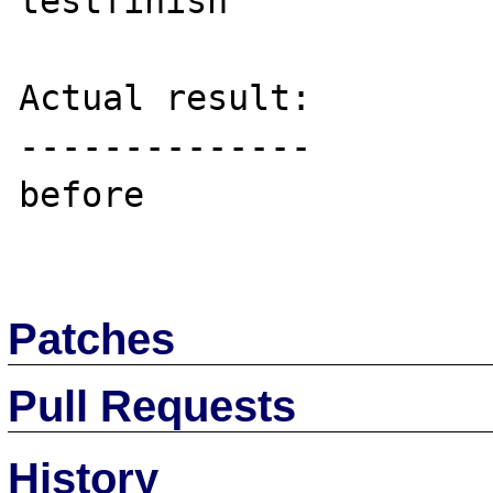
testfinish

Actual result:

--------------

before

Patches
Pull Requests
History