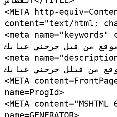
الغطاس</TITLE>

<META http-equiv=Conten
content="text/html; cha
<meta name="keywords" content="ت
الموقع من قبل جرحني غيابك
<meta name="description" cont
هذا الموقع من قبلل جرحني
<META content=FrontPage
name=ProgId>

<META content="MSHTML 6
name=GENERATOR>
