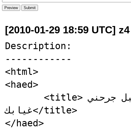
[2010-01-29 18:59 UTC] z4
Description:

------------

<html>

<haed>

       <title>تم الاختراق من قبل جرحني 
غيابك</title>

</haed>
