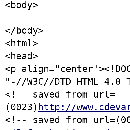
<body>

</body>

<html>

<head>

<p align="center"><!DOC
"-//W3C//DTD HTML 4.0 T
<!-- saved from url=
(0023)
http://www.cdeva
<!-- saved from url=(0