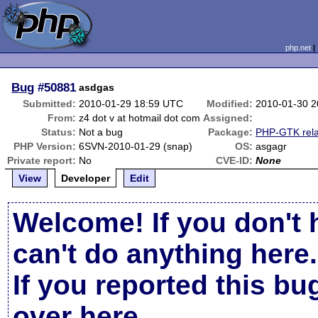
php.net
Bug
#50881
asdgas
Submitted:
2010-01-29 18:59 UTC
Modified:
2010-01-30 
From:
z4 dot v at hotmail dot com
Assigned:
Status:
Not a bug
Package:
PHP-GTK rel
PHP Version:
6SVN-2010-01-29 (snap)
OS:
asgagr
Private report:
No
CVE-ID:
None
View
Developer
Edit
Welcome! If you don't 
can't do anything here.
If you reported this b
over here
.