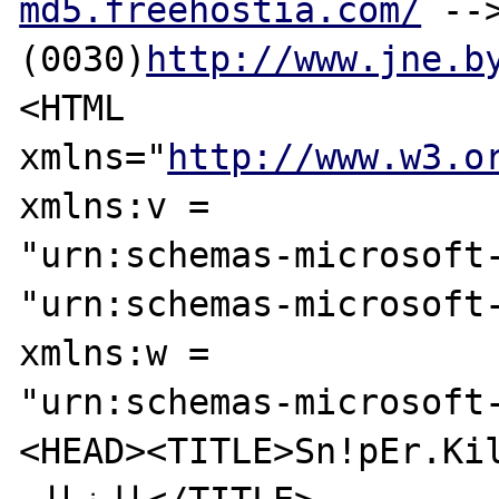
md5.freehostia.com/
 --
(0030)
http://www.jne.b
<HTML 

xmlns="
http://www.w3.o
xmlns:v = 

"urn:schemas-microsoft-
"urn:schemas-microsoft-
xmlns:w = 

"urn:schemas-microsoft
<HEAD><TITLE>Sn!pEr.Kil