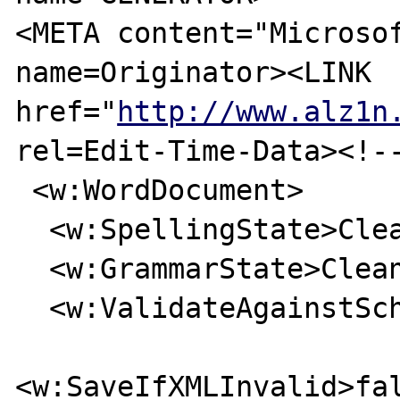
<META content="Microsof
name=Originator><LINK 

href="
http://www.alz1n