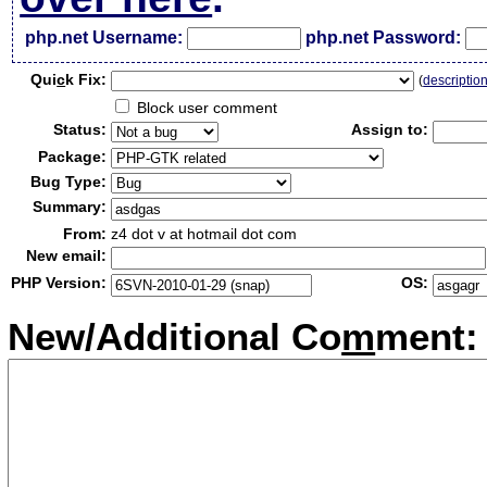
php.net Username:
php.net Password:
Qui
c
k Fix:
(
descriptio
Block user comment
Status:
Assign to:
Package:
Bug Type:
Summary:
From:
z4 dot v at hotmail dot com
New email:
PHP Version:
OS:
New/Additional Co
m
ment: