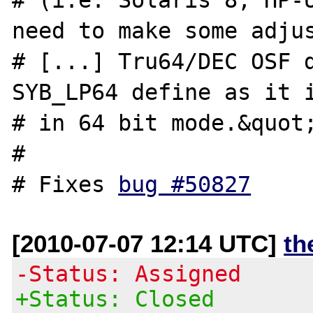
need to make some adjus
# [...] Tru64/DEC OSF d
SYB_LP64 define as it i
# in 64 bit mode.&quot;
#

# Fixes 
bug #50827
[2010-07-07 12:14 UTC]
th
-Status: Assigned
+Status: Closed