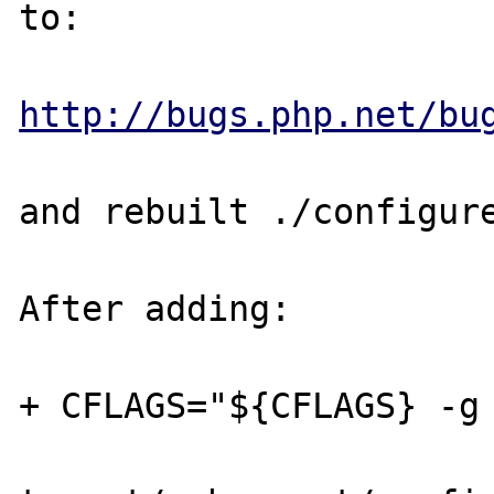
to:

http://bugs.php.net/bu
and rebuilt ./configure
After adding:

+ CFLAGS="${CFLAGS} -g 