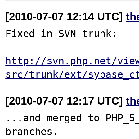
[2010-07-07 12:14 UTC]
th
Fixed in SVN trunk:

http://svn.php.net/vie
src/trunk/ext/sybase_c
[2010-07-07 12:17 UTC]
th
...and merged to PHP_5_