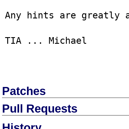
Any hints are greatly a
TIA ... Michael

Patches
Pull Requests
History