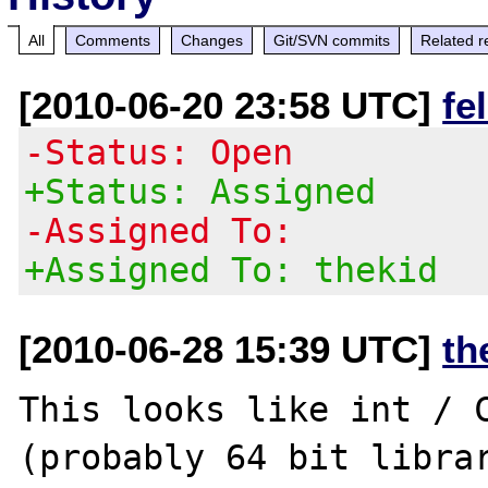
All
Comments
Changes
Git/SVN commits
Related r
[2010-06-20 23:58 UTC]
fe
-Status: Open
+Status: Assigned
-Assigned To:
+Assigned To: thekid
[2010-06-28 15:39 UTC]
th
This looks like int / C
(probably 64 bit librar