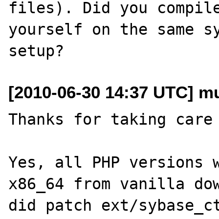
files). Did you compile
yourself on the same sy
[2010-06-30 14:37 UTC] mu
Thanks for taking care 
Yes, all PHP versions w
x86_64 from vanilla dow
did patch ext/sybase_ct