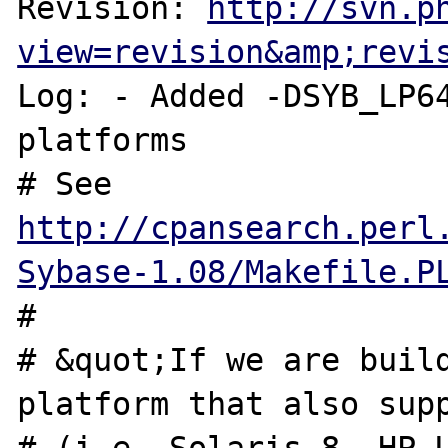
Revision: 
http://svn.p
view=revision&amp;revi
Log: - Added -DSYB_LP64
platforms

# See 
http://cpansearch.perl
Sybase-1.08/Makefile.P
#

# &quot;If we are build
platform that also supp
# (i.e. Solaris 8, HP-U