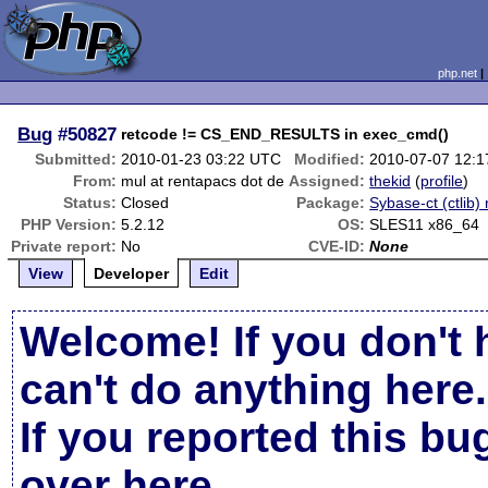
php.net
Bug
#50827
retcode != CS_END_RESULTS in exec_cmd()
Submitted:
2010-01-23 03:22 UTC
Modified:
2010-07-07 12:
From:
mul at rentapacs dot de
Assigned:
thekid
(
profile
)
Status:
Closed
Package:
Sybase-ct (ctlib) 
PHP Version:
5.2.12
OS:
SLES11 x86_64
Private report:
No
CVE-ID:
None
View
Developer
Edit
Welcome! If you don't 
can't do anything here.
If you reported this b
over here
.