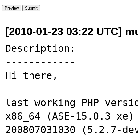
[2010-01-23 03:22 UTC] mu
Description:

------------

Hi there,

last working PHP versio
x86_64 (ASE-15.0.3 xe)
200807031030 (5.2.7-dev