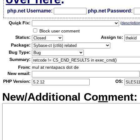
php.net Username:
php.net Password:
Qui
c
k Fix:
(
descriptio
Block user comment
Status:
Assign to:
Package:
Bug Type:
Summary:
From:
mul at rentapacs dot de
New email:
PHP Version:
OS:
New/Additional Co
m
ment: