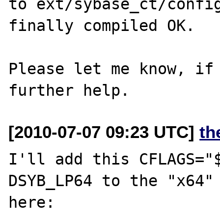
to ext/sybase_ct/config
finally compiled OK.

Please let me know, if 
[2010-07-07 09:23 UTC]
th
I'll add this CFLAGS="
DSYB_LP64 to the "x64" 
here:
