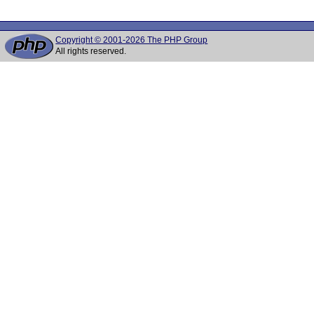
Copyright © 2001-2026 The PHP Group
All rights reserved.