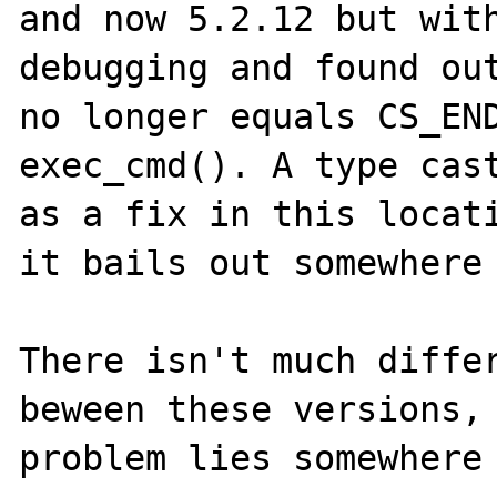
and now 5.2.12 but with
debugging and found out
no longer equals CS_END
exec_cmd(). A type cast
as a fix in this locati
it bails out somewhere 
There isn't much differ
beween these versions, 
problem lies somewhere 