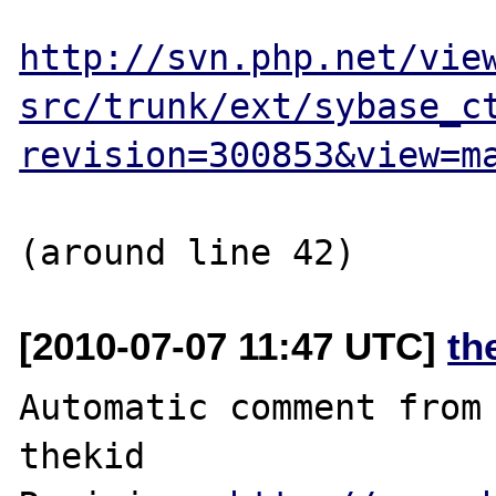
http://svn.php.net/vie
src/trunk/ext/sybase_c
revision=300853&view=m
[2010-07-07 11:47 UTC]
th
Automatic comment from 
thekid
